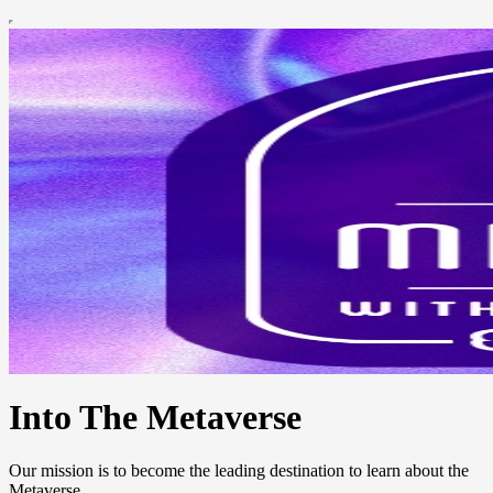
Into The Metaverse
Our mission is to become the leading destination to learn about the
Metaverse.