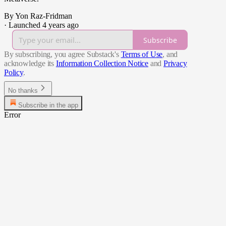
By Yon Raz-Fridman
·
Launched 4 years ago
Subscribe
By subscribing, you agree Substack's
Terms of Use
, and
acknowledge its
Information Collection Notice
and
Privacy
Policy
.
No thanks
Subscribe in the app
Error