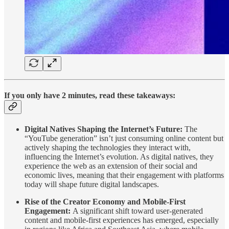
If you only have 2 minutes, read these takeaways:
Digital Natives Shaping the Internet’s Future:
The
“YouTube generation” isn’t just consuming online content but
actively shaping the technologies they interact with,
influencing the Internet’s evolution. As digital natives, they
experience the web as an extension of their social and
economic lives, meaning that their engagement with platforms
today will shape future digital landscapes.
Rise of the Creator Economy and Mobile-First
Engagement:
A significant shift toward user-generated
content and mobile-first experiences has emerged, especially