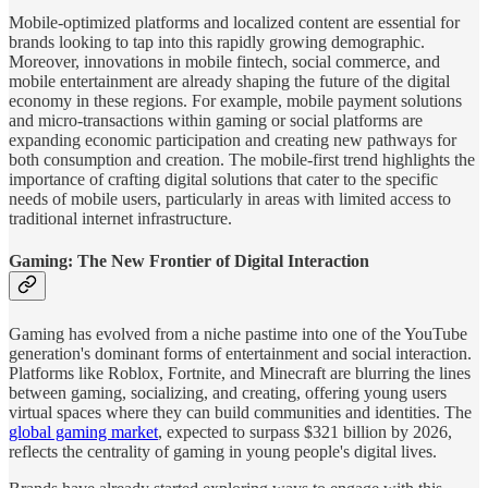
Mobile-optimized platforms and localized content are essential for
brands looking to tap into this rapidly growing demographic.
Moreover, innovations in mobile fintech, social commerce, and
mobile entertainment are already shaping the future of the digital
economy in these regions. For example, mobile payment solutions
and micro-transactions within gaming or social platforms are
expanding economic participation and creating new pathways for
both consumption and creation. The mobile-first trend highlights the
importance of crafting digital solutions that cater to the specific
needs of mobile users, particularly in areas with limited access to
traditional internet infrastructure​.
Gaming: The New Frontier of Digital Interaction
Gaming has evolved from a niche pastime into one of the YouTube
generation's dominant forms of entertainment and social interaction.
Platforms like Roblox, Fortnite, and Minecraft are blurring the lines
between gaming, socializing, and creating, offering young users
virtual spaces where they can build communities and identities. The
global gaming market
, expected to surpass $321 billion by 2026,
reflects the centrality of gaming in young people's digital lives.