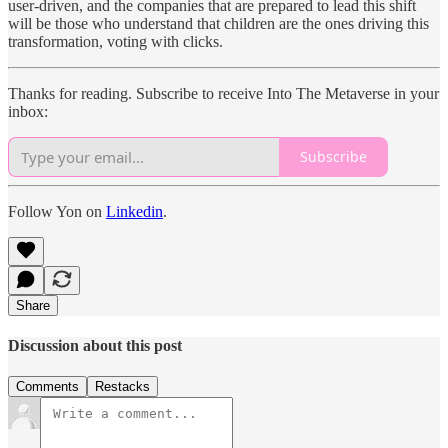
user-driven, and the companies that are prepared to lead this shift
will be those who understand that children are the ones driving this
transformation, voting with clicks.
Thanks for reading. Subscribe to receive Into The Metaverse in your
inbox:
Subscribe
Follow Yon on
Linkedin
.
Share
Discussion about this post
Comments
Restacks