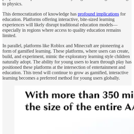
to physics.
This democratization of knowledge has
profound implications
for
education. Platforms offering interactive, bite-sized learning
experiences will likely disrupt traditional education models—
especially in regions where access to quality education remains
limited.
In parallel, platforms like Roblox and Minecraft are pioneering a
form of gamified learning. These platforms, where users can create,
build, and experiment, mimic the exploratory learning style children
naturally adopt. The ability for young users to learn through play has
positioned these platforms at the intersection of entertainment and
education. This trend will continue to grow as gamified, interactive
learning becomes a preferred method for young users globally.