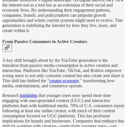
the internet not as a tool but as an extension of their social and
economic lives. By understanding their engagement patterns,
companies, brands, and policymakers can pinpoint growth
opportunities and where current systems might need to evolve. This
generation is redefining the internet by how they live, learn, and
create within it.
From Passive Consumers to Active Creators
A key shift brought about by the YouTube generation is the
transition from passive media consumption to active creation and
interaction. Platforms like YouTube, TikTok, and Roblox empower
young users to not only consume content but also create and share it.
This shift has birthed the "
creator economy
," transforming how
media, entertainment, and commerce operate.
Research
highlights
that younger users now spend more time
engaging with user-generated content (UGC) and interactive
platforms than with traditional media. 70% of U.S. consumers report
following at least one online creator, with much of their content
consumption focused on UGC platforms. This has profound
implications for brands and businesses. Companies that embrace this
shift by working with creators—particularly younger ones—can