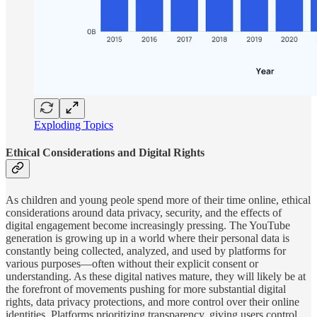
Exploding Topics
Ethical Considerations and Digital Rights
As children and young peole spend more of their time online, ethical
considerations around data privacy, security, and the effects of
digital engagement become increasingly pressing. The YouTube
generation is growing up in a world where their personal data is
constantly being collected, analyzed, and used by platforms for
various purposes—often without their explicit consent or
understanding. As these digital natives mature, they will likely be at
the forefront of movements pushing for more substantial digital
rights, data privacy protections, and more control over their online
identities. Platforms prioritizing transparency, giving users control