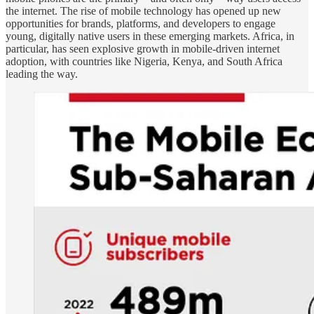
the internet. The rise of mobile technology has opened up new
opportunities for brands, platforms, and developers to engage
young, digitally native users in these emerging markets. Africa, in
particular, has seen explosive growth in mobile-driven internet
adoption, with countries like Nigeria, Kenya, and South Africa
leading the way.