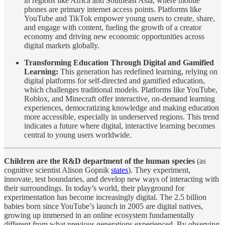
in regions like Africa and Southeast Asia, where mobile
phones are primary internet access points. Platforms like
YouTube and TikTok empower young users to create, share,
and engage with content, fueling the growth of a creator
economy and driving new economic opportunities across
digital markets globally.
Transforming Education Through Digital and Gamified
Learning:
This generation has redefined learning, relying on
digital platforms for self-directed and gamified education,
which challenges traditional models. Platforms like YouTube,
Roblox, and Minecraft offer interactive, on-demand learning
experiences, democratizing knowledge and making education
more accessible, especially in underserved regions. This trend
indicates a future where digital, interactive learning becomes
central to young users worldwide.
Children are the R&D department of the human species
(as
cognitive scientist Alison Gopnik
states
). They experiment,
innovate, test boundaries, and develop new ways of interacting with
their surroundings. In today’s world, their playground for
experimentation has become increasingly digital. The 2.5 billion
babies born since YouTube’s launch in 2005 are digital natives,
growing up immersed in an online ecosystem fundamentally
different from what previous generations experienced. By observing