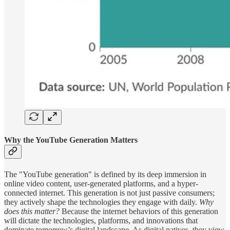
Why the YouTube Generation Matters
The "YouTube generation" is defined by its deep immersion in
online video content, user-generated platforms, and a hyper-
connected internet. This generation is not just passive consumers;
they actively shape the technologies they engage with daily.
Why
does this matter?
Because the internet behaviors of this generation
will dictate the technologies, platforms, and innovations that
dominate tomorrow’s digital landscape. As digital natives, they view