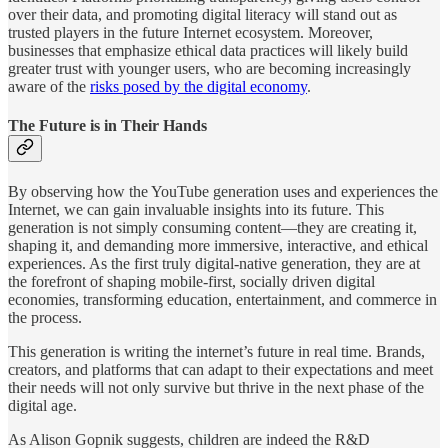
over their data, and promoting digital literacy will stand out as
trusted players in the future Internet ecosystem. Moreover,
businesses that emphasize ethical data practices will likely build
greater trust with younger users, who are becoming increasingly
aware of the
risks posed by the digital economy​
.
The Future is in Their Hands
By observing how the YouTube generation uses and experiences the
Internet, we can gain invaluable insights into its future. This
generation is not simply consuming content—they are creating it,
shaping it, and demanding more immersive, interactive, and ethical
experiences. As the first truly digital-native generation, they are at
the forefront of shaping mobile-first, socially driven digital
economies, transforming education, entertainment, and commerce in
the process.
This generation is writing the internet’s future in real time. Brands,
creators, and platforms that can adapt to their expectations and meet
their needs will not only survive but thrive in the next phase of the
digital age.
As Alison Gopnik suggests, children are indeed the R&D