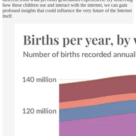
how these children use and interact with the internet, we can gain
profound insights that could influence the very future of the Internet
itself.