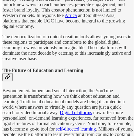
unlock new ways to reach audiences, generate engagement, and
foster brand loyalty. This creator phenomenon is not limited to
Western markets. In regions like
Africa
and Southeast Asia,
platforms that enable UGC have become integral to the growing
digital economy.
The democratization of content creation tools allows young users in
these regions to participate and contribute to the global digital
economy in ways previously unimaginable. These platforms will
dominate the next decade by catering to this increasingly active and
creative user base.
The Future of Education and Learning
Beyond entertainment and social interaction, the YouTube
generation is transforming how we think about education and
learning. Traditional educational models are being disrupted in a
world where answers to virtually any question are just a quick
search or video tutorial away.
Digital platforms
now offer more
personalized, on-demand learning experiences, far removed from the
rigid structures of formal education systems. YouTube, for example,
has become a go-to tool for
self-directed learning
. Millions of young
people use the platform to learn everything from coding to cooking