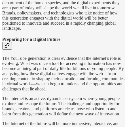
department of the human species, and the digital experiments they
are a part of today will shape the world we all live in tomorrow.
Brands, policymakers, and technologists who take notice of how
this generation engages with the digital world will be better
positioned to innovate and succeed in a rapidly changing global
landscape.
Preparing for a Digital Future
The YouTube generation is clear evidence that the Internet’s role is
evolving. What was once a tool for accessing information has now
become an integral part of daily life for billions of young people. By
analyzing how these digital natives engage with the web—from
creating content to shaping their education and forming communities
in virtual worlds—we can begin to understand the opportunities and
challenges that lie ahead.
The internet is an active, dynamic ecosystem where young people
explore and reshape the future. The challenge and opportunity for
brands, creators, and platforms are clear: those who listen to and
learn from this generation will define the next wave of innovation.
The Internet of the future will be more immersive, interactive, and