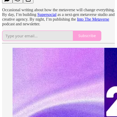
Occasional writing about how the metaverse will change everything.
By day, I’m building
Supersocial
as a next-gen metaverse studio and
creative agency. By night, I’m publishing the
Into The Metaverse
podcast and newsletter.
Subscribe