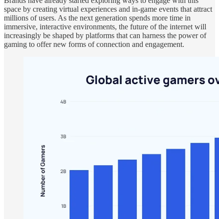
Brands have already started exploring ways to engage with this
space by creating virtual experiences and in-game events that attract
millions of users. As the next generation spends more time in
immersive, interactive environments, the future of the internet will
increasingly be shaped by platforms that can harness the power of
gaming to offer new forms of connection and engagement.