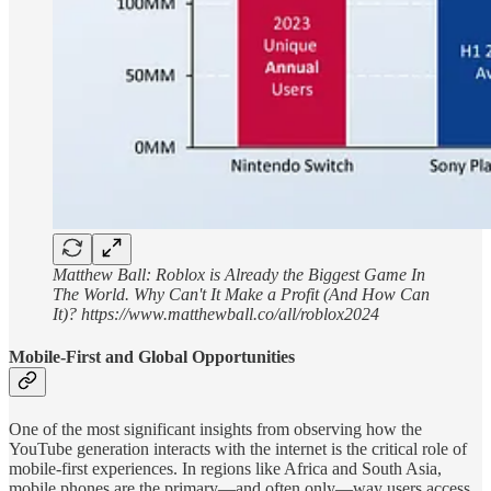
Matthew Ball: Roblox is Already the Biggest Game In
The World. Why Can't It Make a Profit (And How Can
It)? https://www.matthewball.co/all/roblox2024
Mobile-First and Global Opportunities
One of the most significant insights from observing how the
YouTube generation interacts with the internet is the critical role of
mobile-first experiences. In regions like Africa and South Asia,
mobile phones are the primary—and often only—way users access