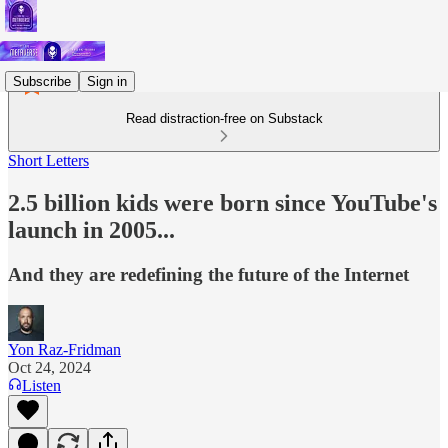
Subscribe
Sign in
Read distraction-free on Substack
Short Letters
2.5 billion kids were born since YouTube's
launch in 2005...
And they are redefining the future of the Internet
Yon Raz-Fridman
Oct 24, 2024
Listen