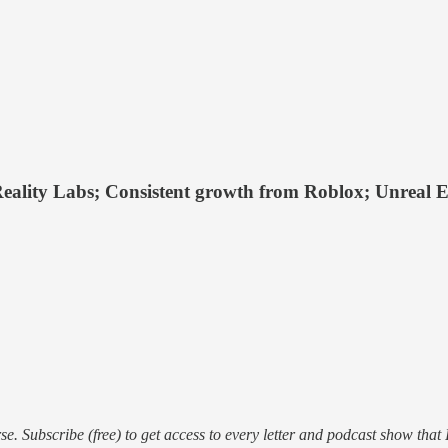
Reality Labs; Consistent growth from Roblox; Unreal En
e. Subscribe (free) to get access to every letter and podcast show that 