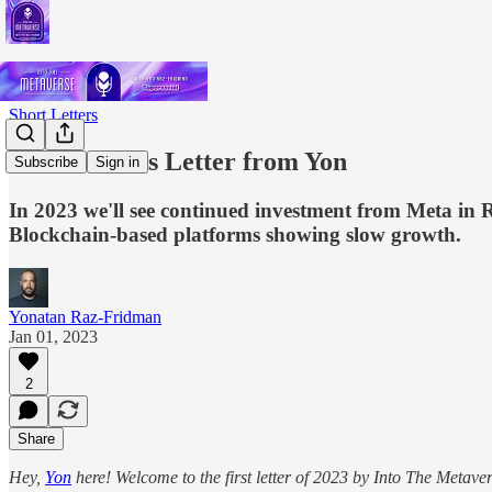
Short Letters
A New Year's Letter from Yon
Subscribe
Sign in
In 2023 we'll see continued investment from Meta in 
Blockchain-based platforms showing slow growth.
Yonatan Raz-Fridman
Jan 01, 2023
2
Share
Hey,
Yon
here! Welcome to the first letter of 2023 by Into The Metavers