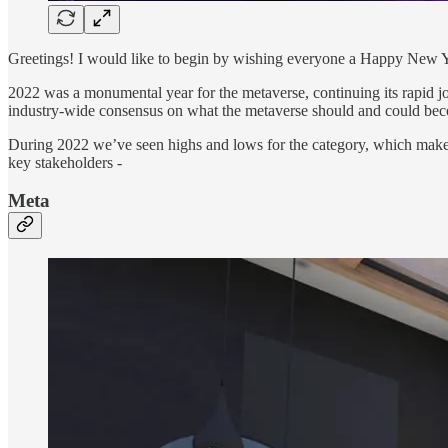
Greetings! I would like to begin by wishing everyone a Happy New Y
2022 was a monumental year for the metaverse, continuing its rapid jou
industry-wide consensus on what the metaverse should and could beco
During 2022 we’ve seen highs and lows for the category, which makes 
key stakeholders -
Meta