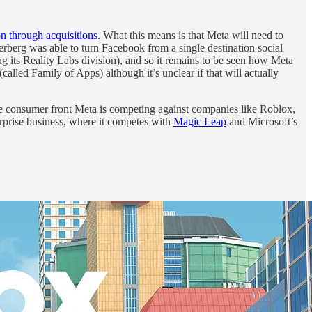
on through acquisitions
. What this means is that Meta will need to
erberg was able to turn Facebook from a single destination social
 its Reality Labs division), and so it remains to be seen how Meta
called Family of Apps) although it’s unclear if that will actually
 the consumer front Meta is competing against companies like Roblox,
rprise business, where it competes with
Magic Leap
and Microsoft’s