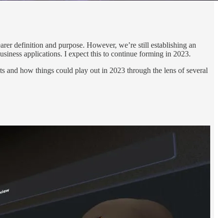
arer definition and purpose. However, we’re still establishing an
ness applications. I expect this to continue forming in 2023.
s and how things could play out in 2023 through the lens of several