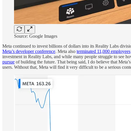
Source: Google Images
Meta continued to invest billions of dollars into its Reality Labs divi
Meta’s developer conference
. Meta also
terminated 11,000 employees
investment in Reality Labs, and while many people struggle to see h
pursue
of building the future. That being said, I do believe that Meta
users. Without that, Meta will find it very difficult to be a serious c