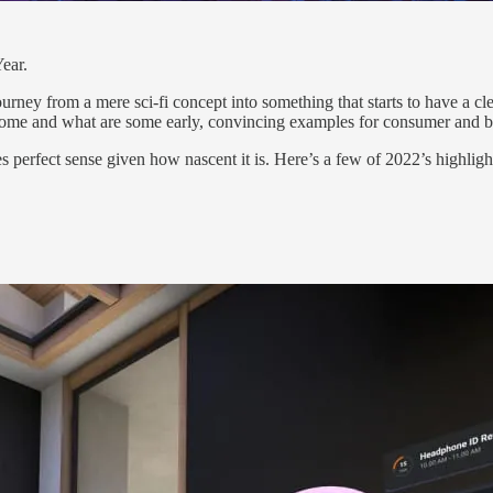
ear.
rney from a mere sci-fi concept into something that starts to have a cle
me and what are some early, convincing examples for consumer and busi
perfect sense given how nascent it is. Here’s a few of 2022’s highlight