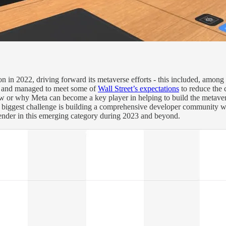
sion in 2022, driving forward its metaverse efforts - this included, amon
and managed to meet some of
Wall Street’s expectations
to reduce the 
ow or why Meta can become a key player in helping to build the metav
’s biggest challenge is building a comprehensive developer community wh
ontender in this emerging category during 2023 and beyond.