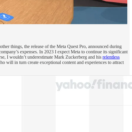
g other things, the release of the Meta Quest Pro, announced during
company’s expenses. In 2023 I expect Meta to continue its significant
erse, I wouldn’t underestimate Mark Zuckerberg and his
relentless
o will in turn create exceptional content and experiences to attract