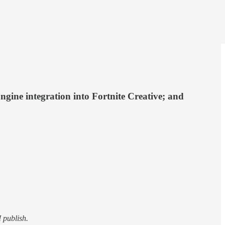
gine integration into Fortnite Creative; and
I publish.