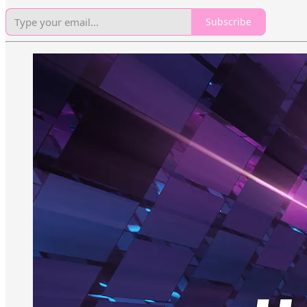
Subscribe