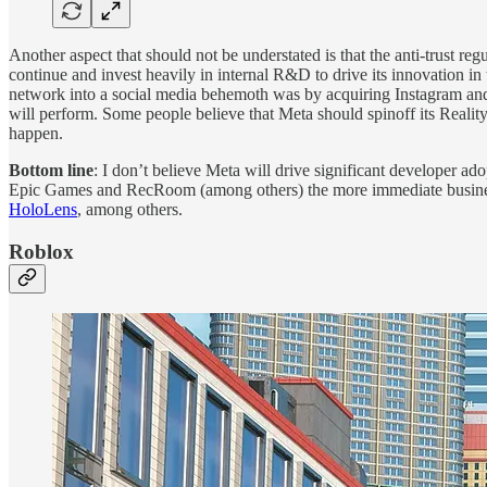
Another aspect that should not be understated is that the anti-trust reg
continue and invest heavily in internal R&D to drive its innovation i
network into a social media behemoth was by acquiring Instagram and 
will perform. Some people believe that Meta should spinoff its Reality 
happen.
Bottom line
: I don’t believe Meta will drive significant developer a
Epic Games and RecRoom (among others) the more immediate business i
HoloLens
, among others.
Roblox