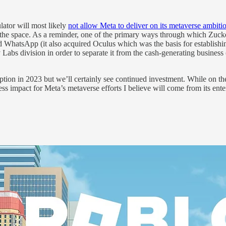
ulator will most likely
not allow Meta to deliver on its metaverse ambiti
n the space. As a reminder, one of the primary ways through which Zuck
WhatsApp (it also acquired Oculus which was the basis for establishing
Labs division in order to separate it from the cash-generating business (
doption in 2023 but we’ll certainly see continued investment. While on
mpact for Meta’s metaverse efforts I believe will come from its ente