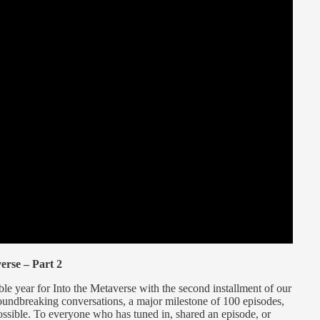
erse – Part 2
le year for Into the Metaverse with the second installment of our
roundbreaking conversations, a major milestone of 100 episodes,
ossible. To everyone who has tuned in, shared an episode, or