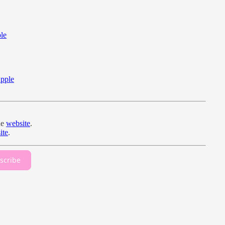
le
pple
he
website
.
ite
.
scribe