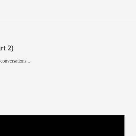
rt 2)
 conversations...