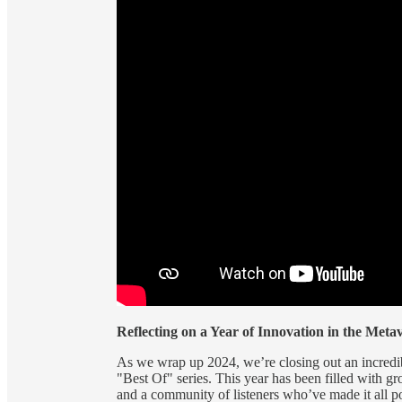
Reflecting on a Year of Innovation in the Metav
As we wrap up 2024, we’re closing out an incredib
"Best Of" series. This year has been filled with g
and a community of listeners who’ve made it all p