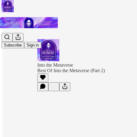
Subscribe
Sign in
Into the Metaverse
Best Of Into the Metaverse (Part 2)