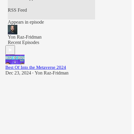
https://jeremymarsan.com/
RSS Feed
Appears in episode
Yon Raz-Fridman
Recent Episodes
Best Of Into the Metaverse 2024
Dec 23, 2024
Yon Raz-Fridman
•