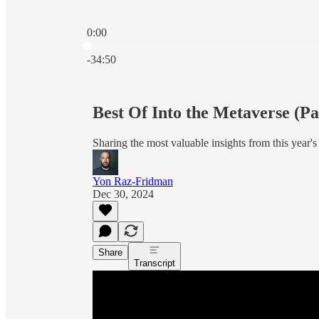
0:00
Current time: 0:00 / Total time: -34:50
-34:50
Best Of Into the Metaverse (Pa
Sharing the most valuable insights from this year's
Yon Raz-Fridman
Dec 30, 2024
Share
Transcript