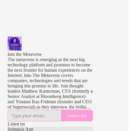
Into the Metaverse
The metaverse is emerging as the next big
technology platform and promises to become
the next frontier for human experiences on the
Internet. Into The Metaverse covers
companies, technologies and trends that are
bringing this promise to life. Join thought
leaders Matthew Kanterman, CFA (formerly a
Senior Analyst at Bloomberg Intelligence)
and Yonatan Raz-Fridman (founder and CEO
of Supersocial) as they interview the brilliant
minds building, shaping and investing in the
Subscribe
metaverse.
Listen on
Intro music provided by Jeremy Marsan
Substack App