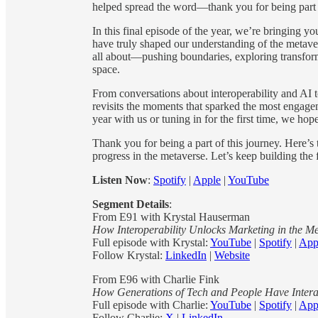
helped spread the word—thank you for being part o
In this final episode of the year, we’re bringing y
have truly shaped our understanding of the metaver
all about—pushing boundaries, exploring transform
space.
From conversations about interoperability and AI to
revisits the moments that sparked the most engagem
year with us or tuning in for the first time, we hop
Thank you for being a part of this journey. Here’s 
progress in the metaverse. Let’s keep building the 
Listen Now
:
Spotify
|
Apple
|
YouTube
Segment Details
:
From E91 with Krystal Hauserman
How Interoperability Unlocks Marketing in the M
Full episode with Krystal:
YouTube
|
Spotify
|
App
Follow Krystal:
LinkedIn
|
Website
From E96 with Charlie Fink
How Generations of Tech and People Have Intera
Full episode with Charlie:
YouTube
|
Spotify
|
App
Follow Charlie:
X
|
LinkedIn