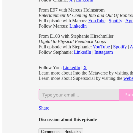
From E97 with Marcus Holmstrom
Entertainment IP Coming Into and Out Of Roblox
Full episode with Marcus:
YouTube
|
Spotify
|
App
Follow Marcus:
LinkedIn
From E103 with Stephanie Hirschmiller
Digital to Physical Feedback Loops
Full episode with Stephanie:
YouTube
|
Spotify
|
A
Follow Stephanie:
LinkedIn
|
Instagram
Follow Yon:
LinkedIn
|
X
Learn more about Into the Metaverse by visiting t
Learn more about Supersocial by visiting the
webs
Sub
Share
Discussion about this episode
Comments
Restacks