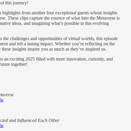
f this journey!
ou highlights from another four exceptional guests whose insights
se. These clips capture the essence of what Into the Metaverse is
ative ideas, and imagining what’s possible in this evolving
 the challenges and opportunities of virtual worlds, this episode
ent and left a lasting impact. Whether you’re reflecting on the
e these insights inspire you as much as they’ve inspired us.
to an exciting 2025 filled with more innovation, curiosity, and
future together!
etaverse
le
cted and Influenced Each Other
le