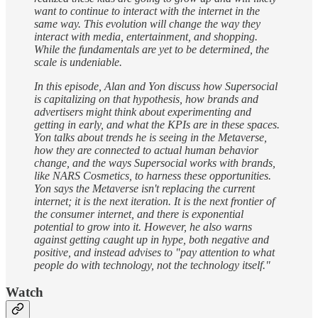
want to continue to interact with the internet in the
same way. This evolution will change the way they
interact with media, entertainment, and shopping.
While the fundamentals are yet to be determined, the
scale is undeniable.
In this episode, Alan and Yon discuss how Supersocial
is capitalizing on that hypothesis, how brands and
advertisers might think about experimenting and
getting in early, and what the KPIs are in these spaces.
Yon talks about trends he is seeing in the Metaverse,
how they are connected to actual human behavior
change, and the ways Supersocial works with brands,
like NARS Cosmetics, to harness these opportunities.
Yon says the Metaverse isn't replacing the current
internet; it is the next iteration. It is the next frontier of
the consumer internet, and there is exponential
potential to grow into it. However, he also warns
against getting caught up in hype, both negative and
positive, and instead advises to "pay attention to what
people do with technology, not the technology itself."
Watch