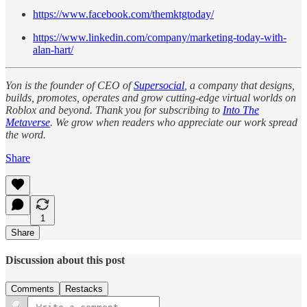
https://www.facebook.com/themktgtoday/
https://www.linkedin.com/company/marketing-today-with-
alan-hart/
Yon is the founder of CEO of
Supersocial
, a company that designs,
builds, promotes, operates and grow cutting-edge virtual worlds on
Roblox and beyond. Thank you for subscribing to
Into The
Metaverse
. We grow when readers who appreciate our work spread
the word.
Share
1
Share
Discussion about this post
Comments
Restacks