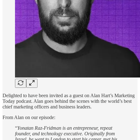
Delighted to have been invited as a guest on Alan Hart’s Marketing
Today podcast. Alan goes behind the scenes with the world’s best
chief marketing officers and business leaders.
From Alan on our episode:
“
Yonatan Raz-Fridman is an entrepreneur, repeat
founder, and technology executive. Originally from
Israel, he went to London to start his career, met his