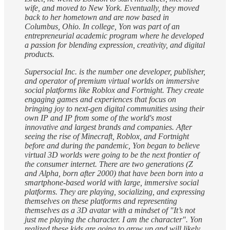
wife, and moved to New York. Eventually, they moved
back to her hometown and are now based in
Columbus, Ohio. In college, Yon was part of an
entrepreneurial academic program where he developed
a passion for blending expression, creativity, and digital
products.
Supersocial Inc. is the number one developer, publisher,
and operator of premium virtual worlds on immersive
social platforms like Roblox and Fortnight. They create
engaging games and experiences that focus on
bringing joy to next-gen digital communities using their
own IP and IP from some of the world's most
innovative and largest brands and companies. After
seeing the rise of Minecraft, Roblox, and Fortnight
before and during the pandemic, Yon began to believe
virtual 3D worlds were going to be the next frontier of
the consumer internet. There are two generations (Z
and Alpha, born after 2000) that have been born into a
smartphone-based world with large, immersive social
platforms. They are playing, socializing, and expressing
themselves on these platforms and representing
themselves as a 3D avatar with a mindset of "It’s not
just me playing the character. I am the character". Yon
realized these kids are going to grow up and will likely