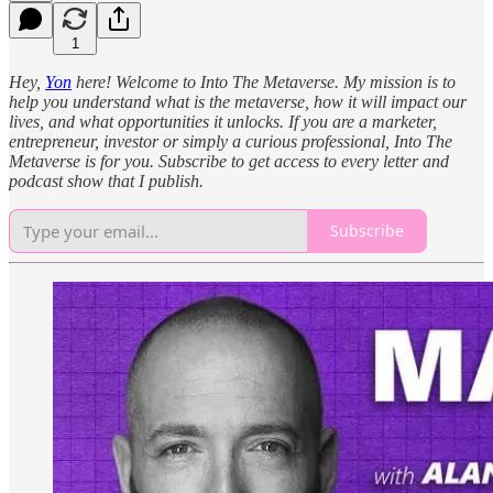
1
Hey,
Yon
here! Welcome to Into The Metaverse. My mission is to
help you understand what is the metaverse, how it will impact our
lives, and what opportunities it unlocks. If you are a marketer,
entrepreneur, investor or simply a curious professional, Into The
Metaverse is for you. Subscribe to get access to every letter and
podcast show that I publish.
Subscribe