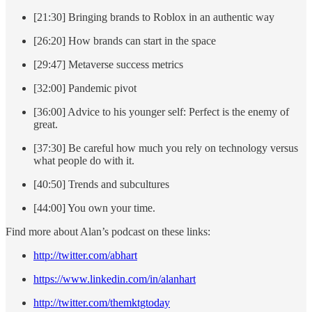
[21:30] Bringing brands to Roblox in an authentic way
[26:20] How brands can start in the space
[29:47] Metaverse success metrics
[32:00] Pandemic pivot
[36:00] Advice to his younger self: Perfect is the enemy of
great.
[37:30] Be careful how much you rely on technology versus
what people do with it.
[40:50] Trends and subcultures
[44:00] You own your time.
Find more about Alan’s podcast on these links:
http://twitter.com/abhart
https://www.linkedin.com/in/alanhart
http://twitter.com/themktgtoday