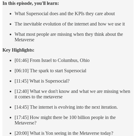
In this episode, you'll learn:
What Supersocial does and the KPIs they care about
The inevitable evolution of the internet and how we use it
What most people are missing when they think about the
Metaverse
Key Highlights:
[01:46] From Israel to Columbus, Ohio
[06:10] The spark to start Supersocial
[11:45] What is Supersocial?
[12:40] What we don't know and what we are missing when
it comes to the metaverse
[14:45] The internet is evolving into the next iteration.
[17:45] How might there be 100 billion people in the
Metaverse?
[20:00] What is Yon seeing in the Metaverse today?