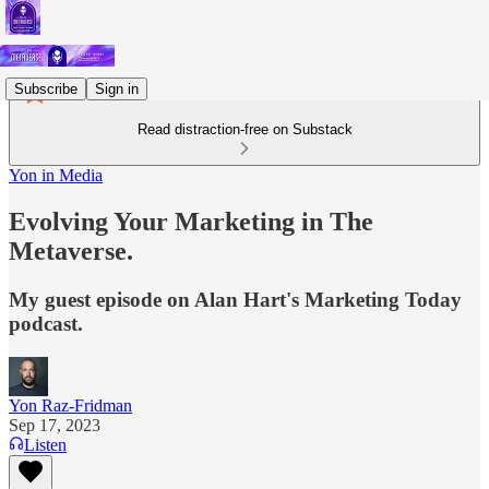
Subscribe
Sign in
Read distraction-free on Substack
Yon in Media
Evolving Your Marketing in The
Metaverse.
My guest episode on Alan Hart's Marketing Today
podcast.
Yon Raz-Fridman
Sep 17, 2023
Listen