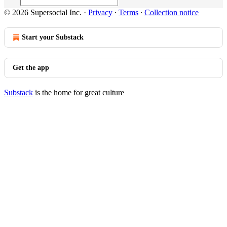
© 2026 Supersocial Inc.
·
Privacy
∙
Terms
∙
Collection notice
Start your Substack
Get the app
Substack
is the home for great culture