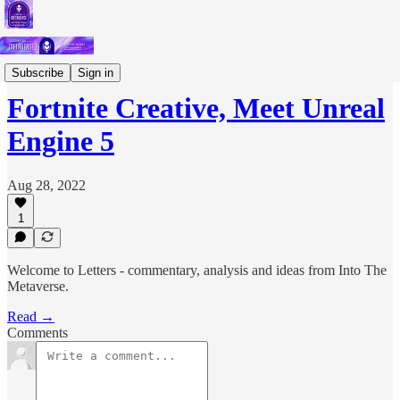
Short Letters
Subscribe
Sign in
Fortnite Creative, Meet Unreal
Engine 5
Aug 28, 2022
1
Welcome to Letters - commentary, analysis and ideas from Into The
Metaverse.
Read →
Comments