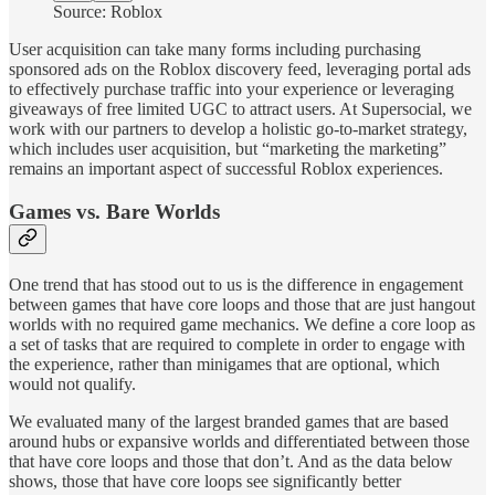
Source: Roblox
User acquisition can take many forms including purchasing
sponsored ads on the Roblox discovery feed, leveraging portal ads
to effectively purchase traffic into your experience or leveraging
giveaways of free limited UGC to attract users. At Supersocial, we
work with our partners to develop a holistic go-to-market strategy,
which includes user acquisition, but “marketing the marketing”
remains an important aspect of successful Roblox experiences.
Games vs. Bare Worlds
One trend that has stood out to us is the difference in engagement
between games that have core loops and those that are just hangout
worlds with no required game mechanics. We define a core loop as
a set of tasks that are required to complete in order to engage with
the experience, rather than minigames that are optional, which
would not qualify.
We evaluated many of the largest branded games that are based
around hubs or expansive worlds and differentiated between those
that have core loops and those that don’t. And as the data below
shows, those that have core loops see significantly better