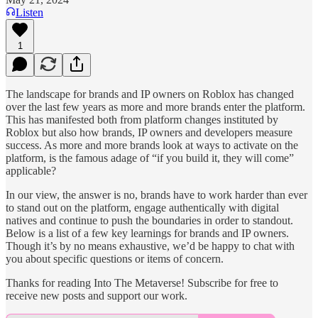
Listen
1
The landscape for brands and IP owners on Roblox has changed
over the last few years as more and more brands enter the platform.
This has manifested both from platform changes instituted by
Roblox but also how brands, IP owners and developers measure
success. As more and more brands look at ways to activate on the
platform, is the famous adage of “if you build it, they will come”
applicable?
In our view, the answer is no, brands have to work harder than ever
to stand out on the platform, engage authentically with digital
natives and continue to push the boundaries in order to standout.
Below is a list of a few key learnings for brands and IP owners.
Though it’s by no means exhaustive, we’d be happy to chat with
you about specific questions or items of concern.
Thanks for reading Into The Metaverse! Subscribe for free to
receive new posts and support our work.