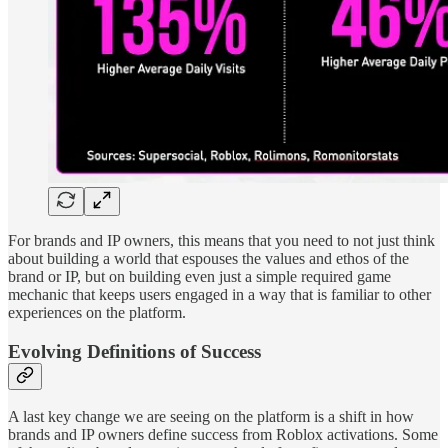
For brands and IP owners, this means that you need to not just think
about building a world that espouses the values and ethos of the
brand or IP, but on building even just a simple required game
mechanic that keeps users engaged in a way that is familiar to other
experiences on the platform.
Evolving Definitions of Success
A last key change we are seeing on the platform is a shift in how
brands and IP owners define success from Roblox activations. Some