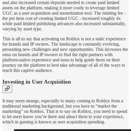
and also increased certain deposits needed to create paid limited
assets on the platform, making it more costly to leverage limited
UGC as a user acquisition and monetization tool. The minting fee -
the per item cost of creating limited UGC - increased roughly 4x
while paid limited publishing advances also increased substantially,
varying by asset type.
This is all to say that activating on Roblox is not a static experience
for brands and IP owners. The landscape is constantly evolving,
presenting new challenges and new opportunities. This increases the
onus on brands and IP owners to find the right partners with
platform-native experience and nous to help guide them on their
journey on the platform to best take advantage of all of the ways to
reach this captive audience.
Investing in User Acquisition
It may seem strange, especially to many coming to Roblox from a
traditional marketing background, but you have to “market the
marketing” on Roblox. That is to say on Roblox, you need to spend
to let users know you’re there and attract them to your experience,
which in gaming is known as user acquisition spending.