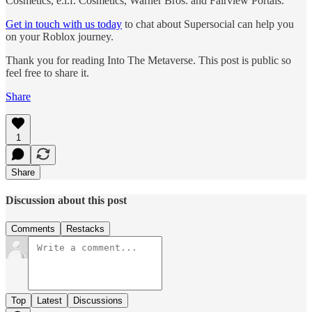
Cosmetics, e.l.f. Cosmetics, Warner Bros. and Fairview Portals.
Get in touch with us today
to chat about Supersocial can help you
on your Roblox journey.
Thank you for reading Into The Metaverse. This post is public so
feel free to share it.
Share
1
Share
Discussion about this post
Comments
Restacks
Top
Latest
Discussions