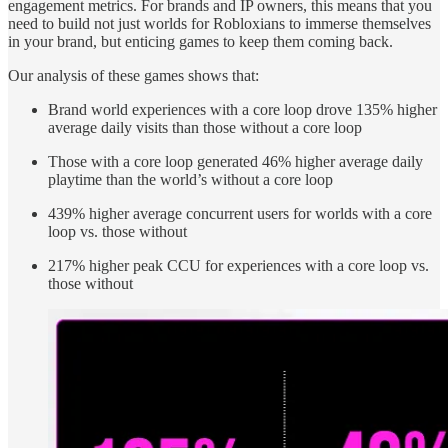
engagement metrics. For brands and IP owners, this means that you
need to build not just worlds for Robloxians to immerse themselves
in your brand, but enticing games to keep them coming back.
Our analysis of these games shows that:
Brand world experiences with a core loop drove 135% higher
average daily visits than those without a core loop
Those with a core loop generated 46% higher average daily
playtime than the world’s without a core loop
439% higher average concurrent users for worlds with a core
loop vs. those without
217% higher peak CCU for experiences with a core loop vs.
those without