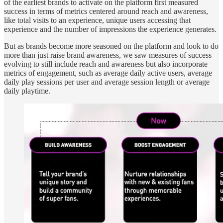
of the earliest brands to activate on the platform first measured
success in terms of metrics centered around reach and awareness,
like total visits to an experience, unique users accessing that
experience and the number of impressions the experience generates.
But as brands become more seasoned on the platform and look to do
more than just raise brand awareness, we saw measures of success
evolving to still include reach and awareness but also incorporate
metrics of engagement, such as average daily active users, average
daily play sessions per user and average session length or average
daily playtime.