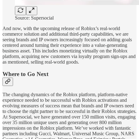
Source: Supersocial
And now, with the upcoming release of Roblox’s real-world
commerce solution and additional third-party capabilities, we are
seeing brands and IP owners increasingly focused on adding goals
centered around turning their experience into a value-generating
business asset. This includes monetizing virtually on the Roblox
platform, acquiring new customers via loyalty program sign-ups and
as mentioned, selling real-world goods.
Where to Go Next
The changing dynamics of the Roblox platform, platform-native
experience needed to be successful with Roblox activations and
evolving measures of success mean that brands and IP owners need
to choose the right partner to be successful in their Roblox strategies.
At Supersocial, we have generated over 150 million visits, engaging
over 35 million unique users and generating over 800 million
impressions on the Roblox platform. We’ve worked with fantastic
partners including Gucci, Walmart, Universal Music Group, NARS