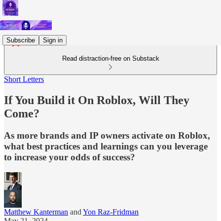
Subscribe
Sign in
Read distraction-free on Substack
Short Letters
If You Build it On Roblox, Will They
Come?
As more brands and IP owners activate on Roblox,
what best practices and learnings can you leverage
to increase your odds of success?
Matthew Kanterman
and
Yon Raz-Fridman
May 21, 2024