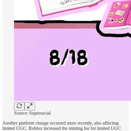
Source: Supersocial
Another platform change occurred more recently, also affecting
limited UGC. Roblox increased the minting fee for limited UGC