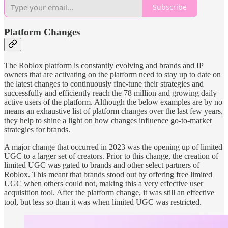
Subscribe
Platform Changes
The Roblox platform is constantly evolving and brands and IP
owners that are activating on the platform need to stay up to date on
the latest changes to continuously fine-tune their strategies and
successfully and efficiently reach the 78 million and growing daily
active users of the platform. Although the below examples are by no
means an exhaustive list of platform changes over the last few years,
they help to shine a light on how changes influence go-to-market
strategies for brands.
A major change that occurred in 2023 was the opening up of limited
UGC to a larger set of creators. Prior to this change, the creation of
limited UGC was gated to brands and other select partners of
Roblox. This meant that brands stood out by offering free limited
UGC when others could not, making this a very effective user
acquisition tool. After the platform change, it was still an effective
tool, but less so than it was when limited UGC was restricted.