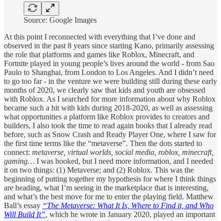
Source: Google Images
At this point I reconnected with everything that I’ve done and
observed in the past 8 years since starting Kano, primarily assessing
the role that platforms and games like Roblox, Minecraft, and
Fortnite played in young people’s lives around the world - from Sao
Paulo to Shanghai, from London to Los Angeles. And I didn’t need
to go too far - in the venture we were building still during these early
months of 2020, we clearly saw that kids and youth are obsessed
with Roblox. As I searched for more information about why Roblox
became such a hit with kids during 2018-2020, as well as assessing
what opportunities a platform like Roblox provides to creators and
builders, I also took the time to read again books that I already read
before, such as Snow Crash and Ready Player One, where I saw for
the first time terms like the “metaverse”. Then the dots started to
connect:
metaverse, virtual worlds, social media, roblox, minecraft,
gaming…
I was hooked, but I need more information, and I needed
it on two things: (1) Metaverse; and (2) Roblox. This was the
beginning of putting together my hypothesis for where I think things
are heading, what I’m seeing in the marketplace that is interesting,
and what’s the best move for me to enter the playing field. Matthew
Ball’s essay
“The Metaverse: What It Is, Where to Find it, and Who
Will Build It”
, which he wrote in January 2020, played an important