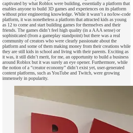
captivated by what Roblox were building, essentially a platform that
enables anyone to build 3D games and experiences on its platform
without prior engineering knowledge. While it wasn’t a no/low-code
platform, it was nonetheless a platform that attracted kids as young
as 12 to come and start building games for themselves and their
friends. The games didn’t feel high quality (in a AAA sense) or
sophisticated (from a gameplay standpoint) but there was a real
community of creators who were clearly passionate about the
platform and some of them making money from their creations while
they are still kids in school and living with their parents. Exciting as
it was, it still didn’t merit, for me, an opportunity to build a business
around Roblox but it was surely an eye opener. Furthermore, while
the notion of a “creator economy” didn’t exist yet, user-generated
content platforms, such as YouTube and Twitch, were growing
immensely in popularity.