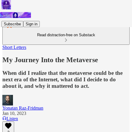
Subscribe
Sign in
Read distraction-free on Substack
Short Letters
My Journey Into the Metaverse
When did I realize that the metaverse could be the
next era of the Internet, what did I decide to do
about it, and why it mattered to act.
Yonatan Raz-Fridman
Jan 10, 2023
Listen