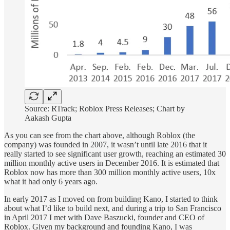
Source: RTrack; Roblox Press Releases; Chart by
Aakash Gupta
As you can see from the chart above, although Roblox (the
company) was founded in 2007, it wasn’t until late 2016 that it
really started to see significant user growth, reaching an estimated 30
million monthly active users in December 2016. It is estimated that
Roblox now has more than 300 million monthly active users, 10x
what it had only 6 years ago.
In early 2017 as I moved on from building Kano, I started to think
about what I’d like to build next, and during a trip to San Francisco
in April 2017 I met with Dave Baszucki, founder and CEO of
Roblox. Given my background and founding Kano, I was