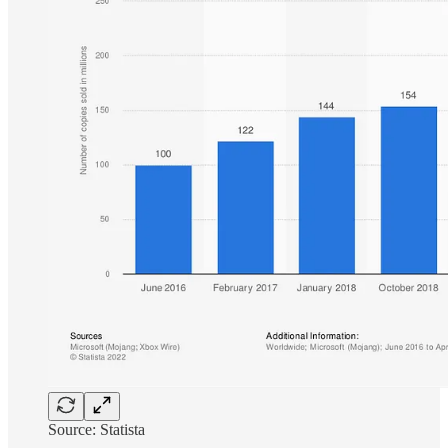
Source: Statista