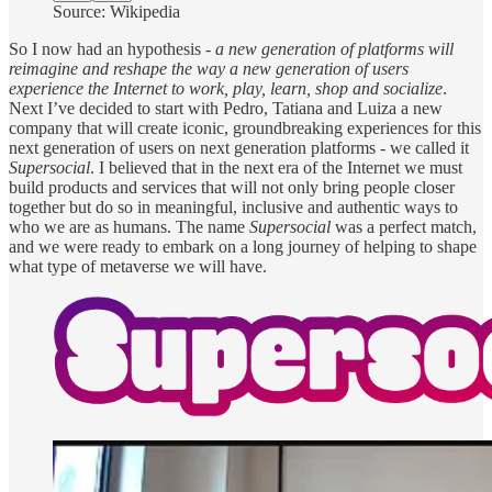
Source: Wikipedia
So I now had an hypothesis -
a new generation of platforms will
reimagine and reshape the way a new generation of users
experience the Internet to work, play, learn, shop and socialize
.
Next I’ve decided to start with Pedro, Tatiana and Luiza a new
company that will create iconic, groundbreaking experiences for this
next generation of users on next generation platforms - we called it
Supersocial
. I believed that in the next era of the Internet we must
build products and services that will not only bring people closer
together but do so in meaningful, inclusive and authentic ways to
who we are as humans. The name
Supersocial
was a perfect match,
and we were ready to embark on a long journey of helping to shape
what type of metaverse we will have.