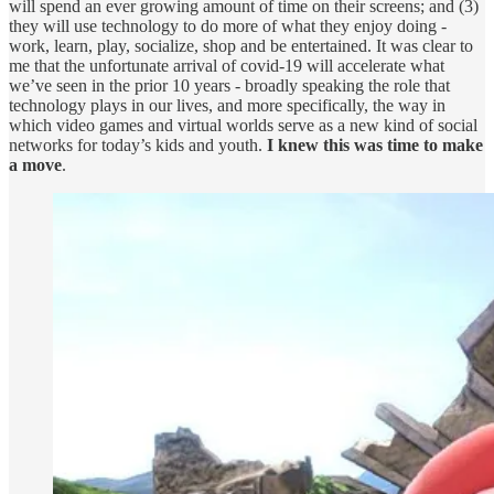
will spend an ever growing amount of time on their screens; and (3)
they will use technology to do more of what they enjoy doing -
work, learn, play, socialize, shop and be entertained. It was clear to
me that the unfortunate arrival of covid-19 will accelerate what
we’ve seen in the prior 10 years - broadly speaking the role that
technology plays in our lives, and more specifically, the way in
which video games and virtual worlds serve as a new kind of social
networks for today’s kids and youth.
I knew this was time to make
a move
.