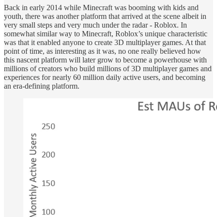
Back in early 2014 while Minecraft was booming with kids and
youth, there was another platform that arrived at the scene albeit in
very small steps and very much under the radar - Roblox. In
somewhat similar way to Minecraft, Roblox’s unique characteristic
was that it enabled anyone to create 3D multiplayer games. At that
point of time, as interesting as it was, no one really believed how
this nascent platform will later grow to become a powerhouse with
millions of creators who build millions of 3D multiplayer games and
experiences for nearly 60 million daily active users, and becoming
an era-defining platform.