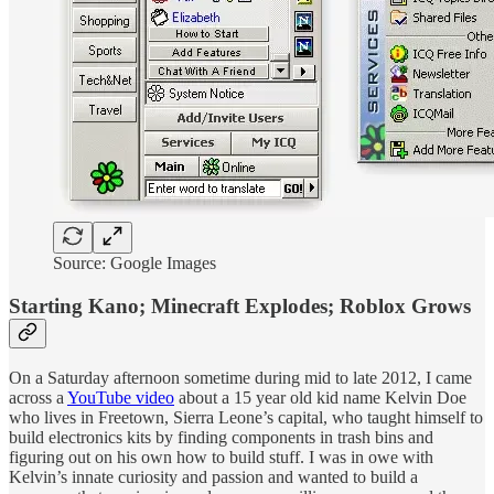
Source: Google Images
Starting Kano; Minecraft Explodes; Roblox Grows
On a Saturday afternoon sometime during mid to late 2012, I came
across a
YouTube video
about a 15 year old kid name Kelvin Doe
who lives in Freetown, Sierra Leone’s capital, who taught himself to
build electronics kits by finding components in trash bins and
figuring out on his own how to build stuff. I was in owe with
Kelvin’s innate curiosity and passion and wanted to build a