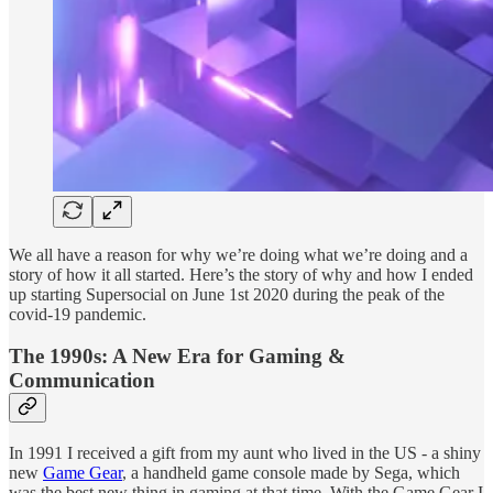
We all have a reason for why we’re doing what we’re doing and a
story of how it all started. Here’s the story of why and how I ended
up starting Supersocial on June 1st 2020 during the peak of the
covid-19 pandemic.
The 1990s: A New Era for Gaming &
Communication
In 1991 I received a gift from my aunt who lived in the US - a shiny
new
Game Gear
, a handheld game console made by Sega, which
was the best new thing in gaming at that time. With the Game Gear I