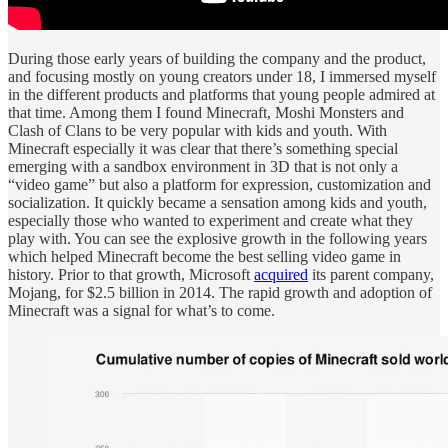
During those early years of building the company and the product,
and focusing mostly on young creators under 18, I immersed myself
in the different products and platforms that young people admired at
that time. Among them I found Minecraft, Moshi Monsters and
Clash of Clans to be very popular with kids and youth. With
Minecraft especially it was clear that there’s something special
emerging with a sandbox environment in 3D that is not only a
“video game” but also a platform for expression, customization and
socialization. It quickly became a sensation among kids and youth,
especially those who wanted to experiment and create what they
play with. You can see the explosive growth in the following years
which helped Minecraft become the best selling video game in
history. Prior to that growth, Microsoft
acquired
its parent company,
Mojang, for $2.5 billion in 2014. The rapid growth and adoption of
Minecraft was a signal for what’s to come.