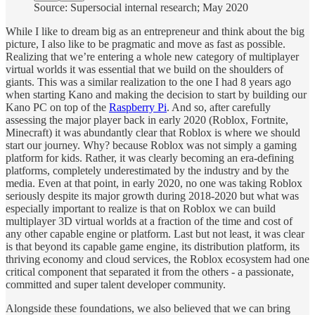
Source: Supersocial internal research; May 2020
While I like to dream big as an entrepreneur and think about the big
picture, I also like to be pragmatic and move as fast as possible.
Realizing that we’re entering a whole new category of multiplayer
virtual worlds it was essential that we build on the shoulders of
giants. This was a similar realization to the one I had 8 years ago
when starting Kano and making the decision to start by building our
Kano PC on top of the
Raspberry Pi
. And so, after carefully
assessing the major player back in early 2020 (Roblox, Fortnite,
Minecraft) it was abundantly clear that Roblox is where we should
start our journey. Why? because Roblox was not simply a gaming
platform for kids. Rather, it was clearly becoming an era-defining
platforms, completely underestimated by the industry and by the
media. Even at that point, in early 2020, no one was taking Roblox
seriously despite its major growth during 2018-2020 but what was
especially important to realize is that on Roblox we can build
multiplayer 3D virtual worlds at a fraction of the time and cost of
any other capable engine or platform. Last but not least, it was clear
is that beyond its capable game engine, its distribution platform, its
thriving economy and cloud services, the Roblox ecosystem had one
critical component that separated it from the others - a passionate,
committed and super talent developer community.
Alongside these foundations, we also believed that we can bring