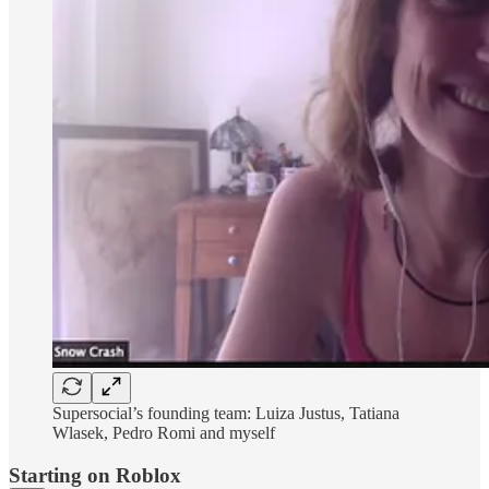
Supersocial’s founding team: Luiza Justus, Tatiana
Wlasek, Pedro Romi and myself
Starting on Roblox