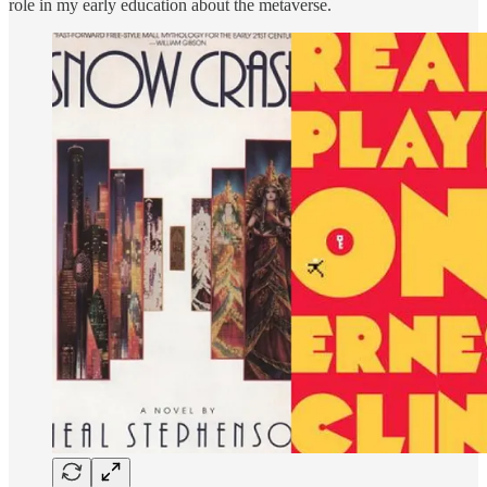
role in my early education about the metaverse.