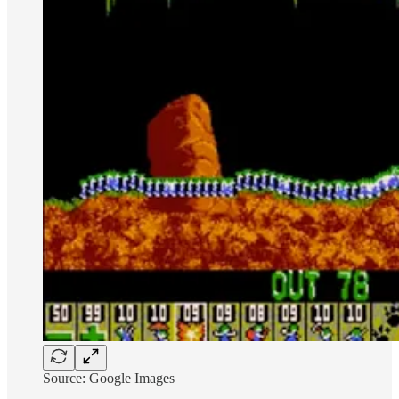
Source: Google Images