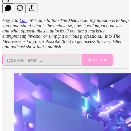
2
Hey, I’m
Yon
. Welcome to Into The Metaverse! My mission is to help
you understand what is the metaverse, how it will impact our lives,
and what opportunities it unlocks. If you are a marketer,
entrepreneur, investor or simply a curious professional, Into The
Metaverse is for you. Subscribe (free) to get access to every letter
and podcast show that I publish.
Subscribe