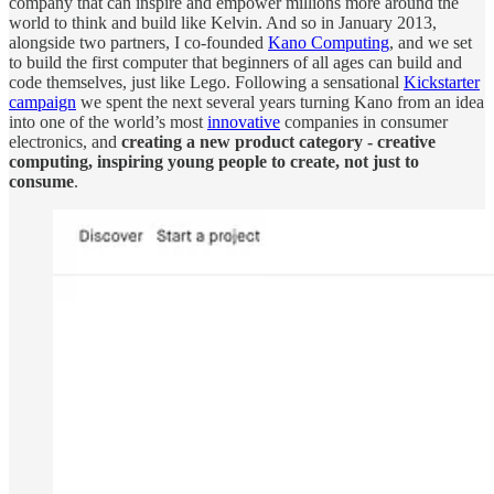
company that can inspire and empower millions more around the
world to think and build like Kelvin. And so in January 2013,
alongside two partners, I co-founded
Kano Computing
, and we set
to build the first computer that beginners of all ages can build and
code themselves, just like Lego. Following a sensational
Kickstarter
campaign
we spent the next several years turning Kano from an idea
into one of the world’s most
innovative
companies in consumer
electronics, and
creating a new product category - creative
computing, inspiring young people to create, not just to
consume
.