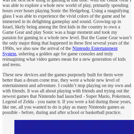
was able to explore a whole new world of play, primarily spending
hours over hours playing Sonic the Hedgehog. Using a magnifying
glass I was able to experience the vivid colors of the game and be
immersed in its delighting gameplay and sound. Growing up in
Israel, likely being among the first kids in the country to own a
Game Gear and play Sonic was a huge moment and took my
passion for gaming to a whole new level. But the Game Gear wasn’t
the only major thing that happened in these first several years of the
1990s, we also saw the arrival of the
Nintendo Entertainment
System
, ushering a golden age for game consoles and truly
reimagining what video games mean for a new generation of kids
and teens.
These new devices and the games purposely built for them were
better than a dream come true, they were a whole new level of
entertainment and adventure. I couldn’t stop playing on my own and
with friends. It was all about playing with friends and trying out the
newest games that Nintendo had launched - Super Mario, Pokemon,
Legend of Zelda - you name it. If you were a kid during those years,
like me, all you wanted to do is play as many Nintendo games as
possible - before, during and after school or basketball practice.