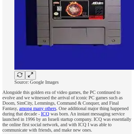
Source: Google Images
Alongside this golden era of video games, the PC continued to
evolve and we witnessed the arrival of iconic PC games such as
Doom, SimCity, Lemmings, Command & Conquer, and Final
Fantasy,
among many others
. One additional major thing happened
during that decade -
ICQ
was born. An instant messaging service
launched in 1996 by an Israeli startup company. ICQ was essentially
the online first social network, and with ICQ I was able to
communicate with friends, and make new ones.