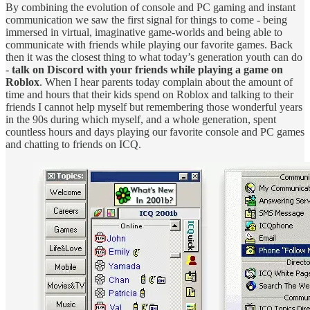
By combining the evolution of console and PC gaming and instant
communication we saw the first signal for things to come - being
immersed in virtual, imaginative game-worlds and being able to
communicate with friends while playing our favorite games. Back
then it was the closest thing to what today’s generation youth can do
-
talk on Discord with your friends while playing a game on
Roblox
. When I hear parents today complain about the amount of
time and hours that their kids spend on Roblox and talking to their
friends I cannot help myself but remembering those wonderful years
in the 90s during which myself, and a whole generation, spent
countless hours and days playing our favorite console and PC games
and chatting to friends on ICQ.