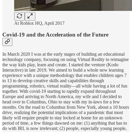
At Roblox HQ, April 2017
Covid-19 and the Acceleration of the Future
In March 2020 I was at the early stages of building an educational
technology company, focusing on using Virtual Reality to reimagine
the way kids play, learn and create. I started the venture (Kodo
Interactive) in late 2019. We aimed to build a whole new learning
experience with a unique methodology that enables children ages 7
to 13 to develop creative skills and capabilities through
programming, robotics, virtual reality—all while having a lot of fun
together. With covid-19 starting to rapidly expand throughout
Europe and arriving to North America, my wife and I decided to
head over to Columbus, Ohio to stay with my in-laws for a few
months. On the road to Columbus from New York, about a 10 hours
drive, realizing the potential implications of a pandemic that most
likely will require people to stay locked at home for an unknown
period of time, a few things dawned on me: (1) anything that has to
do with IRL is now irrelevant; (2) people, especially young people,