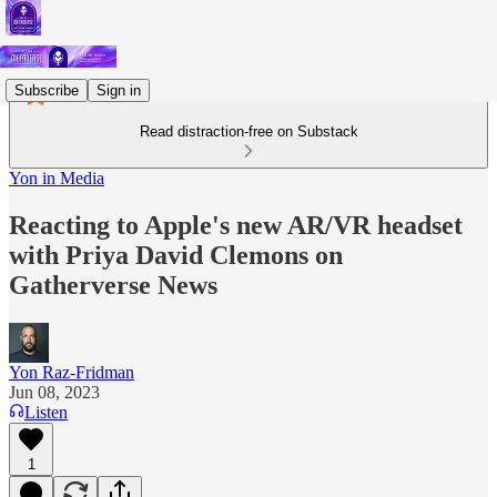
Subscribe
Sign in
Read distraction-free on Substack
Yon in Media
Reacting to Apple's new AR/VR headset
with Priya David Clemons on
Gatherverse News
Yon Raz-Fridman
Jun 08, 2023
Listen
1