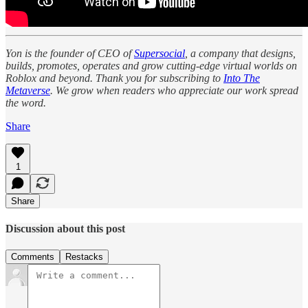
Yon is the founder of CEO of
Supersocial
, a company that designs,
builds, promotes, operates and grow cutting-edge virtual worlds on
Roblox and beyond. Thank you for subscribing to
Into The
Metaverse
. We grow when readers who appreciate our work spread
the word.
Share
1
Share
Discussion about this post
Comments
Restacks