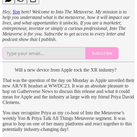
Hey,
Yon
here! Welcome to Into The Metaverse. My mission is to
help you understand what is the metaverse, how it will impact our
lives, and what opportunities it unlocks. If you are a marketer,
entrepreneur, investor or simply a curious professional, Into The
Metaverse is for you. Subscribe to get access to every letter and
podcast show that I publish.
Subscribe
Will a new device from Apple rock the XR industry?
That was the question of the day on Monday as Apple unveiled their
new AR/VR headset at WWDC23. It was an absolute pleasure to
hop on Gatherverse News to discuss this release and what it could
mean for Apple and the industry at large with my friend Priya David
Clemens.
You may recognize Priya as my co-host of Into the Metaverse’s
weekly Yon & Priya Talk All Things Metaverse segment. It was
great to hop on one of her many platforms and react together to this
potentially industry-changing day!