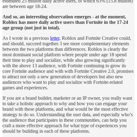
estimated 25 million daily active users, of which 63% (15.8 million)
are between age 18-24.
And so, an interesting observation emerges - at the moment,
Roblox has more daily active users than Fortnite in the 17-24
age group (not just in total).
As I wrote in a previous
letter
, Roblox and Fortnite Creative could,
and should, succeed together. I see more complementary elements
between the two platforms than differences. Roblox is clearly the
most dominant social platform where people under age 18 spend
their time to play and socialize, while also growing significantly
with the above 13 audience, with Fortnite continuing to grow its
core Fortnite audience and with with Fortnite Creative 2.0, promises
to attract not only a new generation of developers but also new
audiences who want to play and socialize with Fortnite-related
games and experiences.
If you are a brand builder, marketer or an IP owner, you really want
to take a holistic approach to why and how you can engage your
brand with these platforms, and what would be the most effective
strategy to do so. Understanding the user data, and especially who’s
the audience that participates in these communities, can help you
craft a more effective approach for what type of experiences you
should be building in each of these platforms.