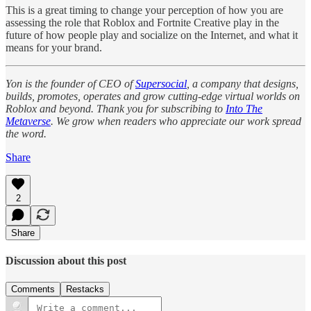
This is a great timing to change your perception of how you are
assessing the role that Roblox and Fortnite Creative play in the
future of how people play and socialize on the Internet, and what it
means for your brand.
Yon is the founder of CEO of
Supersocial
, a company that designs,
builds, promotes, operates and grow cutting-edge virtual worlds on
Roblox and beyond. Thank you for subscribing to
Into The
Metaverse
. We grow when readers who appreciate our work spread
the word.
Share
2
Share
Discussion about this post
Comments
Restacks