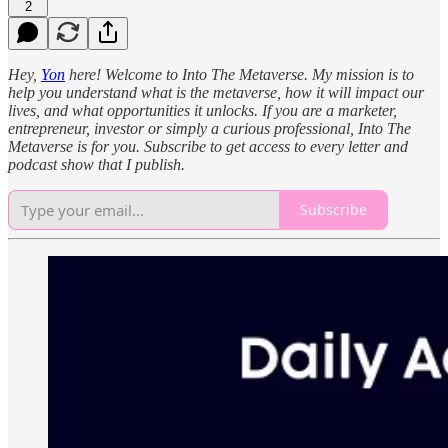
2
Hey,
Yon
here! Welcome to Into The Metaverse. My mission is to
help you understand what is the metaverse, how it will impact our
lives, and what opportunities it unlocks. If you are a marketer,
entrepreneur, investor or simply a curious professional, Into The
Metaverse is for you. Subscribe to get access to every letter and
podcast show that I publish.
Subscribe