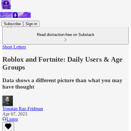
Subscribe
Sign in
Read distraction-free on Substack
Short Letters
Roblox and Fortnite: Daily Users & Age
Groups
Data shows a different picture than what you may
have thought
Yonatan Raz-Fridman
Apr 07, 2023
Listen