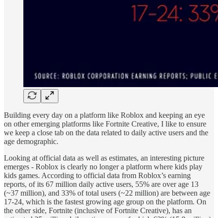
Building every day on a platform like Roblox and keeping an eye
on other emerging platforms like Fortnite Creative, I like to ensure
we keep a close tab on the data related to daily active users and the
age demographic.
Looking at official data as well as estimates, an interesting picture
emerges - Roblox is clearly no longer a platform where kids play
kids games. According to official data from Roblox’s earning
reports, of its 67 million daily active users, 55% are over age 13
(~37 million), and 33% of total users (~22 million) are between age
17-24, which is the fastest growing age group on the platform. On
the other side, Fortnite (inclusive of Fortnite Creative), has an