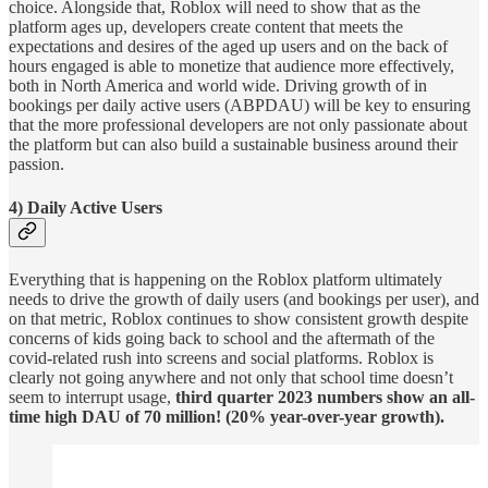
choice. Alongside that, Roblox will need to show that as the
platform ages up, developers create content that meets the
expectations and desires of the aged up users and on the back of
hours engaged is able to monetize that audience more effectively,
both in North America and world wide. Driving growth of in
bookings per daily active users (ABPDAU) will be key to ensuring
that the more professional developers are not only passionate about
the platform but can also build a sustainable business around their
passion.
4) Daily Active Users
Everything that is happening on the Roblox platform ultimately
needs to drive the growth of daily users (and bookings per user), and
on that metric, Roblox continues to show consistent growth despite
concerns of kids going back to school and the aftermath of the
covid-related rush into screens and social platforms. Roblox is
clearly not going anywhere and not only that school time doesn’t
seem to interrupt usage,
third quarter 2023 numbers show an all-
time high DAU of 70 million! (20% year-over-year growth).