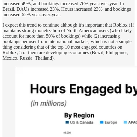
increased 49%, and bookings increased 76% year-over-year. In
Brazil, DAUs increased 23%, Hours increased 23%, and bookings
increased 62% year-over-year.
I expect this trend to continue although it’s important that Roblox (1)
maintains strong monetization of North American users (who likely
account for more than 50% of bookings) while (2) increasing
bookings per user from international markets, which is not a simple
thing considering that of the top 10 most engaged countries on
Roblox, 5 of them are developing economies (Brazil, Philippines,
Mexico, Russia, Thailand).