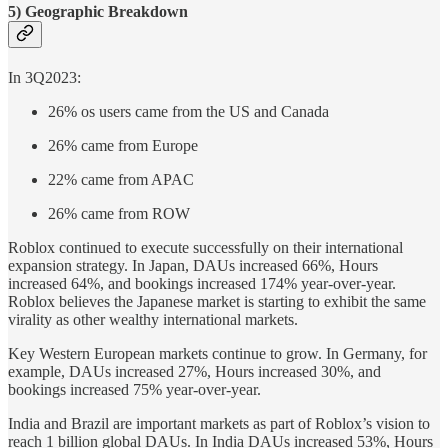
5) Geographic Breakdown
In 3Q2023:
26% os users came from the US and Canada
26% came from Europe
22% came from APAC
26% came from ROW
Roblox continued to execute successfully on their international
expansion strategy. In Japan, DAUs increased 66%, Hours
increased 64%, and bookings increased 174% year-over-year.
Roblox believes the Japanese market is starting to exhibit the same
virality as other wealthy international markets.
Key Western European markets continue to grow. In Germany, for
example, DAUs increased 27%, Hours increased 30%, and
bookings increased 75% year-over-year.
India and Brazil are important markets as part of Roblox’s vision to
reach 1 billion global DAUs. In India DAUs increased 53%, Hours