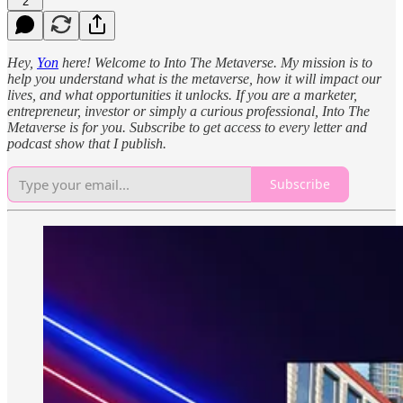
2
Hey,
Yon
here! Welcome to Into The Metaverse. My mission is to
help you understand what is the metaverse, how it will impact our
lives, and what opportunities it unlocks. If you are a marketer,
entrepreneur, investor or simply a curious professional, Into The
Metaverse is for you. Subscribe to get access to every letter and
podcast show that I publish.
Subscribe