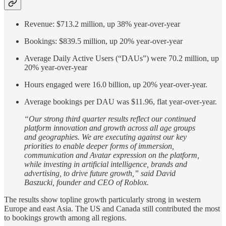
Revenue: $713.2 million, up 38% year-over-year
Bookings: $839.5 million, up 20% year-over-year
Average Daily Active Users (“DAUs”) were 70.2 million, up
20% year-over-year
Hours engaged were 16.0 billion, up 20% year-over-year.
Average bookings per DAU was $11.96, flat year-over-year.
“Our strong third quarter results reflect our continued
platform innovation and growth across all age groups
and geographies. We are executing against our key
priorities to enable deeper forms of immersion,
communication and Avatar expression on the platform,
while investing in artificial intelligence, brands and
advertising, to drive future growth,” said David
Baszucki, founder and CEO of Roblox.
The results show topline growth particularly strong in western
Europe and east Asia. The US and Canada still contributed the most
to bookings growth among all regions.