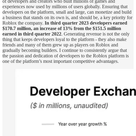
of developers and creators who built millions of games and
experiences now used by millions of users globally. Ensuring that
developers on the platform, small and large, can monetize and build
a business that stands on its own is, and should be, a key priority for
Roblox the company.
In third quarter 2023 developers earned
$170.7 million, an increase of 13% from the $151.5 million
earned in third quarter 2022
. Generating revenue is not the only
thing that keeps developers loyal to the platform - they also make
friends and many of them grew up as players on Roblox and
gradually becoming builders. I continue to consistently argue that
the passion and dedication of developers to the Roblox platform is
one of the platform’s most important competitive advantages.