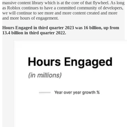
massive content library which is at the core of that flywheel. As long
as Roblox continues to have a committed community of developers,
we will continue to see more and more content created and more
and more hours of engagement.
Hours Engaged in third quarter 2023 was 16 billion, up from
13.4 billion in third quarter 2022.