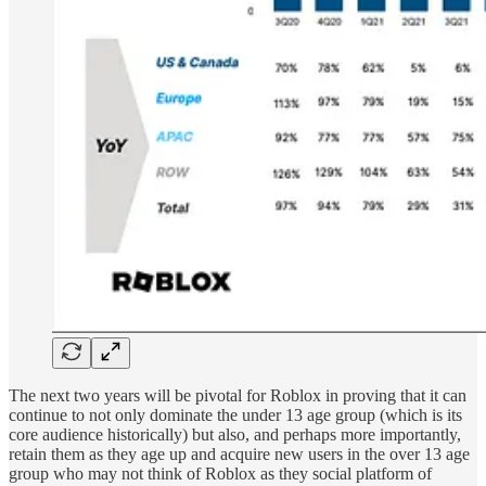
The next two years will be pivotal for Roblox in proving that it can
continue to not only dominate the under 13 age group (which is its
core audience historically) but also, and perhaps more importantly,
retain them as they age up and acquire new users in the over 13 age
group who may not think of Roblox as they social platform of