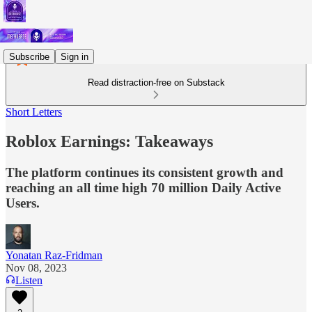
Subscribe
Sign in
Read distraction-free on Substack
Short Letters
Roblox Earnings: Takeaways
The platform continues its consistent growth and
reaching an all time high 70 million Daily Active
Users.
Yonatan Raz-Fridman
Nov 08, 2023
Listen