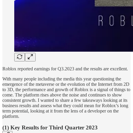
Roblox reported earnings for Q3.2023 and the results are excellent.
With many people including the media this year questioning the
emergence of the metaverse or the evolution of the Internet from 2D
to 3D, the performance and growth of Roblox is a signal of things to
come. The platform rises above the noise and continues to show
consistent growth. I wanted to share a few takeaways looking at its
business results and assess what they could mean for Roblox’s long
term potential, looking at it from the lens of a developer on the
platform.
(1) Key Results for Third Quarter 2023