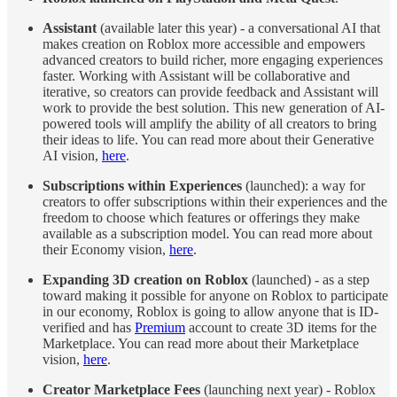
Assistant
(available later this year) - a conversational AI that
makes creation on Roblox more accessible and empowers
advanced creators to build richer, more engaging experiences
faster. Working with Assistant will be collaborative and
iterative, so creators can provide feedback and Assistant will
work to provide the best solution. This new generation of AI-
powered tools will amplify the ability of all creators to bring
their ideas to life. You can read more about their Generative
AI vision,
here
.
Subscriptions within Experiences
(launched): a way for
creators to offer subscriptions within their experiences and the
freedom to choose which features or offerings they make
available as a subscription model. You can read more about
their Economy vision,
here
.
Expanding 3D creation on Roblox
(launched) - as a step
toward making it possible for anyone on Roblox to participate
in our economy, Roblox is going to allow anyone that is ID-
verified and has
Premium
account to create 3D items for the
Marketplace. You can read more about their Marketplace
vision,
here
.
Creator Marketplace Fees
(launching next year) - Roblox