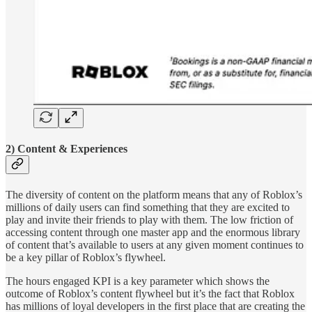
2) Content & Experiences
The diversity of content on the platform means that any of Roblox’s
millions of daily users can find something that they are excited to
play and invite their friends to play with them. The low friction of
accessing content through one master app and the enormous library
of content that’s available to users at any given moment continues to
be a key pillar of Roblox’s flywheel.
The hours engaged KPI is a key parameter which shows the
outcome of Roblox’s content flywheel but it’s the fact that Roblox
has millions of loyal developers in the first place that are creating the