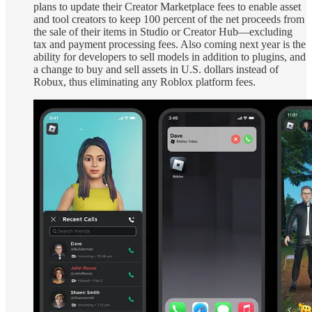
plans to update their Creator Marketplace fees to enable asset
and tool creators to keep 100 percent of the net proceeds from
the sale of their items in Studio or Creator Hub—excluding
tax and payment processing fees. Also coming next year is the
ability for developers to sell models in addition to plugins, and
a change to buy and sell assets in U.S. dollars instead of
Robux, thus eliminating any Roblox platform fees.