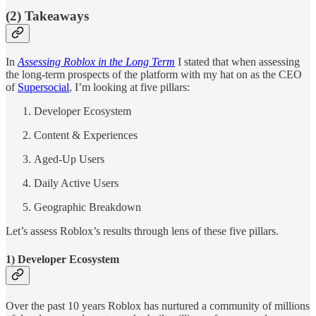
(2) Takeaways
In
Assessing Roblox in the Long Term
I stated that when assessing
the long-term prospects of the platform with my hat on as the CEO
of
Supersocial
, I’m looking at five pillars:
Developer Ecosystem
Content & Experiences
Aged-Up Users
Daily Active Users
Geographic Breakdown
Let’s assess Roblox’s results through lens of these five pillars.
1) Developer Ecosystem
Over the past 10 years Roblox has nurtured a community of millions