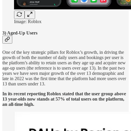
Image: Roblox
3) Aged-Up Users
One of the key strategic pillars for Roblox’s growth, in driving the
growth of both the number of daily users and bookings per user is
the platform’s ability to retain users as they age up and acquire new
age-up users (the reference is to users over age 13). In the past two
years we have seen major growth of the over 13 demographic and
late in 2022 was the first time that the platform had more users over
13 than users under 13.
In its recent reporting Roblox stated that the user group above
13 year-olds now stands at 57% of total users on the platform,
an all-time high.