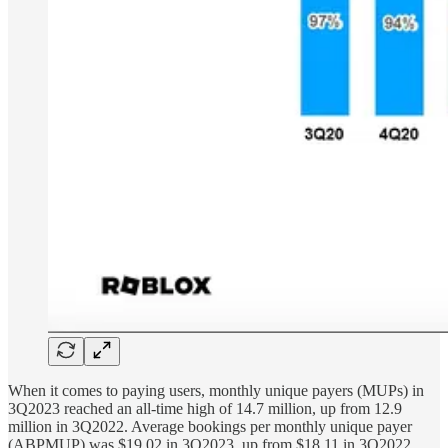
When it comes to paying users, monthly unique payers (MUPs) in
3Q2023 reached an all-time high of 14.7 million, up from 12.9
million in 3Q2022. Average bookings per monthly unique payer
(ABPMUP) was $19.02 in 3Q2023, up from $18.11 in 3Q2022.