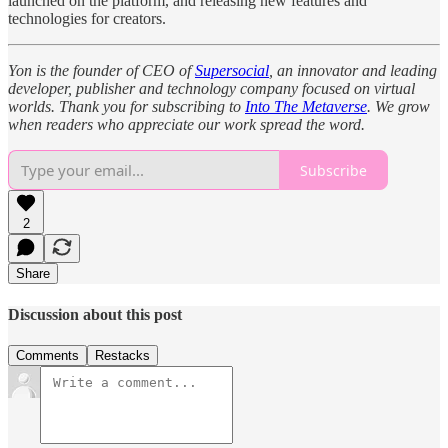
launched on the platform, and releasing new features and
technologies for creators.
Yon is the founder of CEO of
Supersocial
, an innovator and leading
developer, publisher and technology company focused on virtual
worlds. Thank you for subscribing to
Into The Metaverse
. We grow
when readers who appreciate our work spread the word.
Subscribe
2
Share
Discussion about this post
Comments
Restacks