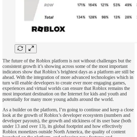
The future of the Roblox platform is not without challenges but the
consistent growth it’s showing across some of the most important
indicators show that Roblox’s brightest days as a platform are still be
ahead. With the integration of more advanced technologies which in
turn will enable developers to create ever more engaging games,
experiences and virtual worlds can ensure that Roblox remains the
most important destination on the Internet for kids and youth and
potentially for many more young adults around the world.
As a builder on the platform, I’m going to continue and keep a close
look at the growth of Roblox’s developer ecosystem (numbers and
developer payouts), the growth and stickiness of its user base (both
under 13 and over 13), its global footprint and how effectively
Roblox monetizes outside North America, the quality of content