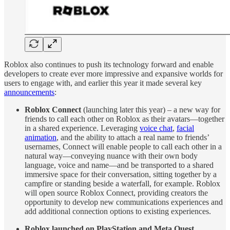
Roblox also continues to push its technology forward and enable
developers to create ever more impressive and expansive worlds for
users to engage with, and earlier this year it made several key
announcements
:
Roblox Connect
(launching later this year) – a new way for
friends to call each other on Roblox as their avatars—together
in a shared experience. Leveraging
voice chat
,
facial
animation
, and the ability to attach a real name to friends’
usernames, Connect will enable people to call each other in a
natural way—conveying nuance with their own body
language, voice and name—and be transported to a shared
immersive space for their conversation, sitting together by a
campfire or standing beside a waterfall, for example. Roblox
will open source Roblox Connect, providing creators the
opportunity to develop new communications experiences and
add additional connection options to existing experiences.
Roblox launched on PlayStation and Meta Quest
.