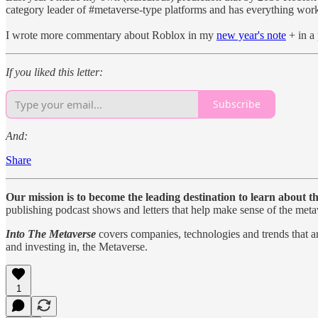
category leader of #metaverse-type platforms and has everything worki
I wrote more commentary about Roblox in my
new year's note
+ in a 
If you liked this letter:
Subscribe
And:
Share
Our mission is to become the leading destination to learn about t
publishing podcast shows and letters that help make sense of the meta
Into The Metaverse
covers companies, technologies and trends that are
and investing in, the Metaverse.
1