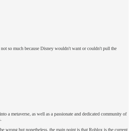
x, not so much because Disney wouldn't want or couldn't pull the
nto a metaverse, as well as a passionate and dedicated community of
.
e wrong but nonetheless, the main point is that Roblox is the current