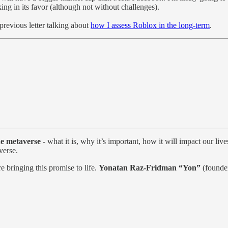
ng in its favor (although not without challenges).
previous letter talking about
how I assess Roblox in the long-term
.
he metaverse
- what it is, why it’s important, how it will impact our li
verse.
 bringing this promise to life.
Yonatan Raz-Fridman “Yon”
(found