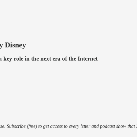
by Disney
 key role in the next era of the Internet
e. Subscribe (free) to get access to every letter and podcast show that 