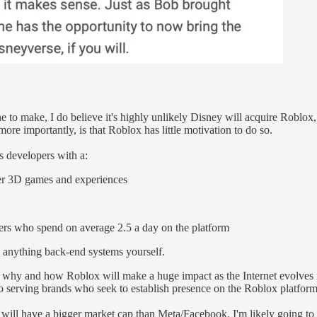
one to make, I do believe it's highly unlikely Disney will acquire Roblo
ore importantly, is that Roblox has little motivation to do so.
es developers with a:
yer 3D games and experiences
sers who spend on average 2.5 a day on the platform
d anything back-end systems yourself.
 why and how Roblox will make a huge impact as the Internet evolves i
o serving brands who seek to establish presence on the Roblox platform
ill have a bigger market cap than Meta/Facebook. I'm likely going to b