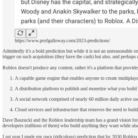
https://www.profgalloway.com/2023-predictions/
Admittedly it’s a bold prediction but while it is not an unreasonable 
trigger on such acquisition (they have the cash) but also, and perhaps m
Roblox doesn't produce any content, rather it's a platform that provid
A capable game engine that enables anyone to create multipla
A distribution platform to publish and monetize what you build
A social network comprised of nearly 60 million daily active u
Cloud services and infrastructure that removes the need to buil
Dave Baszucki and the Roblox leadership team has a grand vision for
developers (millions of them) who build anything they want while als
Last year I made my own (ridiculous) prediction that by 2030 Roblox w