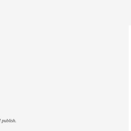
I publish.