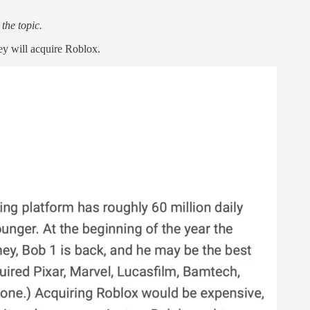
the topic.
ey will acquire Roblox.