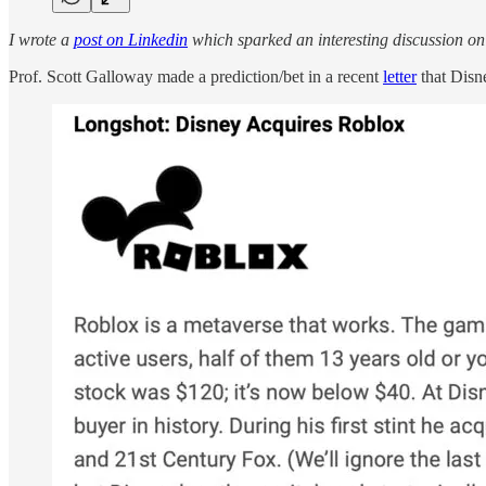
I wrote a
post on Linkedin
which sparked an interesting discussion on 
Prof. Scott Galloway made a prediction/bet in a recent
letter
that Disn