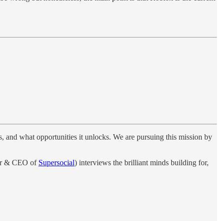
ves, and what opportunities it unlocks. We are pursuing this mission by
er & CEO of
Supersocial
) interviews the brilliant minds building for,