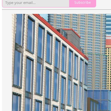
Subscribe