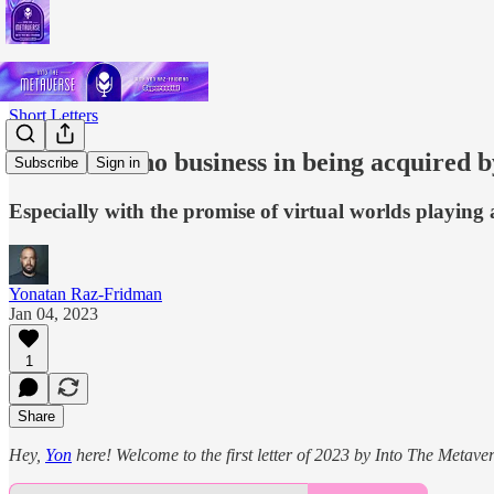
Short Letters
Roblox has no business in being acquired 
Subscribe
Sign in
Especially with the promise of virtual worlds playing a
Yonatan Raz-Fridman
Jan 04, 2023
1
Share
Hey,
Yon
here! Welcome to the first letter of 2023 by Into The Metavers