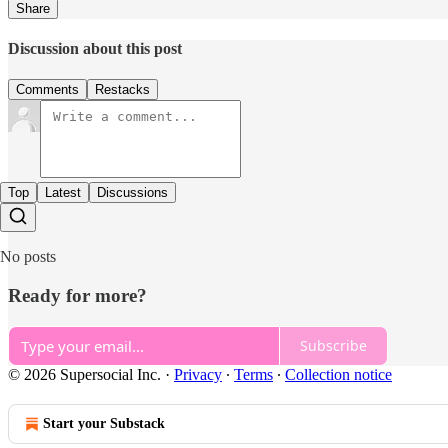
Share
Discussion about this post
Comments
Restacks
Top
Latest
Discussions
No posts
Ready for more?
Subscribe
© 2026 Supersocial Inc.
·
Privacy
∙
Terms
∙
Collection notice
Start your Substack