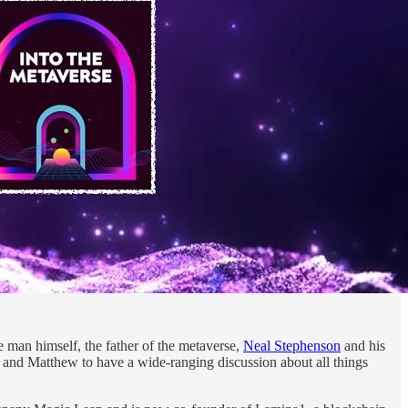
man himself, the father of the metaverse,
Neal Stephenson
and his
and Matthew to have a wide-ranging discussion about all things