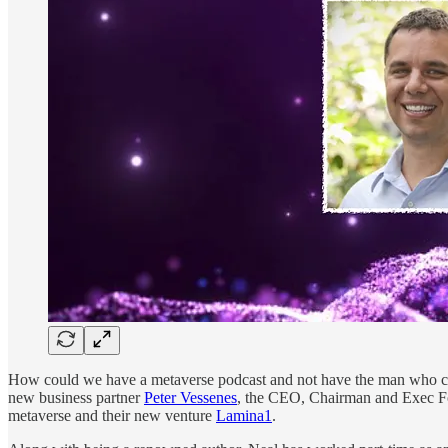
How could we have a metaverse podcast and not have the man who coi
new business partner
Peter Vessenes
, the CEO, Chairman and Exec Fo
metaverse and their new venture
Lamina1
.