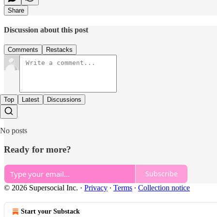
Share
Discussion about this post
Comments
Restacks
Top
Latest
Discussions
No posts
Ready for more?
Subscribe
© 2026 Supersocial Inc.
·
Privacy
∙
Terms
∙
Collection notice
Start your Substack