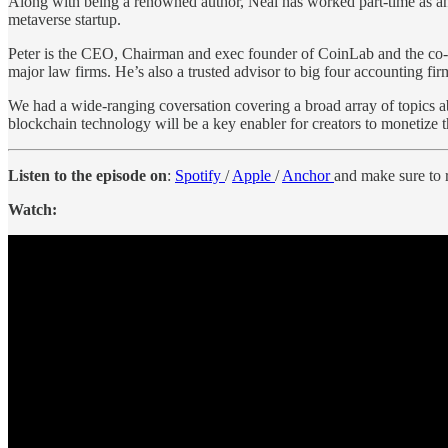
Along with being a renowned author, Neal has worked part-time as an
metaverse startup.
Peter is the CEO, Chairman and exec founder of CoinLab and the co-fo
major law firms. He’s also a trusted advisor to big four accounting f
We had a wide-ranging coversation covering a broad array of topics a
blockchain technology will be a key enabler for creators to monetize 
Listen to the episode on
:
Spotify
/
Apple
/
Anchor
and make sure to r
Watch: