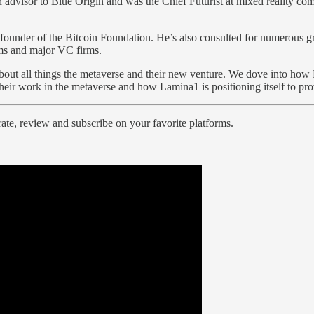
 advisor to Blue Origin and was the Chief Futurist at mixed reality 
under of the Bitcoin Foundation. He’s also consulted for numerous gro
irms and major VC firms.
bout all things the metaverse and their new venture. We dove into how 
their work in the metaverse and how Lamina1 is positioning itself to pr
ate, review and subscribe on your favorite platforms.