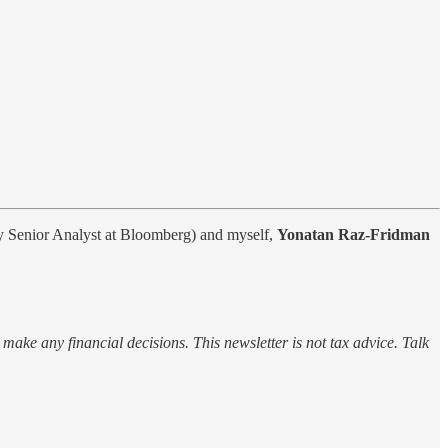
y Senior Analyst at Bloomberg) and myself,
Yonatan Raz-Fridman
o make any financial decisions. This newsletter is not tax advice. Talk