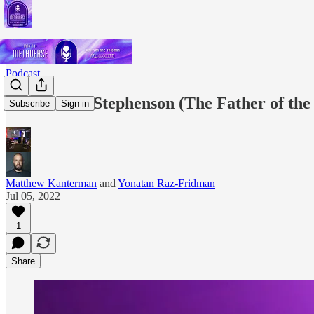
Podcast
EP.11: Neal Stephenson (The Father of th
Subscribe
Sign in
Matthew Kanterman
and
Yonatan Raz-Fridman
Jul 05, 2022
1
Share