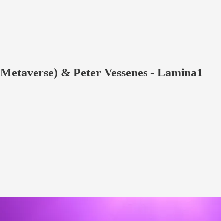
e Metaverse) & Peter Vessenes - Lamina1