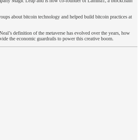
company Magic Leap and is now co-founder of Lamina1, a blockchain
ups about bitcoin technology and helped build bitcoin practices at
Neal’s definition of the metaverse has evolved over the years, how
ovide the economic guardrails to power this creative boom.