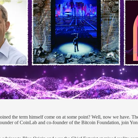
ned the term himself come on at some point? Well, now we have. The 
under of CoinLab and co-founder of the Bitcoin Foundation, join Yon 