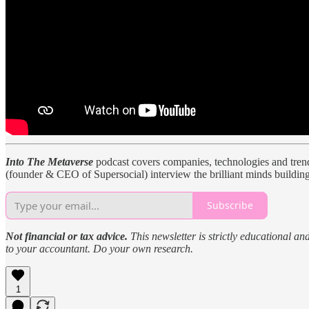
Into The Metaverse
podcast covers companies, technologies and trends
(founder & CEO of Supersocial) interview the brilliant minds building
Subscribe
Not financial or tax advice.
This newsletter is strictly educational an
to your accountant. Do your own research.
1