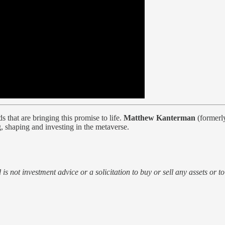
 that are bringing this promise to life.
Matthew Kanterman
(formerl
, shaping and investing in the metaverse.
d is not investment advice or a solicitation to buy or sell any assets or t