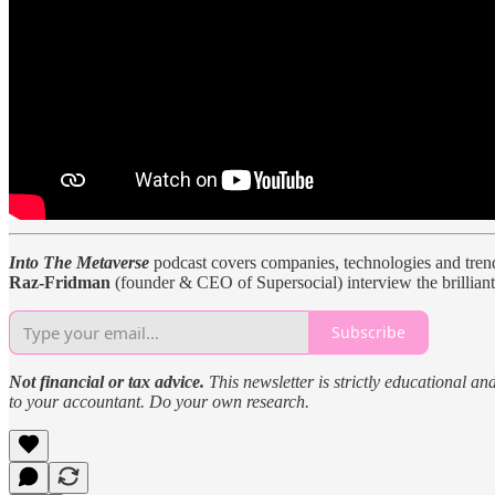
Into The Metaverse
podcast covers companies, technologies and trends
Raz-Fridman
(founder & CEO of Supersocial) interview the brilliant
Subscribe
Not financial or tax advice.
This newsletter is strictly educational an
to your accountant. Do your own research.