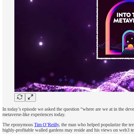
In today’s episode we asked the question “where are we at in the dev
metaverse-like experiences today.
The eponymous
Tim O’Reilly
, the man who helped popularize the ter
highly-profitable walled gardens may reside and his views on web3 t