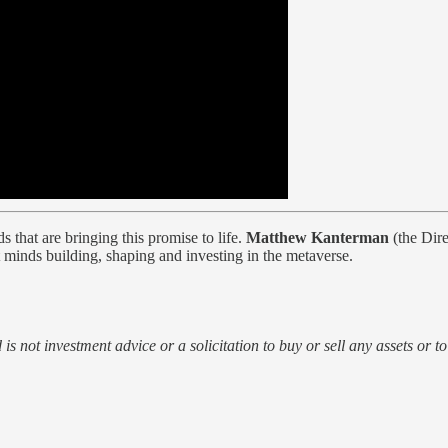
 that are bringing this promise to life.
Matthew Kanterman
(the Dire
 minds building, shaping and investing in the metaverse.
d is not investment advice or a solicitation to buy or sell any assets or t