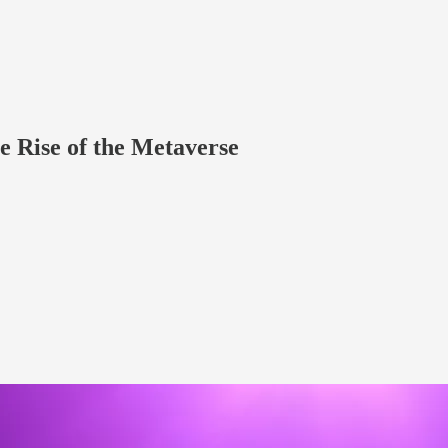
e Rise of the Metaverse