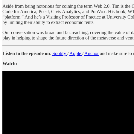
Aside from being notorious for coining the term Web 2.0, Tim is the
Code for America, PeerJ, Civis Analytics, and PopVox. His book, WT
“platform.” And he’s a Visiting Professor of Practice at University C
by limiting their ability to extract economic rents.
Our conversation was broad and far-reaching, covering the value of d
play in helping to shape the future direction of the metaverse and ventur
Listen to the episode on
:
Spotify
/
Apple
/
Anchor
and make sure to r
Watch: