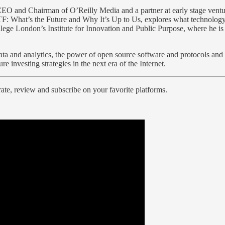
 CEO and Chairman of O’Reilly Media and a partner at early stage vent
F: What’s the Future and Why It’s Up to Us, explores what technology
ollege London’s Institute for Innovation and Public Purpose, where he i
ata and analytics, the power of open source software and protocols and
e investing strategies in the next era of the Internet.
ate, review and subscribe on your favorite platforms.