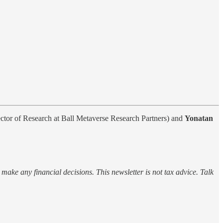
ctor of Research at Ball Metaverse Research Partners) and
Yonatan
o make any financial decisions. This newsletter is not tax advice. Talk