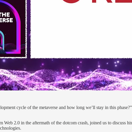
elopment cycle of the metaverse and how long we’ll stay in this phase?”
m Web 2.0 in the aftermath of the dotcom crash, joined us to discuss hi
echnologies.