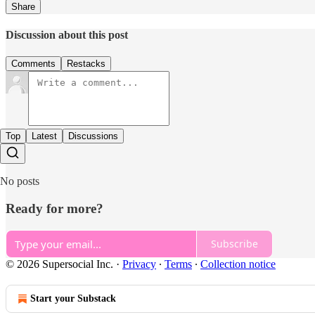
Share
Discussion about this post
Comments
Restacks
Top
Latest
Discussions
No posts
Ready for more?
Subscribe
© 2026 Supersocial Inc.
·
Privacy
∙
Terms
∙
Collection notice
Start your Substack