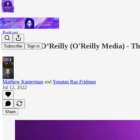
Podcast
EP.12: Tim O’Reilly (O'Reilly Media) - Th
Subscribe
Sign in
Matthew Kanterman
and
Yonatan Raz-Fridman
Jul 12, 2022
Share