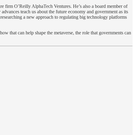
ure firm O’Reilly AlphaTech Ventures. He’s also a board member of
 advances teach us about the future economy and government as its
s researching a new approach to regulating big technology platforms
 how that can help shape the metaverse, the role that governments can