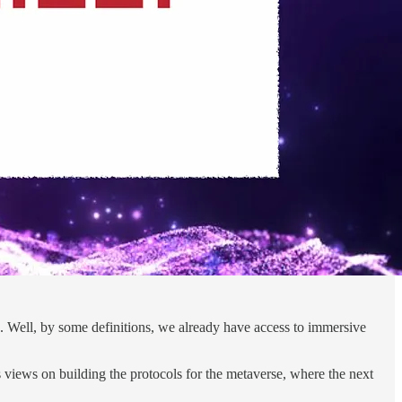
. Well, by some definitions, we already have access to immersive
s views on building the protocols for the metaverse, where the next