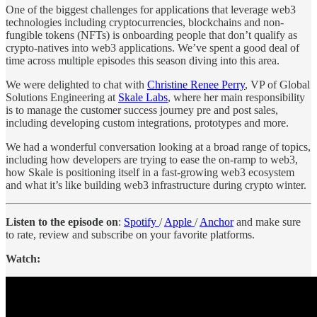
One of the biggest challenges for applications that leverage web3
technologies including cryptocurrencies, blockchains and non-
fungible tokens (NFTs) is onboarding people that don’t qualify as
crypto-natives into web3 applications. We’ve spent a good deal of
time across multiple episodes this season diving into this area.
We were delighted to chat with
Christine Renee Perry
, VP of Global
Solutions Engineering at
Skale Labs
, where her main responsibility
is to manage the customer success journey pre and post sales,
including developing custom integrations, prototypes and more.
We had a wonderful conversation looking at a broad range of topics,
including how developers are trying to ease the on-ramp to web3,
how Skale is positioning itself in a fast-growing web3 ecosystem
and what it’s like building web3 infrastructure during crypto winter.
Listen to the episode on
:
Spotify
/
Apple
/
Anchor
and make sure
to rate, review and subscribe on your favorite platforms.
Watch: