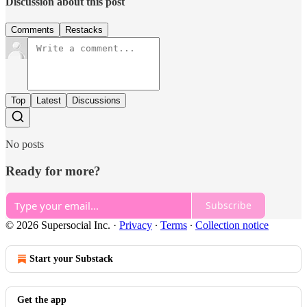
Discussion about this post
Comments
Restacks
Top
Latest
Discussions
No posts
Ready for more?
Subscribe
© 2026 Supersocial Inc.
·
Privacy
∙
Terms
∙
Collection notice
Start your Substack
Get the app