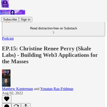
Subscribe
Sign in
Read distraction-free on Substack
Podcast
EP.15: Christine Renee Perry (Skale
Labs) - Building Web3 Applications for
the Masses
Matthew Kanterman
and
Yonatan Raz-Fridman
Aug 02, 2022