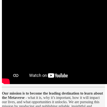
Our mission is to become the leading destination to learn about
the Metaverse
- what it is, why it’s important, how it will impact
our lives, and what opportunities it unlocks. We are pursuing this
mission by producing and publishing reliable, insightful and