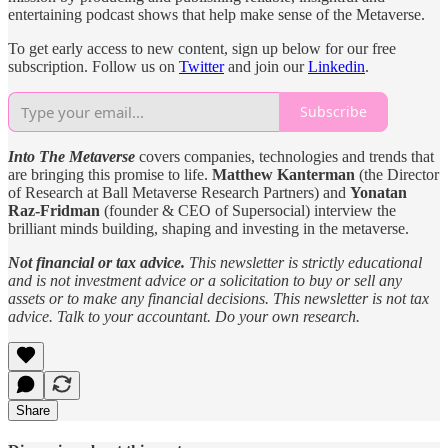
entertaining podcast shows that help make sense of the Metaverse.
To get early access to new content, sign up below for our free
subscription. Follow us on
Twitter
and join our
Linkedin
.
Subscribe
Into The Metaverse
covers companies, technologies and trends that
are bringing this promise to life.
Matthew Kanterman
(the Director
of Research at Ball Metaverse Research Partners) and
Yonatan
Raz-Fridman
(founder & CEO of Supersocial) interview the
brilliant minds building, shaping and investing in the metaverse.
Not financial or tax advice.
This newsletter is strictly educational
and is not investment advice or a solicitation to buy or sell any
assets or to make any financial decisions. This newsletter is not tax
advice. Talk to your accountant. Do your own research.
Share