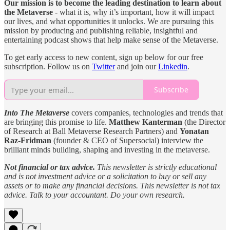
Our mission is to become the leading destination to learn about
the Metaverse
- what it is, why it’s important, how it will impact
our lives, and what opportunities it unlocks. We are pursuing this
mission by producing and publishing reliable, insightful and
entertaining podcast shows that help make sense of the Metaverse.
To get early access to new content, sign up below for our free
subscription. Follow us on
Twitter
and join our
Linkedin
.
Subscribe
Into The Metaverse
covers companies, technologies and trends that
are bringing this promise to life.
Matthew Kanterman
(the Director
of Research at Ball Metaverse Research Partners) and
Yonatan
Raz-Fridman
(founder & CEO of Supersocial) interview the
brilliant minds building, shaping and investing in the metaverse.
Not financial or tax advice.
This newsletter is strictly educational
and is not investment advice or a solicitation to buy or sell any
assets or to make any financial decisions. This newsletter is not tax
advice. Talk to your accountant. Do your own research.