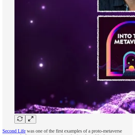
Second Life
was one of the first examples of a proto-metaverse