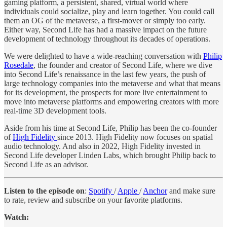
gaming platform, a persistent, shared, virtual world where
individuals could socialize, play and learn together. You could call
them an OG of the metaverse, a first-mover or simply too early.
Either way, Second Life has had a massive impact on the future
development of technology throughout its decades of operations.
We were delighted to have a wide-reaching conversation with
Philip
Rosedale
, the founder and creator of Second Life, where we dive
into Second Life’s renaissance in the last few years, the push of
large technology companies into the metaverse and what that means
for its development, the prospects for more live entertainment to
move into metaverse platforms and empowering creators with more
real-time 3D development tools.
Aside from his time at Second Life, Philip has been the co-founder
of
High Fidelity
since 2013. High Fidelity now focuses on spatial
audio technology. And also in 2022, High Fidelity invested in
Second Life developer Linden Labs, which brought Philip back to
Second Life as an advisor.
Listen to the episode on
:
Spotify
/
Apple
/
Anchor
and make sure
to rate, review and subscribe on your favorite platforms.
Watch: