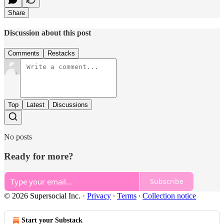
Share
Discussion about this post
Comments
Restacks
Top
Latest
Discussions
No posts
Ready for more?
Subscribe
© 2026 Supersocial Inc.
·
Privacy
∙
Terms
∙
Collection notice
Start your Substack