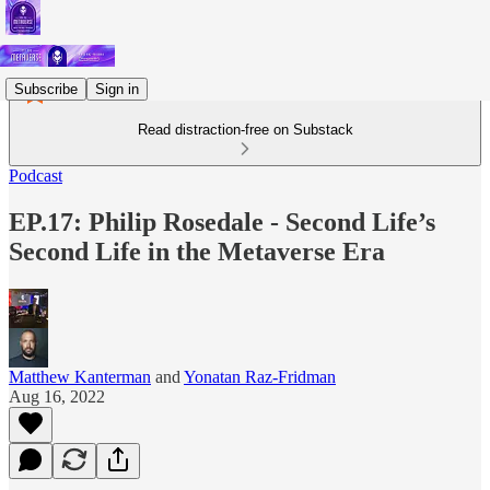
Subscribe
Sign in
Read distraction-free on Substack
Podcast
EP.17: Philip Rosedale - Second Life’s
Second Life in the Metaverse Era
Matthew Kanterman
and
Yonatan Raz-Fridman
Aug 16, 2022