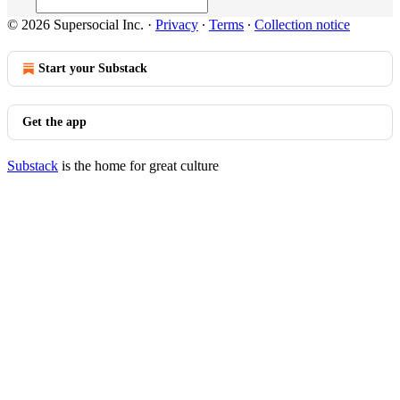
© 2026 Supersocial Inc.
·
Privacy
∙
Terms
∙
Collection notice
Start your Substack
Get the app
Substack
is the home for great culture