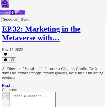
Podcast
Subscribe
Sign in
EP.32: Marketing in the
Metaverse with…
Nov 17, 2022
As Director of Social and Influencer at Chipotle, Candice Beck
drives the brand's strategic, rapidly growing social media marketing
program.
Read →
Comments