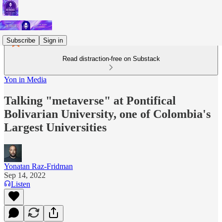
Subscribe
Sign in
Read distraction-free on Substack
Yon in Media
Talking "metaverse" at Pontifical
Bolivarian University, one of Colombia's
Largest Universities
Yonatan Raz-Fridman
Sep 14, 2022
Listen