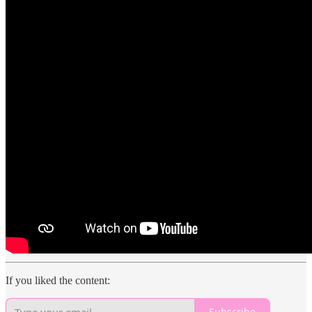
If you liked the content:
Subscribe