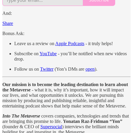
And:
Share
Bonus Ask:
Leave us a review on
Apple Podcasts
- it truly helps!
Subscribe on
YouTube
- you’ll be notified when new videos
drop.
Follow us on
Twitter
(Yon’s DMs are
open
).
Our mission is to become the leading destination to learn about
the Metaverse
- what it is, why it’s important, how it will impact
our lives, and what opportunities it unlocks. We are pursuing this
mission by producing and publishing reliable, insightful and
entertaining podcast shows that help make sense of the Metaverse.
Into The Metaverse
covers companies, technologies and trends that
are bringing this promise to life.
Yonatan Raz-Fridman “Yon”
(founder & CEO of
Supersocial
) interviews the brilliant minds
building for, and investing in, the Metaverse.