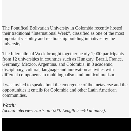
The Pontifical Bolivarian University in Colombia recently hosted
their traditional "International Week", classified as one of the most
important visibility and relationship building initiatives by the
university.
The International Week brought together nearly 1,000 participants
from 12 universities in countries such as Hungary, Brazil, France,
Germany, Mexico, Argentina, and Colombia, in 8 academic,
disciplinary, cultural, language and innovation activities with
different components in multilingualism and multiculturalism.
I was invited to speak about the emergence of the metaverse and the
opportunities it entails for Colombia and other Latin American
communities.
Watch:
(actual interview starts on 6:00. Length is ~40 minutes):