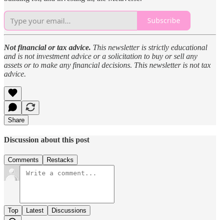
Subscribe
Not financial or tax advice.
This newsletter is strictly educational
and is not investment advice or a solicitation to buy or sell any
assets or to make any financial decisions. This newsletter is not tax
advice.
Share
Discussion about this post
Comments
Restacks
Top
Latest
Discussions