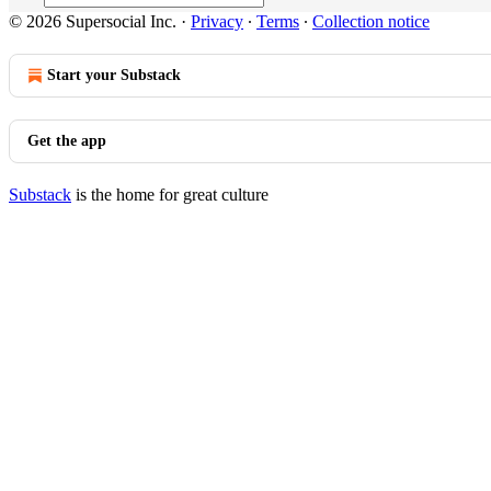
© 2026 Supersocial Inc.
·
Privacy
∙
Terms
∙
Collection notice
Start your Substack
Get the app
Substack
is the home for great culture