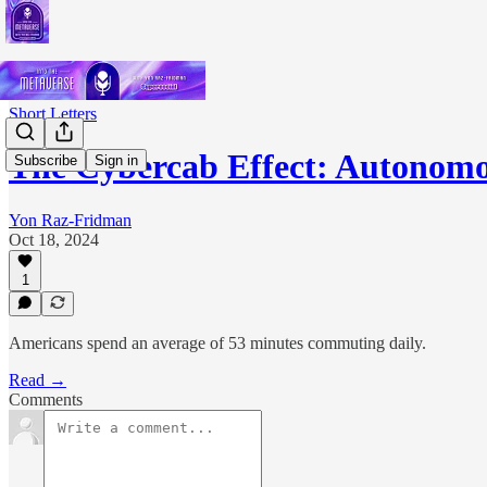
Short Letters
The Cybercab Effect: Autono
Subscribe
Sign in
Yon Raz-Fridman
Oct 18, 2024
1
Americans spend an average of 53 minutes commuting daily.
Read →
Comments