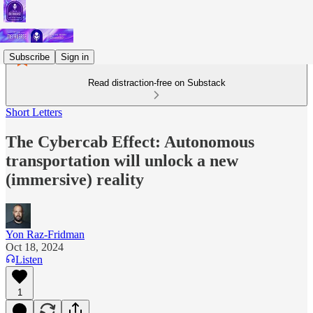
Subscribe
Sign in
Read distraction-free on Substack
Short Letters
The Cybercab Effect: Autonomous
transportation will unlock a new
(immersive) reality
Yon Raz-Fridman
Oct 18, 2024
Listen
1