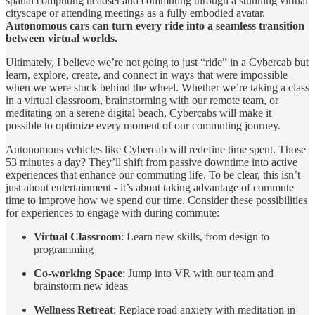
spatial computing headset and commuting through a stunning virtual
cityscape or attending meetings as a fully embodied avatar.
Autonomous cars can turn every ride into a seamless transition
between virtual worlds.
Ultimately, I believe we’re not going to just “ride” in a Cybercab but
learn, explore, create, and connect in ways that were impossible
when we were stuck behind the wheel. Whether we’re taking a class
in a virtual classroom, brainstorming with our remote team, or
meditating on a serene digital beach, Cybercabs will make it
possible to optimize every moment of our commuting journey.
Autonomous vehicles like Cybercab will redefine time spent. Those
53 minutes a day? They’ll shift from passive downtime into active
experiences that enhance our commuting life. To be clear, this isn’t
just about entertainment - it’s about taking advantage of commute
time to improve how we spend our time. Consider these possibilities
for experiences to engage with during commute:
Virtual Classroom
: Learn new skills, from design to
programming
Co-working Space
: Jump into VR with our team and
brainstorm new ideas
Wellness Retreat
: Replace road anxiety with meditation in