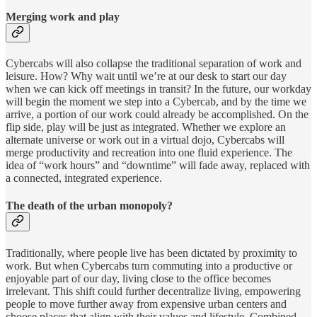
Merging work and play
Cybercabs will also collapse the traditional separation of work and
leisure. How? Why wait until we’re at our desk to start our day
when we can kick off meetings in transit? In the future, our workday
will begin the moment we step into a Cybercab, and by the time we
arrive, a portion of our work could already be accomplished. On the
flip side, play will be just as integrated. Whether we explore an
alternate universe or work out in a virtual dojo, Cybercabs will
merge productivity and recreation into one fluid experience. The
idea of “work hours” and “downtime” will fade away, replaced with
a connected, integrated experience.
The death of the urban monopoly?
Traditionally, where people live has been dictated by proximity to
work. But when Cybercabs turn commuting into a productive or
enjoyable part of our day, living close to the office becomes
irrelevant. This shift could further decentralize living, empowering
people to move further away from expensive urban centers and
choose places that align with their values and lifestyle. Combined