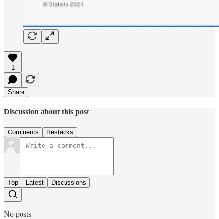
1
Share
Discussion about this post
Comments
Restacks
Top
Latest
Discussions
No posts