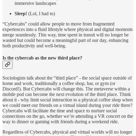
immersive landscapes
Sleep!
(Lol, I had to)
“Cybercabs” could allow people to move from fragmented
experiences into a fluid lifestyle where physical and digital moments
merge seamlessly. This way, time spent in transit will no longer be
wasted but could become a meaningful part of our day, enhancing
both productivity and well-being.
Is the cybercab as the new third place?
Sociologists talk about the “third place” - the social space outside of
home and work, traditionally a coffee shop, bar, or gym (or
Discord!). But Cybercabs will change this. The metaverse within a
mobile pod can become the next evolution of the third place. Think
about it - why limit social interaction to a physical coffee shop when
we could meet our friends on a virtual island during your ride there?
Cybercabs will facilitate the time and space to nurture social
connections on the go, whether we’re attending a VR concert on the
way to dinner or gaming with friends during a weekend ride.
Regardless of Cybercabs, physical and virtual worlds will no longer