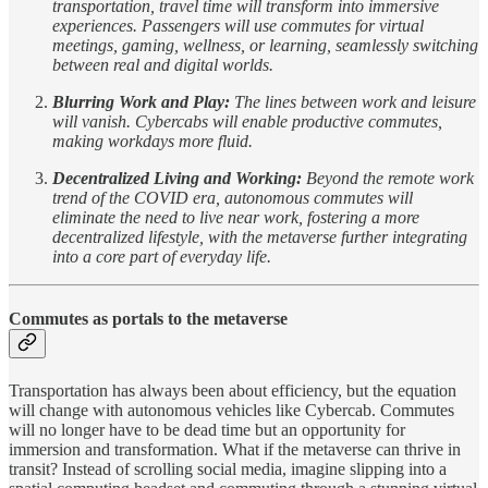
transportation, travel time will transform into immersive
experiences. Passengers will use commutes for virtual
meetings, gaming, wellness, or learning, seamlessly switching
between real and digital worlds.
Blurring Work and Play:
The lines between work and leisure
will vanish. Cybercabs will enable productive commutes,
making workdays more fluid.
Decentralized Living and Working:
Beyond the remote work
trend of the COVID era, autonomous commutes will
eliminate the need to live near work, fostering a more
decentralized lifestyle, with the metaverse further integrating
into a core part of everyday life.
Commutes as portals to the metaverse
Transportation has always been about efficiency, but the equation
will change with autonomous vehicles like Cybercab. Commutes
will no longer have to be dead time but an opportunity for
immersion and transformation. What if the metaverse can thrive in
transit? Instead of scrolling social media, imagine slipping into a