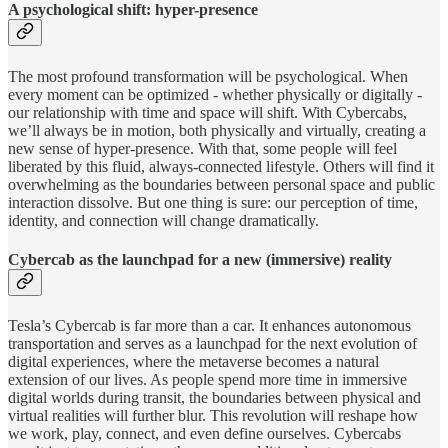
A psychological shift: hyper-presence
The most profound transformation will be psychological. When
every moment can be optimized - whether physically or digitally -
our relationship with time and space will shift. With Cybercabs,
we’ll always be in motion, both physically and virtually, creating a
new sense of hyper-presence. With that, some people will feel
liberated by this fluid, always-connected lifestyle. Others will find it
overwhelming as the boundaries between personal space and public
interaction dissolve. But one thing is sure: our perception of time,
identity, and connection will change dramatically.
Cybercab as the launchpad for a new (immersive) reality
Tesla’s Cybercab is far more than a car. It enhances autonomous
transportation and serves as a launchpad for the next evolution of
digital experiences, where the metaverse becomes a natural
extension of our lives. As people spend more time in immersive
digital worlds during transit, the boundaries between physical and
virtual realities will further blur. This revolution will reshape how
we work, play, connect, and even define ourselves. Cybercabs