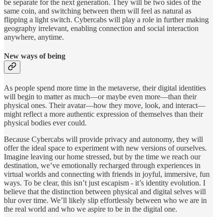
be separate for the next generation. They will be two sides of the
same coin, and switching between them will feel as natural as
flipping a light switch. Cybercabs will play a role in further making
geography irrelevant, enabling connection and social interaction
anywhere, anytime.
New ways of being
As people spend more time in the metaverse, their digital identities
will begin to matter as much—or maybe even more—than their
physical ones. Their avatar—how they move, look, and interact—
might reflect a more authentic expression of themselves than their
physical bodies ever could.
Because Cybercabs will provide privacy and autonomy, they will
offer the ideal space to experiment with new versions of ourselves.
Imagine leaving our home stressed, but by the time we reach our
destination, we’ve emotionally recharged through experiences in
virtual worlds and connecting with friends in joyful, immersive, fun
ways. To be clear, this isn’t just escapism - it’s identity evolution. I
believe that the distinction between physical and digital selves will
blur over time. We’ll likely slip effortlessly between who we are in
the real world and who we aspire to be in the digital one.