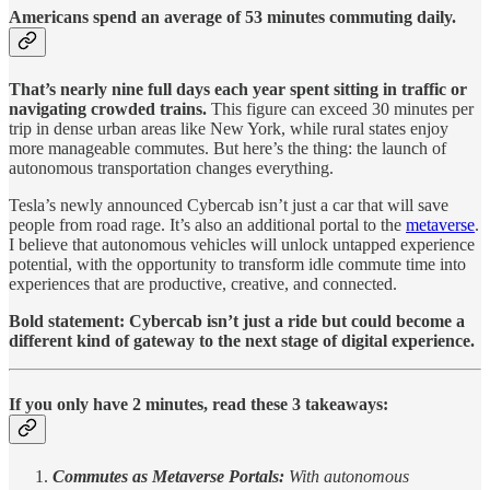
Americans spend an average of 53 minutes commuting daily.
That’s nearly nine full days each year spent sitting in traffic or
navigating crowded trains​.
This figure can exceed 30 minutes per
trip in dense urban areas like New York, while rural states enjoy
more manageable commutes. But here’s the thing: the launch of
autonomous transportation changes everything.
Tesla’s newly announced Cybercab isn’t just a car that will save
people from road rage. It’s also an additional portal to the
metaverse
.
I believe that autonomous vehicles will unlock untapped experience
potential, with the opportunity to transform idle commute time into
experiences that are productive, creative, and connected.
Bold statement: Cybercab isn’t just a ride but could become a
different kind of gateway to the next stage of digital experience.
If you only have 2 minutes, read these 3 takeaways:
Commutes as Metaverse Portals:
With autonomous