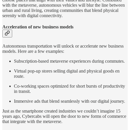
with the metaverse, autonomous vehicles will blur the line between
urban and rural living, creating communities that blend physical
serenity with digital connectivity.
Acceleration of new business models
Autonomous transportation will unlock or accelerate new business
models. Here are a few examples:
Subscription-based metaverse experiences during commutes.
Virtual pop-up stores selling digital and physical goods en
route.
Co-working spaces optimized for short bursts of productivity
in transit.
Immersive ads that blend seamlessly with our digital journey.
Just as the smartphone created industries we couldn’t imagine 15
years ago, Cybercabs will open the door to new forms of commerce
that integrate with the metaverse.