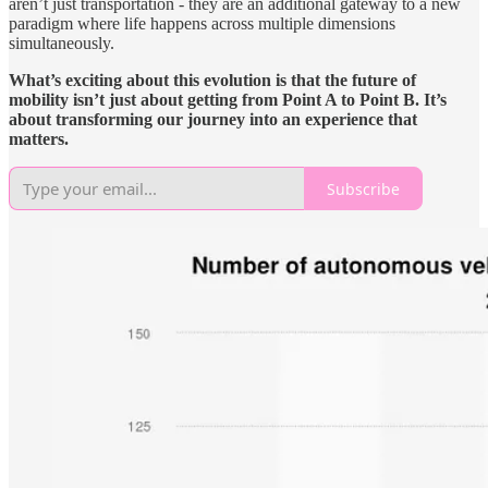
aren’t just transportation - they are an additional gateway to a new
paradigm where life happens across multiple dimensions
simultaneously.
What’s exciting about this evolution is that the future of
mobility isn’t just about getting from Point A to Point B. It’s
about transforming our journey into an experience that
matters.
Subscribe