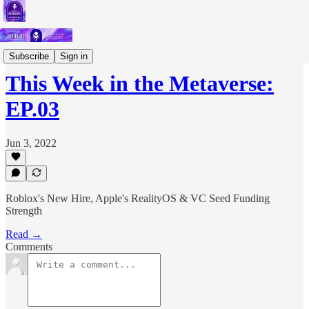
Podcast
Subscribe
Sign in
This Week in the Metaverse:
EP.03
Jun 3, 2022
Roblox's New Hire, Apple's RealityOS & VC Seed Funding
Strength
Read →
Comments