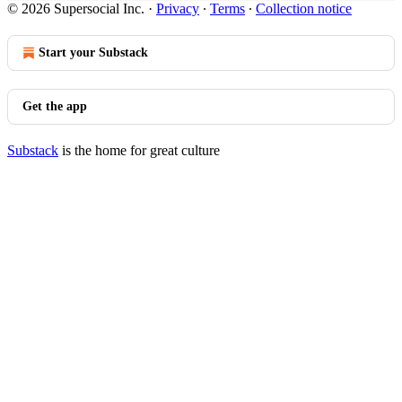
© 2026 Supersocial Inc.
·
Privacy
∙
Terms
∙
Collection notice
Start your Substack
Get the app
Substack
is the home for great culture