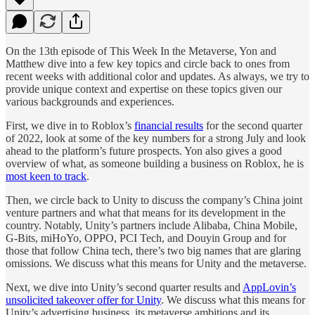
On the 13th episode of This Week In the Metaverse, Yon and
Matthew dive into a few key topics and circle back to ones from
recent weeks with additional color and updates. As always, we try to
provide unique context and expertise on these topics given our
various backgrounds and experiences.
First, we dive in to Roblox’s
financial results
for the second quarter
of 2022, look at some of the key numbers for a strong July and look
ahead to the platform’s future prospects. Yon also gives a good
overview of what, as someone building a business on Roblox, he is
most keen to track
.
Then, we circle back to Unity to discuss the company’s China joint
venture partners and what that means for its development in the
country. Notably, Unity’s partners include Alibaba, China Mobile,
G-Bits, miHoYo, OPPO, PCI Tech, and Douyin Group and for
those that follow China tech, there’s two big names that are glaring
omissions. We discuss what this means for Unity and the metaverse.
Next, we dive into Unity’s second quarter results and
AppLovin’s
unsolicited takeover offer for Unity
. We discuss what this means for
Unity’s advertising business, its metaverse ambitions and its