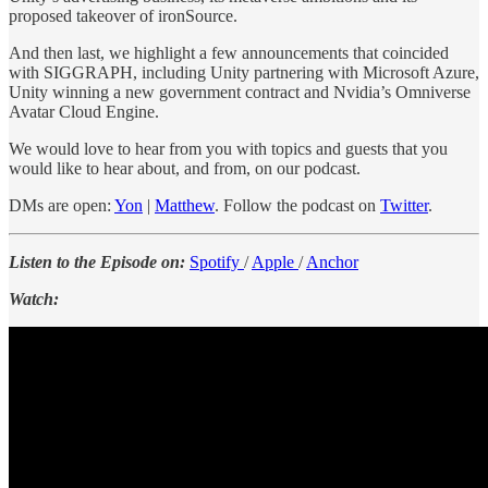
proposed takeover of ironSource.
And then last, we highlight a few announcements that coincided
with SIGGRAPH, including Unity partnering with Microsoft Azure,
Unity winning a new government contract and Nvidia’s Omniverse
Avatar Cloud Engine.
We would love to hear from you with topics and guests that you
would like to hear about, and from, on our podcast.
DMs are open:
Yon
|
Matthew
. Follow the podcast on
Twitter
.
Listen to the Episode on:
Spotify
/
Apple
/
Anchor
Watch: