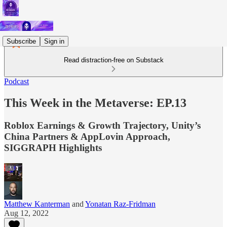
Subscribe
Sign in
Read distraction-free on Substack
Podcast
This Week in the Metaverse: EP.13
Roblox Earnings & Growth Trajectory, Unity’s
China Partners & AppLovin Approach,
SIGGRAPH Highlights
Matthew Kanterman
and
Yonatan Raz-Fridman
Aug 12, 2022