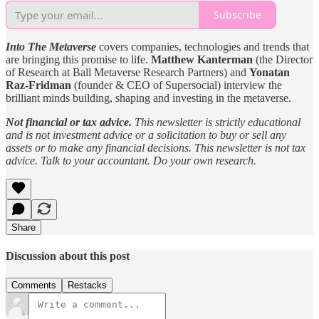
Subscribe
Into The Metaverse
covers companies, technologies and trends that
are bringing this promise to life.
Matthew Kanterman
(the Director
of Research at Ball Metaverse Research Partners) and
Yonatan
Raz-Fridman
(founder & CEO of Supersocial) interview the
brilliant minds building, shaping and investing in the metaverse.
Not financial or tax advice.
This newsletter is strictly educational
and is not investment advice or a solicitation to buy or sell any
assets or to make any financial decisions. This newsletter is not tax
advice. Talk to your accountant. Do your own research.
Share
Discussion about this post
Comments
Restacks