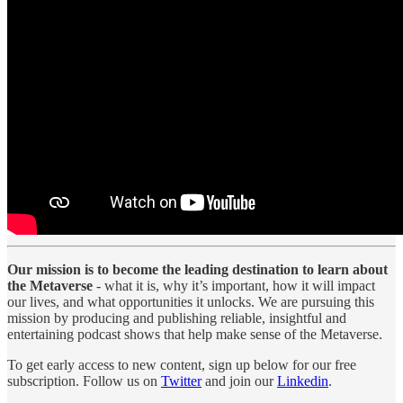
Our mission is to become the leading destination to learn about
the Metaverse
- what it is, why it’s important, how it will impact
our lives, and what opportunities it unlocks. We are pursuing this
mission by producing and publishing reliable, insightful and
entertaining podcast shows that help make sense of the Metaverse.
To get early access to new content, sign up below for our free
subscription. Follow us on
Twitter
and join our
Linkedin
.