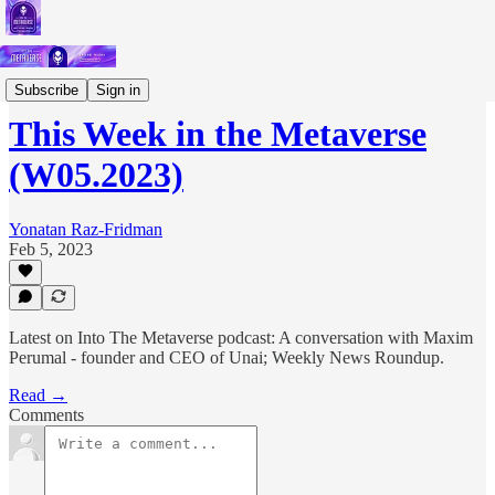
Short Letters
Subscribe
Sign in
This Week in the Metaverse
(W05.2023)
Yonatan Raz-Fridman
Feb 5, 2023
Latest on Into The Metaverse podcast: A conversation with Maxim
Perumal - founder and CEO of Unai; Weekly News Roundup.
Read →
Comments