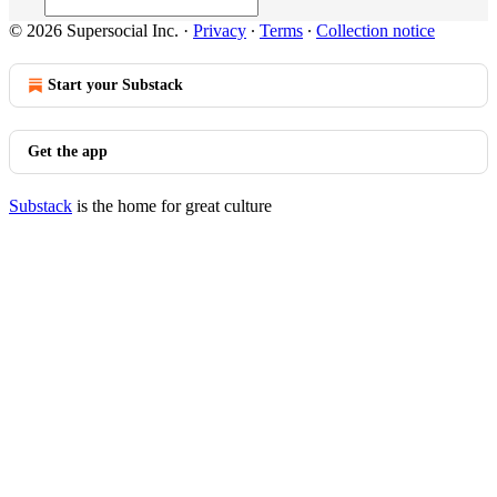
© 2026 Supersocial Inc.
·
Privacy
∙
Terms
∙
Collection notice
Start your Substack
Get the app
Substack
is the home for great culture