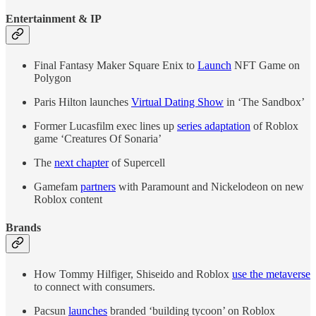
Entertainment & IP
Final Fantasy Maker Square Enix to
Launch
NFT Game on
Polygon
Paris Hilton launches
Virtual Dating Show
in ‘The Sandbox’
Former Lucasfilm exec lines up
series adaptation
of Roblox
game ‘Creatures Of Sonaria’
The
next chapter
of Supercell
Gamefam
partners
with Paramount and Nickelodeon on new
Roblox content
Brands
How Tommy Hilfiger, Shiseido and Roblox
use the metaverse
to connect with consumers.
Pacsun
launches
branded ‘building tycoon’ on Roblox