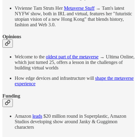
Vivienne Tam Struts Her
Metaverse Stuff
→ Tam's latest
NYFW show, both in IRL and virtual, features her "futuristic
utopian vision of a new Hong Kong" that blends history,
fashion and Web 3.0.
Opinions
Welcome to the
oldest part of the metaverse
→ Ultima Online,
which just turned 25, offers a lesson in the challenges of
building virtual worlds
How edge devices and infrastructure will
shape the metaverse
experience
Funding
Amazon
leads
$20 million round in Superplastic, Amazon
Studios developing show around Janky & Guggimon
characters