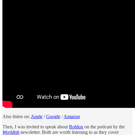
Also listen on:
Apple
/
Google
/
Amazon
Then, I was invited to speak about
Roblox
on the podcast by the
Worldish
newsletter. Both are worth listening to as they cover