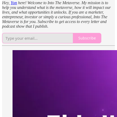
Hey,
Yon
here! Welcome to Into The Metaverse. My mission is to
help you understand what is the metaverse, how it will impact our
lives, and what opportunities it unlocks. If you are a marketer,
entrepreneur, investor or simply a curious professional, Into The
Metaverse is for you. Subscribe to get access to every letter and
podcast show that I publish.
Subscribe