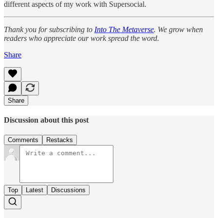
different aspects of my work with Supersocial.
Thank you for subscribing to
Into The Metaverse
. We grow when
readers who appreciate our work spread the word.
Share
Share
Discussion about this post
Comments
Restacks
Top
Latest
Discussions