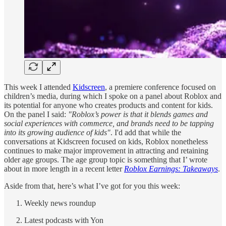
This week I attended
Kidscreen
, a premiere conference focused on
children’s media, during which I spoke on a panel about Roblox and
its potential for anyone who creates products and content for kids.
On the panel I said:
"Roblox’s power is that it blends games and
social experiences with commerce, and brands need to be tapping
into its growing audience of kids"
. I'd add that while the
conversations at Kidscreen focused on kids, Roblox nonetheless
continues to make major improvement in attracting and retaining
older age groups. The age group topic is something that I’ wrote
about in more length in a recent letter
Roblox Earnings: Takeaways
.
Aside from that, here’s what I’ve got for you this week:
Weekly news roundup
Latest podcasts with Yon