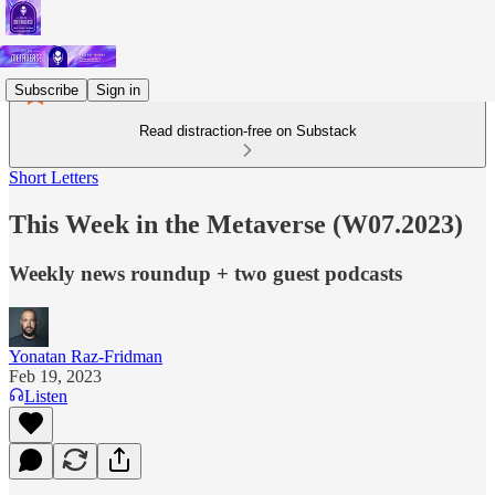
Subscribe
Sign in
Read distraction-free on Substack
Short Letters
This Week in the Metaverse (W07.2023)
Weekly news roundup + two guest podcasts
Yonatan Raz-Fridman
Feb 19, 2023
Listen