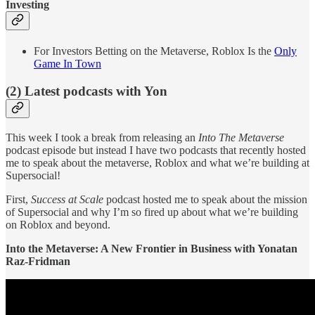
Investing
For Investors Betting on the Metaverse, Roblox Is the
Only
Game In Town
(2) Latest podcasts with Yon
This week I took a break from releasing an
Into The Metaverse
podcast episode but instead I have two podcasts that recently hosted
me to speak about the metaverse, Roblox and what we’re building at
Supersocial!
First,
Success at Scale
podcast hosted me to speak about the mission
of Supersocial and why I’m so fired up about what we’re building
on Roblox and beyond.
Into the Metaverse: A New Frontier in Business with Yonatan
Raz-Fridman