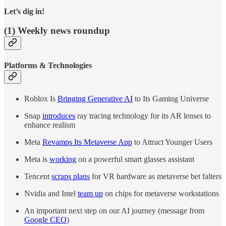
Let’s dig in!
(1) Weekly news roundup
Platforms & Technologies
Roblox Is
Bringing Generative AI
to Its Gaming Universe
Snap
introduces
ray tracing technology for its AR lenses to
enhance realism
Meta
Revamps Its Metaverse App
to Attract Younger Users
Meta is
working
on a powerful smart glasses assistant
Tencent
scraps plans
for VR hardware as metaverse bet falters
Nvidia and Intel
team up
on chips for metaverse workstations
An important next step on our AI journey (message from
Google CEO
)