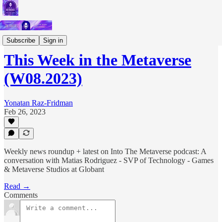
Short Letters
Subscribe
Sign in
This Week in the Metaverse
(W08.2023)
Yonatan Raz-Fridman
Feb 26, 2023
Weekly news roundup + latest on Into The Metaverse podcast: A
conversation with Matias Rodriguez - SVP of Technology - Games
& Metaverse Studios at Globant
Read →
Comments