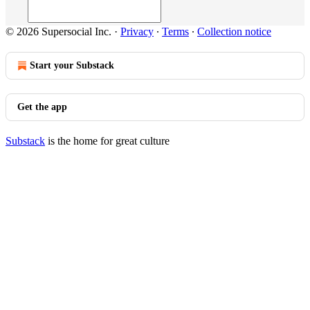
© 2026 Supersocial Inc.
·
Privacy
∙
Terms
∙
Collection notice
Start your Substack
Get the app
Substack
is the home for great culture