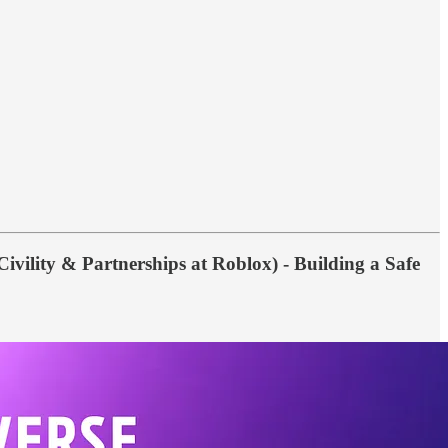
ivility & Partnerships at Roblox) - Building a Safe