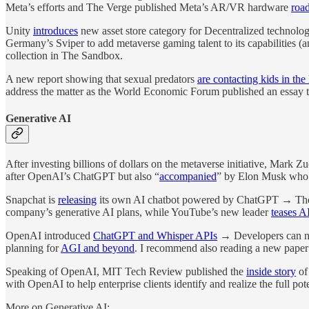
Meta’s efforts and The Verge published Meta’s AR/VR hardware
roa
Unity
introduces
new asset store category for Decentralized technolo
Germany’s Sviper to add metaverse gaming talent to its capabilities (
collection in The Sandbox.
A new report showing that sexual predators
are contacting kids in th
address the matter as the World Economic Forum published an essay t
Generative AI
After investing billions of dollars on the metaverse initiative, Mark Z
after OpenAI’s ChatGPT but also “
accompanied
” by Elon Musk who’
Snapchat is
releasing
its own AI chatbot powered by ChatGPT → The ‘My
company’s generative AI plans, while YouTube’s new leader
teases AI
OpenAI introduced
ChatGPT and Whisper APIs
→ Developers can no
planning for
AGI and beyond
. I recommend also reading a new paper 
Speaking of OpenAI, MIT Tech Review published the
inside story
of
with OpenAI to help enterprise clients identify and realize the full p
More on Generative AI: