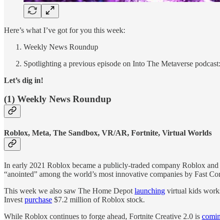
Here’s what I’ve got for you this week:
Weekly News Roundup
Spotlighting a previous episode on Into The Metaverse podcast
Let’s dig in!
(1) Weekly News Roundup
Roblox, Meta, The Sandbox, VR/AR, Fortnite, Virtual Worlds
In early 2021 Roblox became a publicly-traded company Roblox and ush
“anointed” among the world’s most innovative companies by Fast Com
This week we also saw The Home Depot
launching
virtual kids wor
Invest
purchase
$7.2 million of Roblox stock.
While Roblox continues to forge ahead, Fortnite Creative 2.0 is
comin