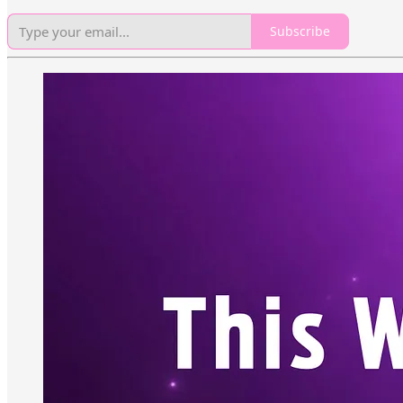
Subscribe