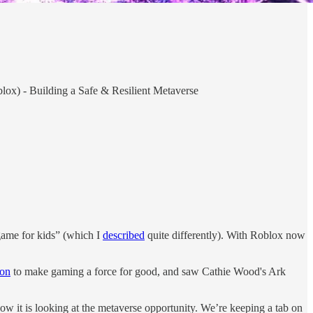
lox) - Building a Safe & Resilient Metaverse
game for kids” (which I
described
quite differently). With Roblox now
ion
to make gaming a force for good, and saw Cathie Wood's Ark
ow it is looking at the metaverse opportunity. We’re keeping a tab on