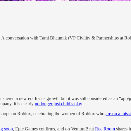
: A conversation with Tami Bhaumik (VP Civility & Partnerships at Rob
ered a new era for its growth but it was still considered as an “app/
pany, it is clearly
no longer just child’s play
.
kshops on Roblox, celebrating the women of Roblox who
are on a miss
g soon
, Epic Games confirms, and on VentureBeat
Rec Room
shares h