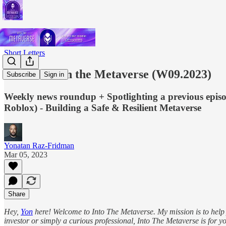
Short Letters
This Week in the Metaverse (W09.2023)
Subscribe
Sign in
Weekly news roundup + Spotlighting a previous episo
Roblox) - Building a Safe & Resilient Metaverse
Yonatan Raz-Fridman
Mar 05, 2023
Share
Hey,
Yon
here! Welcome to Into The Metaverse. My mission is to help y
investor or simply a curious professional, Into The Metaverse is for yo