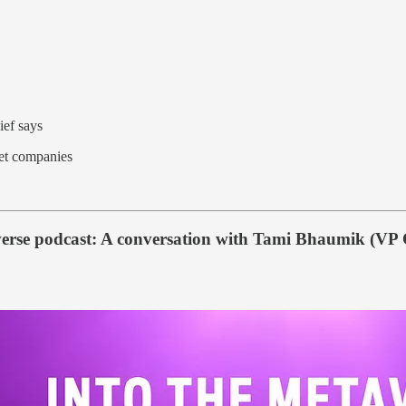
ief says
sset companies
verse podcast: A conversation with Tami Bhaumik (VP C