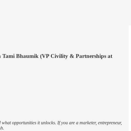
h Tami Bhaumik (VP Civility & Partnerships at
what opportunities it unlocks. If you are a marketer, entrepreneur,
sh.