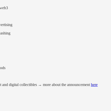
 web3
ertising
ashing
mods
 and digital collectibles → more about the announcement
here