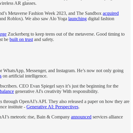
ireless AR glasses.
land’s Metaverse Fashion Week 2023, and The Sandbox
acquired
e and Roblox). We also saw Alo Yoga
launching
digital fashion
urge
Zuckerberg to keep teens out of the metaverse. Good timing to
st be
built on trust
and safety.
or WhatsApp, Messenger, and Instagram. He’s now not only going
s
on artificial intelligence.
cribers. CEO Evan Spiegel says it’s just the beginning for the
 balance
generative AI's creativity With responsibility.
 through OpenAI’s API. They also released a paper on how they are
ce institute -
Generative AI: Perspectives
.
nAI’s meteoric rise, Bain & Company
announced
services alliance