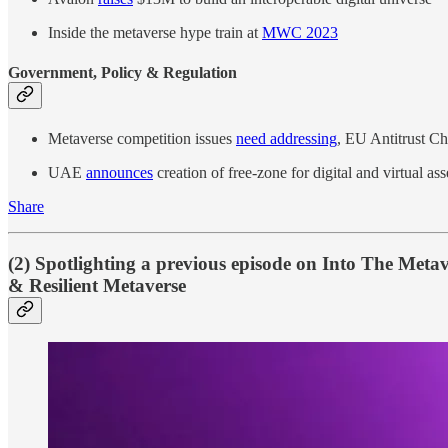
Inside the metaverse hype train at
MWC 2023
Government, Policy & Regulation
Metaverse competition issues
need addressing
, EU Antitrust Ch
UAE
announces
creation of free-zone for digital and virtual a
Share
(2) Spotlighting a previous episode on Into The Meta
& Resilient Metaverse