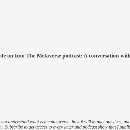
de on Into The Metaverse podcast: A conversation wit
ou understand what is the metaverse, how it will impact our lives, and 
u. Subscribe to get access to every letter and podcast show that I publi