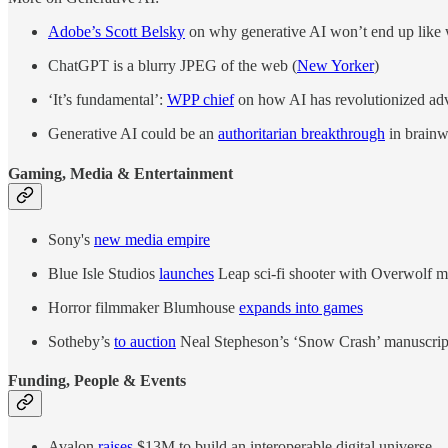
Adobe’s Scott Belsky
on why generative AI won’t end up like
ChatGPT is a blurry JPEG of the web (
New Yorker
)
‘It’s fundamental’:
WPP chief
on how AI has revolutionized adv
Generative AI could be an
authoritarian breakthrough
in brainw
Gaming, Media & Entertainment
Sony's
new media empire
Blue Isle Studios
launches
Leap sci-fi shooter with Overwolf 
Horror filmmaker Blumhouse
expands into games
Sotheby’s
to auction
Neal Stepheson’s ‘Snow Crash’ manuscript
Funding, People & Events
Avalon
raises
$13M to build an interoperable digital universe