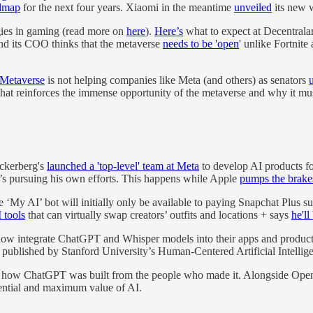
dmap
for the next four years. Xiaomi in the meantime
unveiled
its new w
gies in gaming (read more on
here
).
Here’s
what to expect at Decentra
and its COO thinks that the metaverse
needs to be 'open
' unlike Fortnit
e Metaverse
is not helping companies like Meta (and others) as senators
hat reinforces the immense opportunity of the metaverse and why it mu
uckerberg's
launched a 'top-level' team at Meta
to develop AI products f
s pursuing his own efforts. This happens while Apple
pumps the brake
 AI’ bot will initially only be available to paying Snapchat Plus subs
 tools
that can virtually swap creators’ outfits and locations + says
he'll
w integrate ChatGPT and Whisper models into their apps and products
published by Stanford University’s Human-Centered Artificial Intelligen
 how ChatGPT was built from the people who made it. Alongside Ope
otential and maximum value of AI.