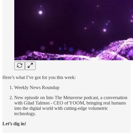
Here’s what I’ve got for you this week:
Weekly News Roundup
New episode on Into The Metaverse podcast, a conversation
with Gilad Talmon - CEO of YOOM, bringing real humans
into the digital world with cutting-edge volumetric
technology.
Let’s dig in!