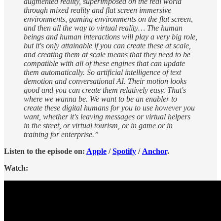
augmented reality, superimposed on the real world
through mixed reality and flat screen immersive
environments, gaming environments on the flat screen,
and then all the way to virtual reality… The human
beings and human interactions will play a very big role,
but it's only attainable if you can create these at scale,
and creating them at scale means that they need to be
compatible with all of these engines that can update
them automatically. So artificial intelligence of text
demotion and conversational AI. Their motion looks
good and you can create them relatively easy. That's
where we wanna be. We want to be an enabler to
create these digital humans for you to use however you
want, whether it's leaving messages or virtual helpers
in the street, or virtual tourism, or in game or in
training for enterprise.”
Listen to the episode on:
Apple
/
Spotify
/
Anchor
.
Watch: