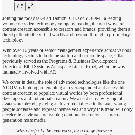
Joining me today is Gilad Talmon, CEO of YOOM - a leading
volumetric video technology company making the next wave of
content creation accessible to creators and brands, providing them a
direct path into the virtual worlds and beyond through a proprietary
technology.
With over 16 years of senior management experience across various
technology sectors in both the startup and corporate space, Gilad
previously served as the Programs & Business Development
Director at Elbit Systems Aerospace Ltd. in Israel, where he was
intimately involved with AR.
We cover in detail the role of advanced technologies like the one
YOOM is building on enabling an ever-expanded and accessible
content creation to populate virtual worlds by both professional
developers and individual creators. We also discuss why digital
avatars are already playing an instrumental role in the way young
people socialize and express themselves and why this trend will only
accelerate as virtual and gaming continue to emerge as a next-
generation mass media.
"when I refer to the metaverse, it's a range between