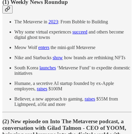
(1) Weekly News Roundup
The Metaverse in
2023
: From Bubble to Building
Why some virtual experiences
succeed
and others become
digital ghost towns
Meow Wolf
enters
the mini-golf Metaverse
Nike and Starbucks
show
how brands are rethinking NFTs
South Korea
launches
‘Metaverse Fund’ to expedite domestic
initiatives
Humane, a secretive AI startup founded by ex-Apple
employees,
raises
$100M
Believer, a new approach to gaming,
raises
$55M from
Lightspeed, a16z and more
(2) New episode on Into The Metaverse podcast, a
conversation with Gilad Talmon - CEO of YOOM,