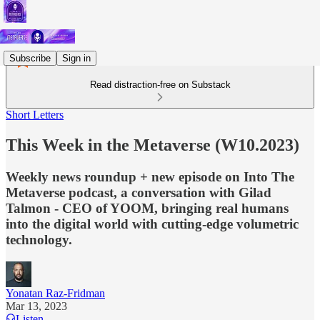
Subscribe
Sign in
Read distraction-free on Substack
Short Letters
This Week in the Metaverse (W10.2023)
Weekly news roundup + new episode on Into The
Metaverse podcast, a conversation with Gilad
Talmon - CEO of YOOM, bringing real humans
into the digital world with cutting-edge volumetric
technology.
Yonatan Raz-Fridman
Mar 13, 2023
Listen