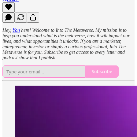
Hey,
Yon
here! Welcome to Into The Metaverse. My mission is to
help you understand what is the metaverse, how it will impact our
lives, and what opportunities it unlocks. If you are a marketer,
entrepreneur, investor or simply a curious professional, Into The
Metaverse is for you. Subscribe to get access to every letter and
podcast show that I publish.
Subscribe