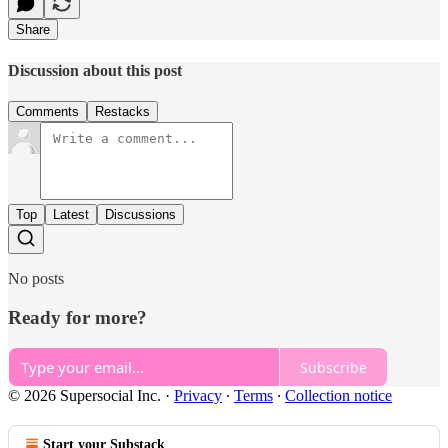
Share
Discussion about this post
Comments
Restacks
Top
Latest
Discussions
No posts
Ready for more?
Subscribe
© 2026 Supersocial Inc.
·
Privacy
∙
Terms
∙
Collection notice
Start your Substack