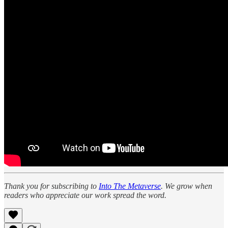
Thank you for subscribing to
Into The Metaverse
. We grow when
readers who appreciate our work spread the word.