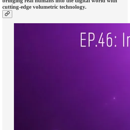
bringing real humans into the digital world with
cutting-edge volumetric technology.