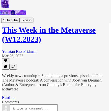
Short Letters
Subscribe
Sign in
This Week in the Metaverse
(W12.2023)
Yonatan Raz-Fridman
Mar 26, 2023
Weekly news roundup + Spotlighting a previous episode on Into
The Metaverse podcast: A conversation with Joost van Dreunen
(Author & Entrepreneur) on Gaming’s Role in the Emerging
Metaverse
Read →
Comments