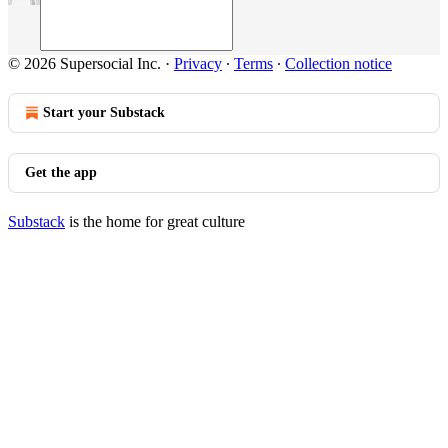
© 2026 Supersocial Inc.
·
Privacy
∙
Terms
∙
Collection notice
Start your Substack
Get the app
Substack
is the home for great culture