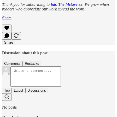
Thank you for subscribing to
Into The Metaverse
. We grow when
readers who appreciate our work spread the word.
Share
Share
Discussion about this post
Comments
Restacks
Top
Latest
Discussions
No posts