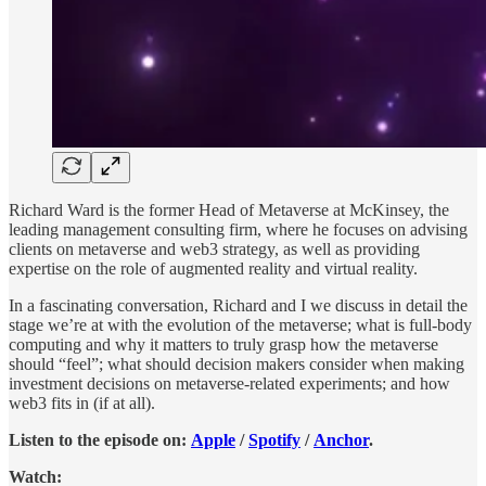
Richard Ward is the former Head of Metaverse at McKinsey, the
leading management consulting firm, where he focuses on advising
clients on metaverse and web3 strategy, as well as providing
expertise on the role of augmented reality and virtual reality.
In a fascinating conversation, Richard and I we discuss in detail the
stage we’re at with the evolution of the metaverse; what is full-body
computing and why it matters to truly grasp how the metaverse
should “feel”; what should decision makers consider when making
investment decisions on metaverse-related experiments; and how
web3 fits in (if at all).
Listen to the episode on:
Apple
/
Spotify
/
Anchor
.
Watch: