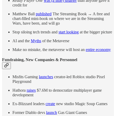
Ready Player One
was (a little) smarter
than anyone gave it
credit for
Matthew Ball
published
The Streaming Book → A free and
chart-filled mini-book on where we are in the Streaming
Wars, have been, and will go
Stop siloing tech trends and
start looking
at the bigger picture
AI and the
Myths
of the Metaverse
Make no mistake, the metaverse will host an
entire economy
Fundraising, New Companies & Personnel
Misfits Gaming
launches
creator-led Roblox studio Pixel
Playground
Hathora
raises
$7.6M to democratize multiplayer game
development
Ex-Blizzard leaders
create
new studio Magic Soup Games
Former Diablo devs
launch
Gas Giant Games