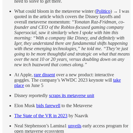
need to solve to get there.
What could bloom in the metaverse winter (
Politico
) → I was
quoted in the article which covers the Disney layoffs and
overall metaverse momentum:
“Yonatan Raz-Fridman, co-
founder and CEO of the Roblox-focused gaming company
Supersocial, saw it similarly when I spoke with him this
morning: “With a company like Disney, and definitely with
Iger, they understand there are fundamental shifts happening
with these emerging technologies,” he told me. “They’re just
going to be more thoughtful and strategic on what that means
over the next 10 or 20 years, versus doubling down on any
new tech buzzword that comes along.”
At Apple,
rare dissent
over a new product: interactive
goggles. The company’s WWDC 2023 keynote will
take
place
on June 5
Disney reportedly
scraps its metaverse unit
Elon Musk
bids farewell
to the Metaverse
The State of the VR in 2023
by Naavik
Neal Stephenson’s Lamina1
unveils
early access program for
open metaverse ecosystem