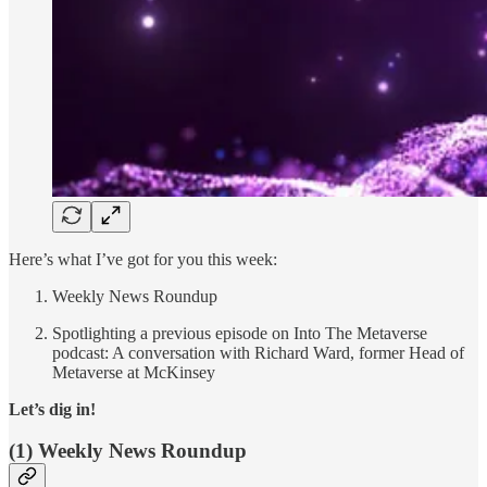
Here’s what I’ve got for you this week:
Weekly News Roundup
Spotlighting a previous episode on Into The Metaverse
podcast: A conversation with Richard Ward, former Head of
Metaverse at McKinsey
Let’s dig in!
(1) Weekly News Roundup