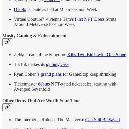
Diablo
is haute as hell at Milan Fashion Week
Virtual Couture? Vivienne Tam’s
First NFT Dress
Struts
Around Metaverse Fashion Week
Music, Gaming & Entertainment
Zelda: Tears of the Kingdom
Kills Two Birds with One Stone
TikTok makes its
gaming case
Ryan Cohen’s
grand plans
for GameStop keep shrinking
Ticketmaster
debuts
NFT-gated ticket sales, starting with
Avenged Sevenfold
Other Items That Are Worth Your Time
The Internet Is Ruined. The Metaverse
Can Still Be Saved