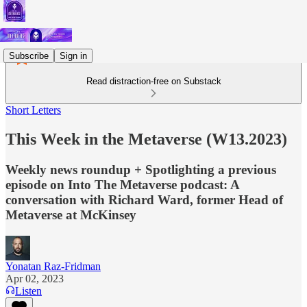
Subscribe
Sign in
Read distraction-free on Substack
Short Letters
This Week in the Metaverse (W13.2023)
Weekly news roundup + Spotlighting a previous
episode on Into The Metaverse podcast: A
conversation with Richard Ward, former Head of
Metaverse at McKinsey
Yonatan Raz-Fridman
Apr 02, 2023
Listen