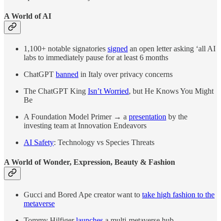
A World of AI
1,100+ notable signatories
signed
an open letter asking ‘all AI
labs to immediately pause for at least 6 months
ChatGPT
banned
in Italy over privacy concerns
The ChatGPT King
Isn’t Worried
, but He Knows You Might
Be
A Foundation Model Primer
→
a
presentation
by the
investing team at Innovation Endeavors
AI Safety
: Technology vs Species Threats
A World of Wonder, Expression, Beauty & Fashion
Gucci and Bored Ape creator want to
take high fashion to the
metaverse
Tommy Hilfiger
launches
a multi-metaverse hub