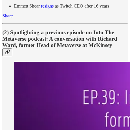
Emmett Shear
resigns
as Twitch CEO after 16 years
Share
(2) Spotlighting a previous episode on Into The
Metaverse podcast: A conversation with Richard
Ward, former Head of Metaverse at McKinsey