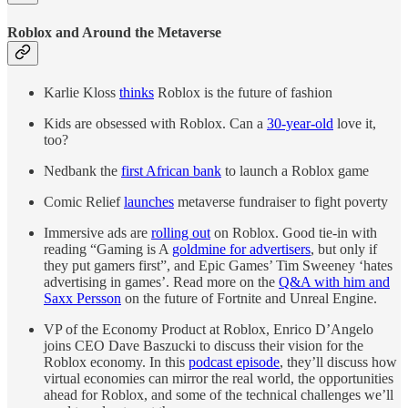
Roblox and Around the Metaverse
Karlie Kloss
thinks
Roblox is the future of fashion
Kids are obsessed with Roblox. Can a
30-year-old
love it,
too?
Nedbank the
first African bank
to launch a Roblox game
Comic Relief
launches
metaverse fundraiser to fight poverty
Immersive ads are
rolling out
on Roblox. Good tie-in with
reading “Gaming is A
goldmine for advertisers
, but only if
they put gamers first”, and Epic Games’ Tim Sweeney ‘hates
advertising in games’. Read more on the
Q&A with him and
Saxx Persson
on the future of Fortnite and Unreal Engine.
VP of the Economy Product at Roblox, Enrico D’Angelo
joins CEO Dave Baszucki to discuss their vision for the
Roblox economy. In this
podcast episode
, they’ll discuss how
virtual economies can mirror the real world, the opportunities
ahead for Roblox, and some of the technical challenges we’ll