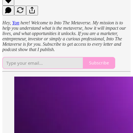
Hey,
Yon
here! Welcome to Into The Metaverse. My mission is to
help you understand what is the metaverse, how it will impact our
lives, and what opportunities it unlocks. If you are a marketer,
entrepreneur, investor or simply a curious professional, Into The
Metaverse is for you. Subscribe to get access to every letter and
podcast show that I publish.
Subscribe