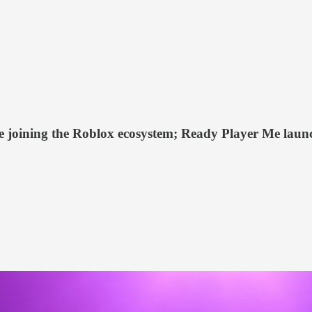
oining the Roblox ecosystem; Ready Player Me launche