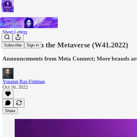
Short Letters
This Week in the Metaverse (W41.2022)
Subscribe
Sign in
Announcements from Meta Connect; More brands are j
Yonatan Raz-Fridman
Oct 16, 2022
Share