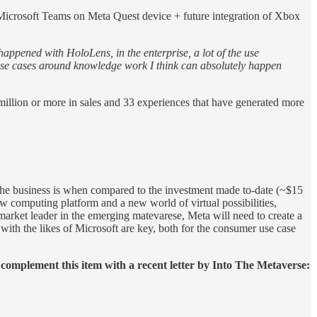
f Microsoft Teams on Meta Quest device + future integration of Xbox
 happened with HoloLens, in the enterprise, a lot of the use
e use cases around knowledge work I think can absolutely happen
 million or more in sales and 33 experiences that have generated more
t the business is when compared to the investment made to-date (~$15
ew computing platform and a new world of virtual possibilities,
 market leader in the emerging matevarese, Meta will need to create a
ith the likes of Microsoft are key, both for the consumer use case
complement this item with a recent letter by Into The Metaverse: