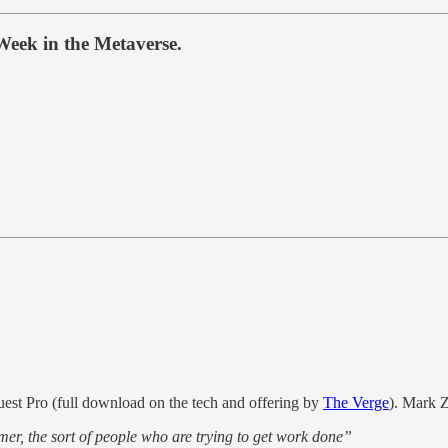
Week in the Metaverse.
est Pro (full download on the tech and offering by
The Verge
). Mark Z
mer, the sort of people who are trying to get work done”