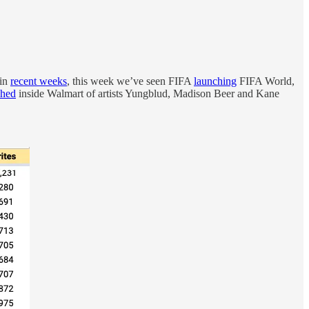
 in
recent weeks
, this week we’ve seen FIFA
launching
FIFA World,
ched
inside Walmart of artists Yungblud, Madison Beer and Kane