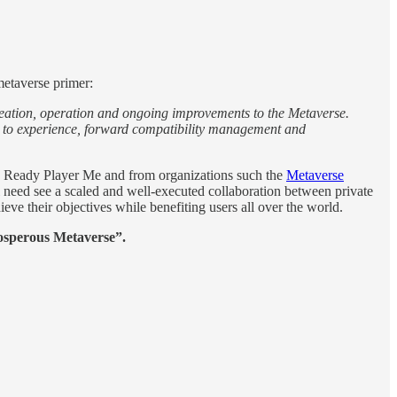
metaverse primer:
 creation, operation and ongoing improvements to the Metaverse.
nce to experience, forward compatibility management and
ike Ready Player Me and from organizations such the
Metaverse
ill need see a scaled and well-executed collaboration between private
ieve their objectives while benefiting users all over the world.
osperous Metaverse”.