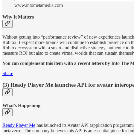
www.intometamedia.com
Why It Matters
Without getting into “performance review” of new experiences launc
Roblox. I expect more brands will continue to establish presence on t
Roblox ecosystem with a smart and distinctive strategy, authentic to t
measure ROI but also to create virtual worlds that can sustain themsel
You can complement this item with a recent letters by Into The 
Share
(3) Ready Player Me launches API for avatar interope
What’s Happening
Ready Player Me
has launched its Avatar API (application programming
metaverse. The company believes this API is an essential piece for 