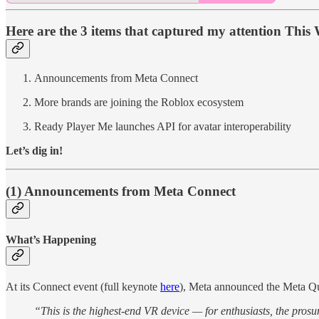
Here are the 3 items that captured my attention This 
Announcements from Meta Connect
More brands are joining the Roblox ecosystem
Ready Player Me launches API for avatar interoperability
Let’s dig in!
(1) Announcements from Meta Connect
What’s Happening
At its Connect event (full keynote
here
), Meta announced the Meta Qu
“This is the highest-end VR device — for enthusiasts, the prosu