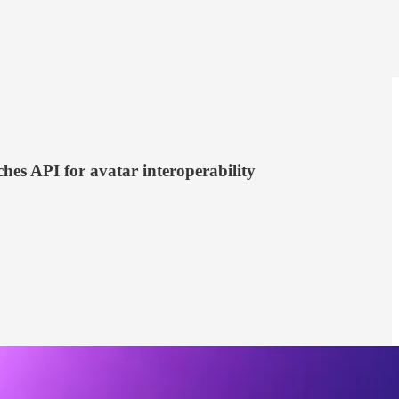
s API for avatar interoperability