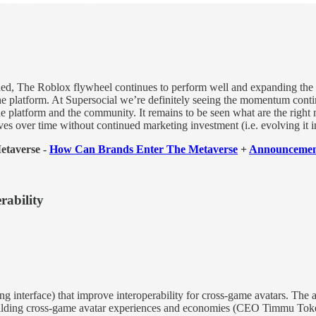
hed, The Roblox flywheel continues to perform well and expanding the
he platform. At Supersocial we’re definitely seeing the momentum contin
he platform and the community. It remains to be seen what are the right
ves over time without continued marketing investment (i.e. evolving it in
Metaverse -
How Can Brands Enter The Metaverse
+
Announcement
rability
 interface) that improve interoperability for cross-game avatars. The ai
building cross-game avatar experiences and economies (CEO Timmu Toke 