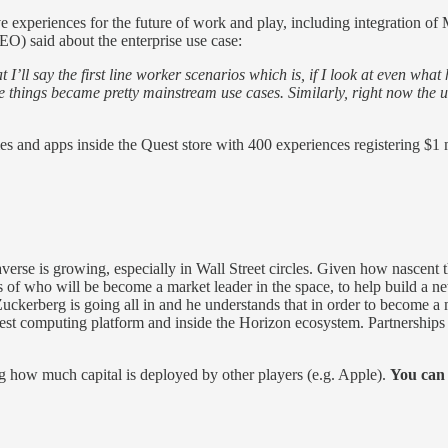
e experiences for the future of work and play, including integration o
CEO) said about the enterprise use case:
I’ll say the first line worker scenarios which is, if I look at even what
hose things became pretty mainstream use cases. Similarly, right now th
mes and apps inside the Quest store with 400 experiences registering $1
averse is growing, especially in Wall Street circles. Given how nascen
ess of who will be become a market leader in the space, to help build a n
Zuckerberg is going all in and he understands that in order to become a
est computing platform and inside the Horizon ecosystem. Partnerships w
ing how much capital is deployed by other players (e.g. Apple).
You can 