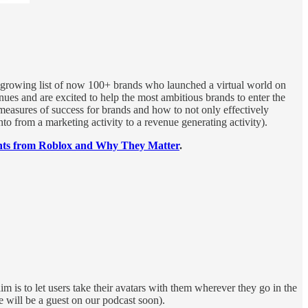
 growing list of now 100+ brands who launched a virtual world on
ues and are excited to help the most ambitious brands to enter the
 measures of success for brands and how to not only effectively
to from a marketing activity to a revenue generating activity).
s from Roblox and Why They Matter
.
m is to let users take their avatars with them wherever they go in the
will be a guest on our podcast soon).