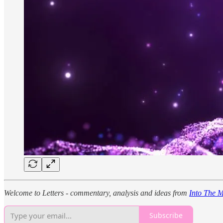
Welcome to Letters - commentary, analysis and ideas from
Into The M
Subscribe