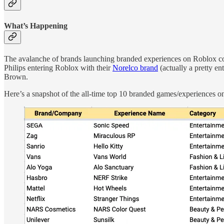
What’s Happening
The avalanche of brands launching branded experiences on Roblox co
Philips entering Roblox with their
Norelco brand
(actually a pretty en
Brown.
Here’s a snapshot of the all-time top 10 branded games/experiences on