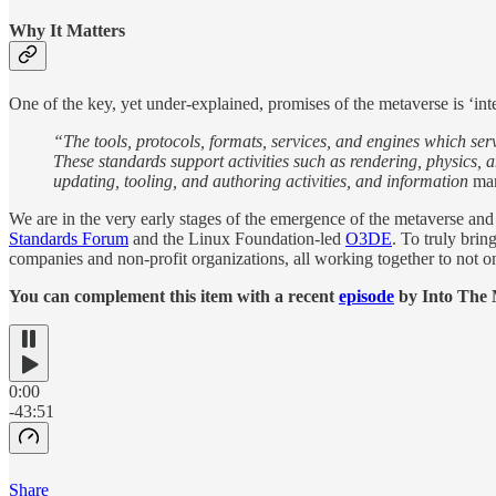
Why It Matters
One of the key, yet under-explained, promises of the metaverse is ‘int
“The tools, protocols, formats, services, and engines which ser
These standards support activities such as rendering, physics,
updating, tooling, and authoring activities, and information
man
We are in the very early stages of the emergence of the metaverse an
Standards Forum
and the Linux Foundation-led
O3DE
. To truly brin
companies and non-profit organizations, all working together to not onl
You can complement this item with a recent
episode
by Into The 
0:00
-43:51
Share