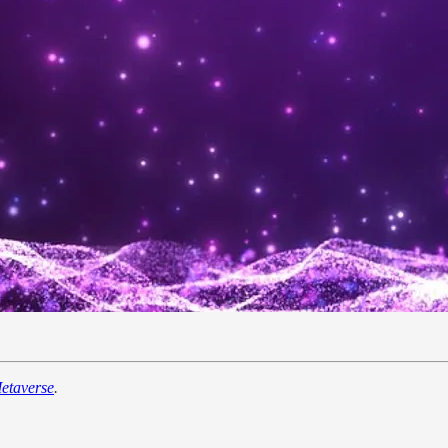
etaverse
.