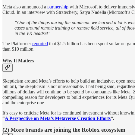
Meta also announced a
partnership
with Microsoft to deliver immersiv
Cloud. In an interview with Stratechery, Satya Nadella (Microsoft’s 
“One of the things during the pandemic we learned a lot is what 
cases around remote training or remote field service, all of t
in the VR headset”
The Platformer
reported
that $1.5 billion has been spent so far on ga
than $10 million.
Why It Matters
Skepticism around Meta’s efforts to help build an inclusive, open met
billion), the skepticism is not unreasonable. That being said, regardl
billions of dollars will continue to be spend by companies like Meta. 
compelling reason for developers to build experiences for its Meta Qu
and the enterprise one.
It’s easy to criticize Meta for its continued investment without know
“
A Perspective on Meta’s Metaverse Creation Efforts
”.
(2) More brands are joining the Roblox ecosystem