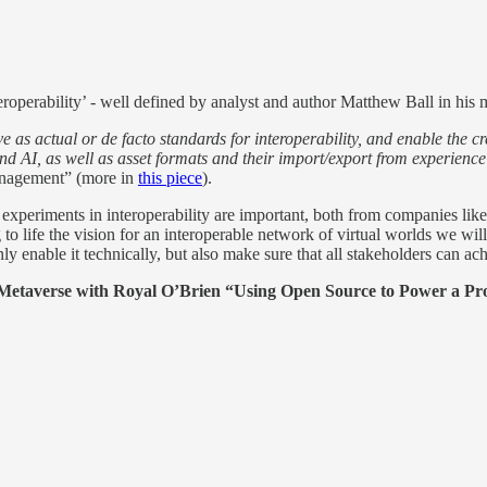
eroperability’ - well defined by analyst and author Matthew Ball in his 
ve as actual or de facto standards for interoperability, and enable the
 and AI, as well as asset formats and their import/export from experie
agement” (more in
this piece
).
d experiments in interoperability are important, both from companies l
g to life the vision for an interoperable network of virtual worlds we w
y enable it technically, but also make sure that all stakeholders can ach
Metaverse with Royal O’Brien “Using Open Source to Power a Pr