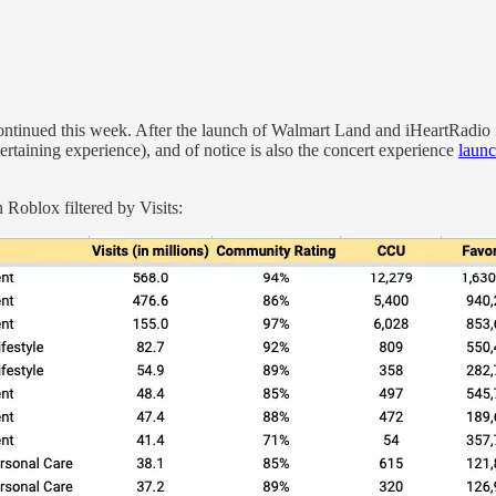
ntinued this week. After the launch of Walmart Land and iHeartRadio
tertaining experience), and of notice is also the concert experience
laun
 Roblox filtered by Visits: