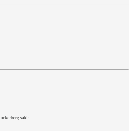
uckerberg said: