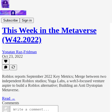
Short Letters
Subscribe
Sign in
This Week in the Metaverse
(W42.2022)
Yonatan Raz-Fridman
Oct 23, 2022
Roblox reports September 2022 Key Metrics; Merge between two
independent Roblox studios; Yuga Labs, a web3-focused venture
aspire to build a Roblox alternative; Building an Anti Dystopian
Metaverse.
Read →
Comments