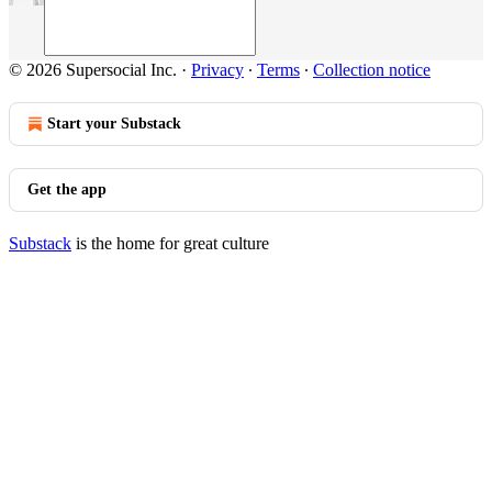
© 2026 Supersocial Inc.
·
Privacy
∙
Terms
∙
Collection notice
Start your Substack
Get the app
Substack
is the home for great culture