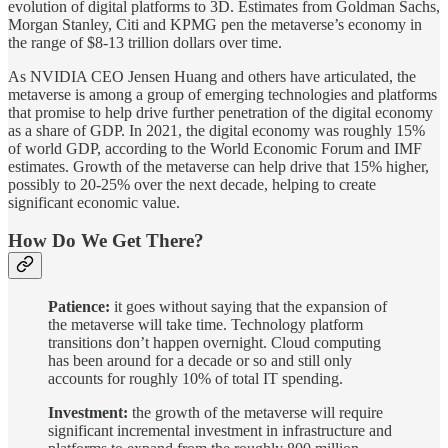
evolution of digital platforms to 3D. Estimates from Goldman Sachs,
Morgan Stanley, Citi and KPMG pen the metaverse’s economy in
the range of $8-13 trillion dollars over time.
As NVIDIA CEO Jensen Huang and others have articulated, the
metaverse is among a group of emerging technologies and platforms
that promise to help drive further penetration of the digital economy
as a share of GDP. In 2021, the digital economy was roughly 15%
of world GDP, according to the World Economic Forum and IMF
estimates. Growth of the metaverse can help drive that 15% higher,
possibly to 20-25% over the next decade, helping to create
significant economic value.
How Do We Get There?
Patience:
it goes without saying that the expansion of
the metaverse will take time. Technology platform
transitions don’t happen overnight. Cloud computing
has been around for a decade or so and still only
accounts for roughly 10% of total IT spending.
Investment:
the growth of the metaverse will require
significant incremental investment in infrastructure and