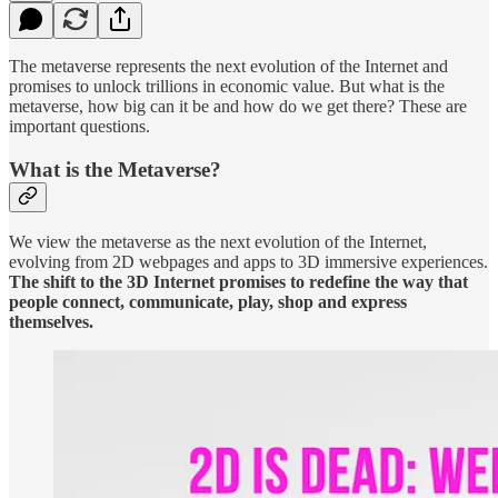
The metaverse represents the next evolution of the Internet and
promises to unlock trillions in economic value. But what is the
metaverse, how big can it be and how do we get there? These are
important questions.
What is the Metaverse?
We view the metaverse as the next evolution of the Internet,
evolving from 2D webpages and apps to 3D immersive experiences.
The shift to the 3D Internet promises to redefine the way that
people connect, communicate, play, shop and express
themselves.