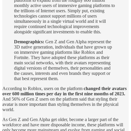
platforms to expand from the roughly 800 million
monthly active users of immersive gaming platforms to
the trillions of Internet users. Simply put, existing
technologies cannot support millions of users
simultaneously in a single virtual world and it will
require continued technological improvements
alongside significant investments to enable this.
Demographics:
Gen Z and Gen Alpha represent the
3D native generation, individuals that have grown up
on immersive gaming platforms like Roblox and
Fortnite. They have adopted these platforms as their
main social networks, with their avatars representing
digital versions of themselves, their personalities and
the causes, interests and even brands they support or
that best represent them.
According to Roblox, users on the platform
changed their avatars
over 600 million times per day in the first nine months of 2023.
And 56% of Gen Z users on the platform said that styling their
avatar is more important than styling themselves in the physical
world.
As Gen Z and Gen Alpha get older, become a larger part of the
workforce and have more disposable income, these platforms will
only become more mainstream and evolve from gaming and social