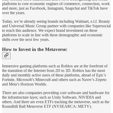
platforms to core economic engines of commerce, connection, work
and more, just as Facebook, Instagram, Snapchat and TikTok have
over the years.
Today, we’re already seeing brands including Walmart, e.l.f. Beauty
and Universal Music Group partner with companies like Supersocial
to reach this audience. We expect brand investment on these
platforms to scale in line with these demographic and economic
shifts over the next few years.
How to Invest in the Metaverse:
Immersive gaming platforms such as Roblox are at the forefront of
the transition of the Internet from 2D to 3D. Roblox has the most
daily and monthly active users of these platforms, ahead of Epic’s
Fortnite, Microsoft’s Minecraft and others such as Naver’s Zepeto
and Meta’s Horizon Worlds.
There are also companies providing core software and hardware for
the infrastructure layer, such as Unity Software, NIVIDIA and
others. And there are even ETFs tracking the metaverse, such as the
Roundhill Ball Metaverse ETF (NYSEARCA: METV).