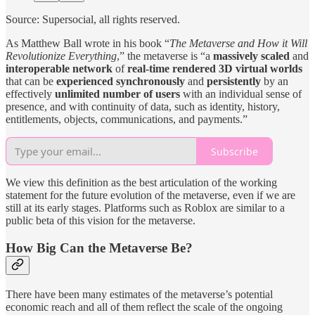
Source: Supersocial, all rights reserved.
As Matthew Ball wrote in his book “
The Metaverse and How it Will
Revolutionize Everything
,” the metaverse is “a
massively scaled
and
interoperable network
of
real-time rendered 3D virtual worlds
that can be
experienced synchronously
and
persistently
by an
effectively
unlimited number of users
with an individual sense of
presence, and with continuity of data, such as identity, history,
entitlements, objects, communications, and payments.”
Subscribe
We view this definition as the best articulation of the working
statement for the future evolution of the metaverse, even if we are
still at its early stages. Platforms such as Roblox are similar to a
public beta of this vision for the metaverse.
How Big Can the Metaverse Be?
There have been many estimates of the metaverse’s potential
economic reach and all of them reflect the scale of the ongoing