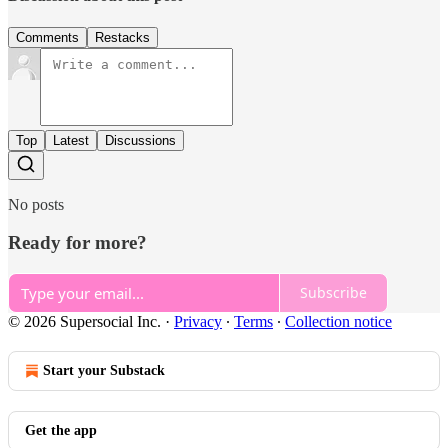
Comments
Restacks
Top
Latest
Discussions
No posts
Ready for more?
Subscribe
© 2026 Supersocial Inc.
·
Privacy
∙
Terms
∙
Collection notice
Start your Substack
Get the app