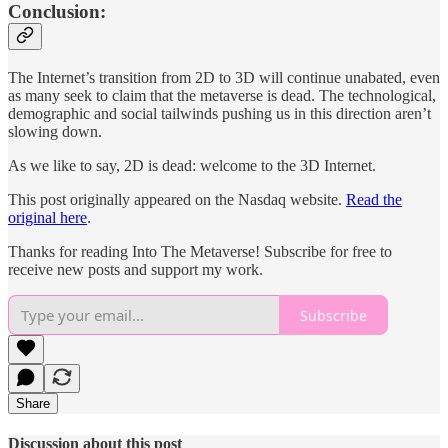
Conclusion:
The Internet’s transition from 2D to 3D will continue unabated, even
as many seek to claim that the metaverse is dead. The technological,
demographic and social tailwinds pushing us in this direction aren’t
slowing down.
As we like to say, 2D is dead: welcome to the 3D Internet.
This post originally appeared on the Nasdaq website.
Read the
original here
.
Thanks for reading Into The Metaverse! Subscribe for free to
receive new posts and support my work.
Subscribe
Share
Discussion about this post