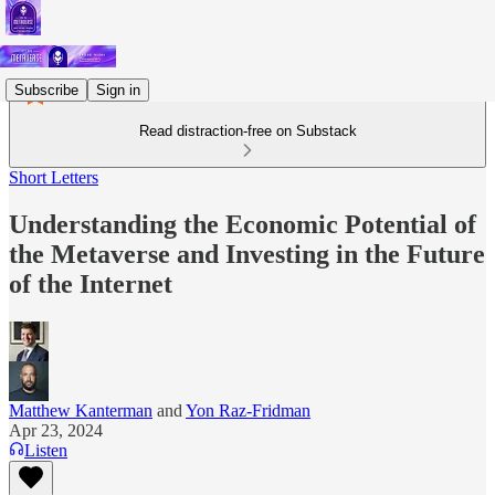
Subscribe
Sign in
Read distraction-free on Substack
Short Letters
Understanding the Economic Potential of
the Metaverse and Investing in the Future
of the Internet
Matthew Kanterman
and
Yon Raz-Fridman
Apr 23, 2024
Listen