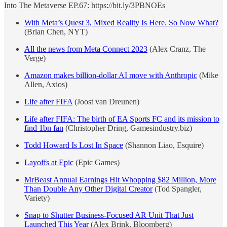
Into The Metaverse EP.67: https://bit.ly/3PBNOEs
With Meta’s Quest 3, Mixed Reality Is Here. So Now What?
(Brian Chen, NYT)
All the news from Meta Connect 2023
(Alex Cranz, The
Verge)
Amazon makes billion-dollar AI move with Anthropic
(Mike
Allen, Axios)
Life after FIFA
(Joost van Dreunen)
Life after FIFA: The birth of EA Sports FC and its mission to
find 1bn fan
(Christopher Dring, Gamesindustry.biz)
Todd Howard Is Lost In Space
(Shannon Liao, Esquire)
Layoffs at Epic
(Epic Games)
MrBeast Annual Earnings Hit Whopping $82 Million, More
Than Double Any Other Digital Creator
(Tod Spangler,
Variety)
Snap to Shutter Business-Focused AR Unit That Just
Launched This Year
(Alex Brink, Bloomberg)