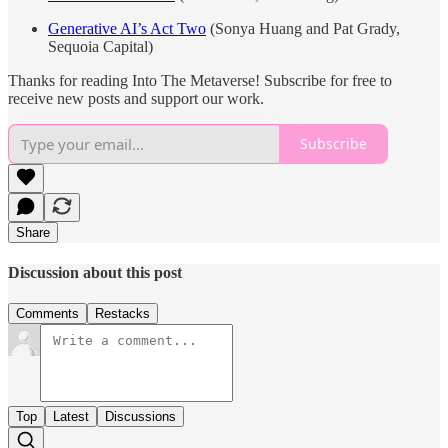
Generative AI’s Act Two
(Sonya Huang and Pat Grady,
Sequoia Capital)
Thanks for reading Into The Metaverse! Subscribe for free to
receive new posts and support our work.
Subscribe
Share
Discussion about this post
Comments
Restacks
Top
Latest
Discussions