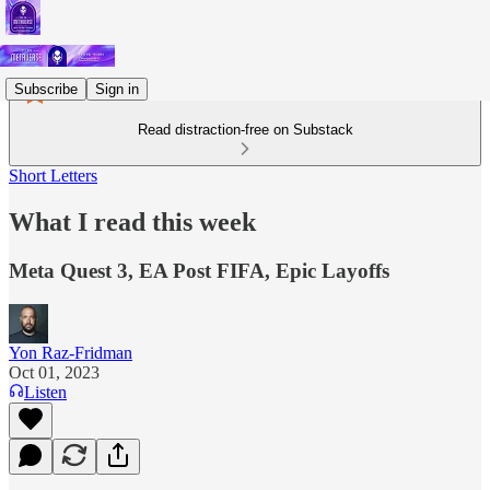
Subscribe
Sign in
Read distraction-free on Substack
Short Letters
What I read this week
Meta Quest 3, EA Post FIFA, Epic Layoffs
Yon Raz-Fridman
Oct 01, 2023
Listen