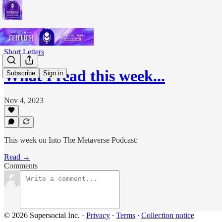
Short Letters
What I read this week...
Subscribe
Sign in
Nov 4, 2023
This week on Into The Metaverse Podcast:
Read →
Comments
© 2026 Supersocial Inc.
·
Privacy
∙
Terms
∙
Collection notice