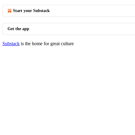
Start your Substack
Get the app
Substack
is the home for great culture