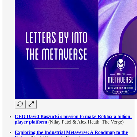
CEO David Baszucki’s mission to make Roblox a billion-
player platform
(Nilay Patel & Alex Heath, The Verge)
Exploring the Industrial Metaverse: A Roadmap to the