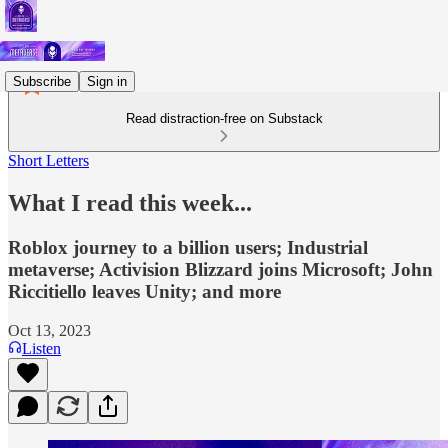
Subscribe
Sign in
Read distraction-free on Substack
Short Letters
What I read this week...
Roblox journey to a billion users; Industrial
metaverse; Activision Blizzard joins Microsoft; John
Riccitiello leaves Unity; and more
Oct 13, 2023
Listen