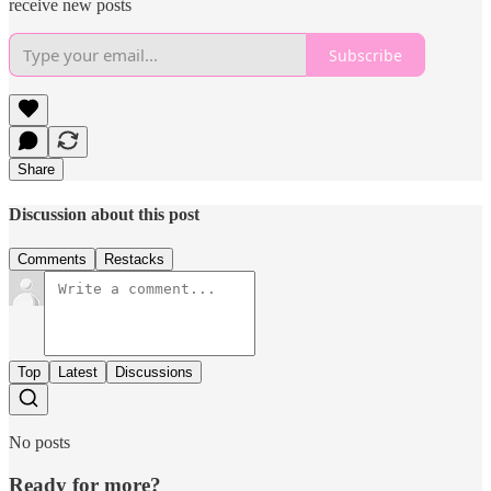
receive new posts
Subscribe
Share
Discussion about this post
Comments
Restacks
Top
Latest
Discussions
No posts
Ready for more?