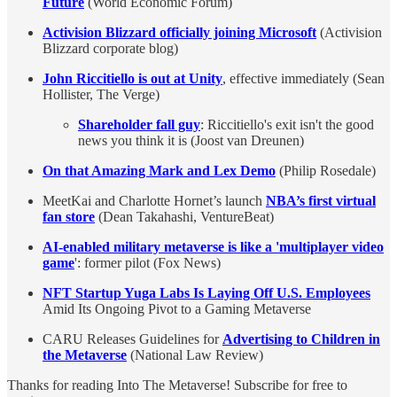
Future
(World Economic Forum)
Activision Blizzard officially joining Microsoft
(Activision
Blizzard corporate blog)
John Riccitiello is out at Unity
, effective immediately (Sean
Hollister, The Verge)
Shareholder fall guy
: Riccitiello's exit isn't the good
news you think it is (Joost van Dreunen)
On that Amazing Mark and Lex Demo
(Philip Rosedale)
MeetKai and Charlotte Hornet’s launch
NBA’s first virtual
fan store
(Dean Takahashi, VentureBeat)
AI-enabled military metaverse is like a 'multiplayer video
game
': former pilot (Fox News)
NFT Startup Yuga Labs Is Laying Off U.S. Employees
Amid Its Ongoing Pivot to a Gaming Metaverse
CARU Releases Guidelines for
Advertising to Children in
the Metaverse
(National Law Review)
Thanks for reading Into The Metaverse! Subscribe for free to