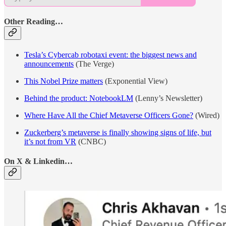
Other Reading…
Tesla’s Cybercab robotaxi event: the biggest news and
announcements
(The Verge)
This Nobel Prize matters
(Exponential View)
Behind the product: NotebookLM
(Lenny’s Newsletter)
Where Have All the Chief Metaverse Officers Gone?
(Wired)
Zuckerberg’s metaverse is finally showing signs of life, but
it’s not from VR
(CNBC)
On X & Linkedin…