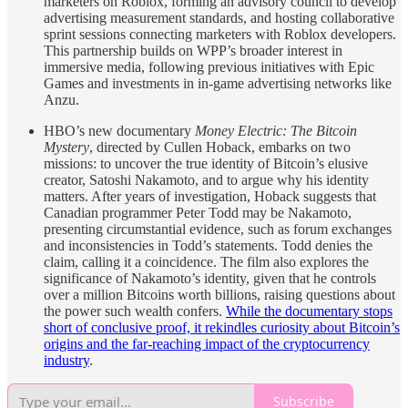
marketers on Roblox, forming an advisory council to develop
advertising measurement standards, and hosting collaborative
sprint sessions connecting marketers with Roblox developers.
This partnership builds on WPP’s broader interest in
immersive media, following previous initiatives with Epic
Games and investments in in-game advertising networks like
Anzu.
HBO’s new documentary
Money Electric: The Bitcoin
Mystery
, directed by Cullen Hoback, embarks on two
missions: to uncover the true identity of Bitcoin’s elusive
creator, Satoshi Nakamoto, and to argue why his identity
matters. After years of investigation, Hoback suggests that
Canadian programmer Peter Todd may be Nakamoto,
presenting circumstantial evidence, such as forum exchanges
and inconsistencies in Todd’s statements. Todd denies the
claim, calling it a coincidence. The film also explores the
significance of Nakamoto’s identity, given that he controls
over a million Bitcoins worth billions, raising questions about
the power such wealth confers.
While the documentary stops
short of conclusive proof, it rekindles curiosity about Bitcoin’s
origins and the far-reaching impact of the cryptocurrency
industry
.
Subscribe