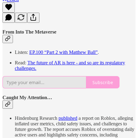
From Into The Metaverse
Listen:
EP.100 “Part 2 with Matthew Ball”
.
Read:
The future of AR is here - and so are its regulatory
challenges.
Subscribe
Caught My Attention…
Hindenburg Research
published
a report on Roblox, alleging
inflated user metrics, child safety issues, and challenges to
future growth. The report accuses Roblox of overstating daily
active users and highlights safety concerns, including