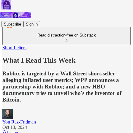
Subscribe
Sign in
Read distraction-free on Substack
Short Letters
What I Read This Week
Roblox is targeted by a Wall Street short-seller
alleging inflated user metrics; WPP announces a
partnership with Roblox; and a new HBO
documentary tries to unveil who's the inventor of
Bitcoin.
Yon Raz-Fridman
Oct 13, 2024
Listen