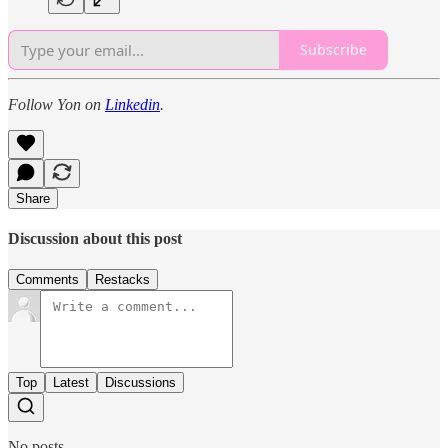
Subscribe
Follow Yon on
Linkedin
.
Share
Discussion about this post
Comments
Restacks
Top
Latest
Discussions
No posts