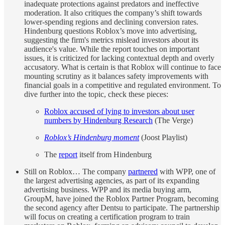
inadequate protections against predators and ineffective
moderation. It also critiques the company’s shift towards
lower-spending regions and declining conversion rates.
Hindenburg questions Roblox’s move into advertising,
suggesting the firm's metrics mislead investors about its
audience's value. While the report touches on important
issues, it is criticized for lacking contextual depth and overly
accusatory. What is certain is that Roblox will continue to face
mounting scrutiny as it balances safety improvements with
financial goals in a competitive and regulated environment. To
dive further into the topic, check these pieces:
Roblox accused of lying to investors about user
numbers by Hindenburg Research
(The Verge)
Roblox’s Hindenburg moment
(Joost Playlist)
The
report
itself from Hindenburg
Still on Roblox… The company
partnered
with WPP, one of
the largest advertising agencies, as part of its expanding
advertising business. WPP and its media buying arm,
GroupM, have joined the Roblox Partner Program, becoming
the second agency after Dentsu to participate. The partnership
will focus on creating a certification program to train