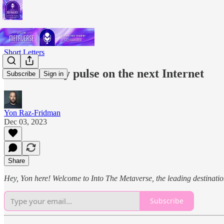
Short Letters
Yon's weekly pulse on the next Internet
Subscribe
Sign in
Yon Raz-Fridman
Dec 03, 2023
Share
Hey, Yon here! Welcome to Into The Metaverse, the leading destination
Subscribe