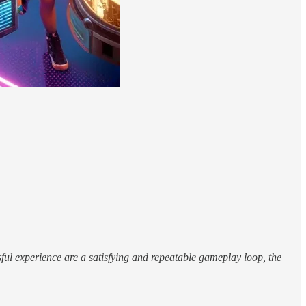
ul experience are a satisfying and repeatable gameplay loop, the