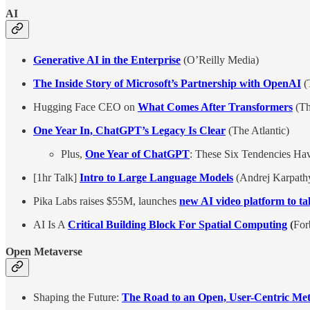
AI
Generative AI in the Enterprise
(O’Reilly Media)
The Inside Story of Microsoft’s Partnership with OpenAI
(
Hugging Face CEO on
What Comes After Transformers
(Th
One Year In, ChatGPT’s Legacy Is Clear
(The Atlantic)
Plus,
One Year of ChatGPT
: These Six Tendencies Hav
[1hr Talk]
Intro to Large Language Models
(Andrej Karpath
Pika Labs raises $55M, launches
new AI video platform to 
AI Is A
Critical Building Block For Spatial Computing
(
For
Open Metaverse
Shaping the Future:
The Road to an Open, User-Centric Met