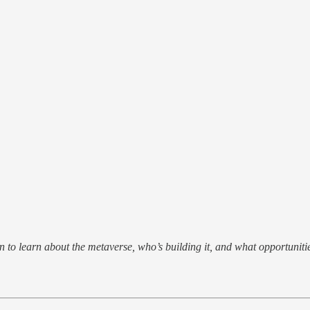
 to learn about the metaverse, who’s building it, and what opportunitie