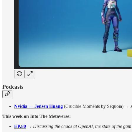
Podcasts
Nvidia — Jensen Huang
(Crucible Moments by Sequoia) →
This week on Into The Metaverse:
EP.80
→
Discussing the chaos at OpenAI, the state of the gami