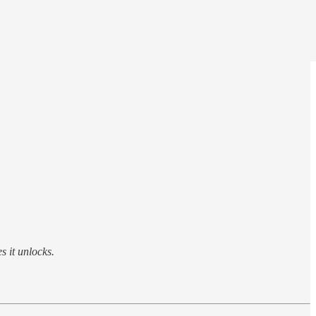
s it unlocks.