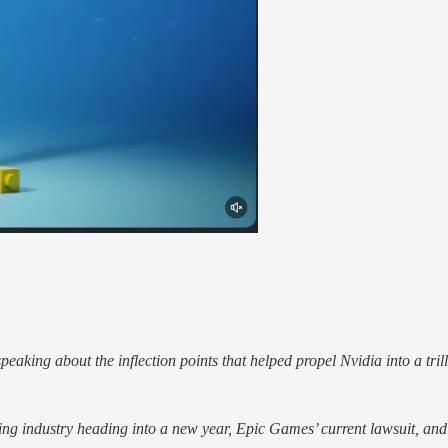
speaking about the inflection points that helped propel Nvidia into a tri
ng industry heading into a new year, Epic Games’ current lawsuit, and N