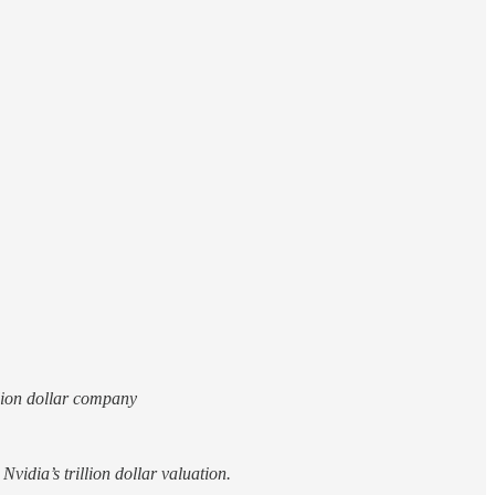
llion dollar company
vidia’s trillion dollar valuation.