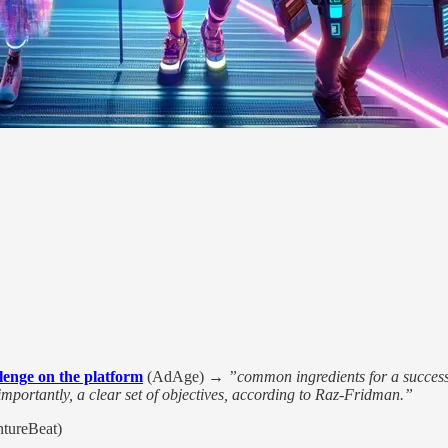
llenge on the platform
(AdAge) →
”common ingredients for a successf
importantly, a clear set of objectives, according to Raz-Fridman.”
tureBeat)