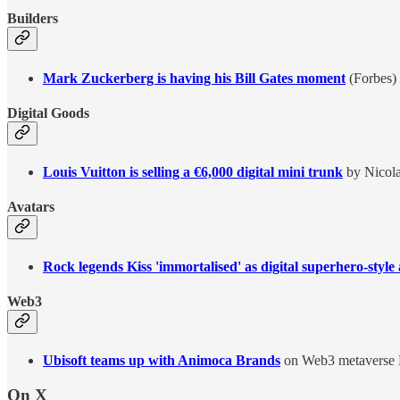
Builders
Mark Zuckerberg is having his Bill Gates moment
(Forbes)
Digital Goods
Louis Vuitton is selling a €6,000 digital mini trunk
by Nicola
Avatars
Rock legends Kiss 'immortalised' as digital superhero-style
Web3
Ubisoft teams up with Animoca Brands
on Web3 metaverse 
On X