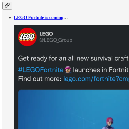
LEGO Fortnite is coming
…