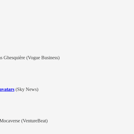
s Ghesquière (Vogue Business)
 avatars
(Sky News)
Mocaverse (VentureBeat)