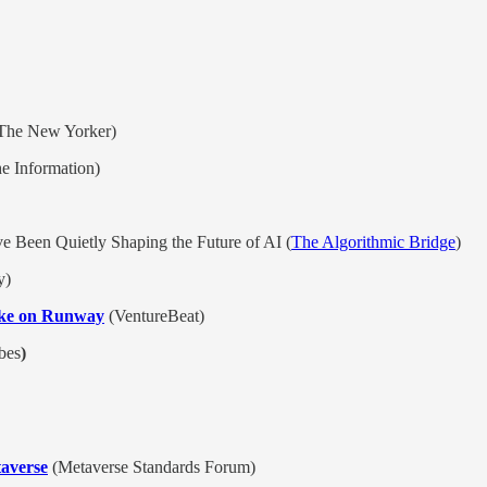
The New Yorker)
e Information)
e Been Quietly Shaping the Future of AI (
The Algorithmic Bridge
)
y)
take on Runway
(VentureBeat)
bes
)
averse
(Metaverse Standards Forum)