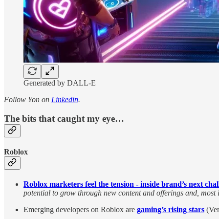
Generated by DALL-E
Follow Yon on
Linkedin
.
The bits that caught my eye…
Roblox
Roblox marketers feel the tension - inside brand’s next cha
potential to grow through new content and offerings and, most 
Emerging developers on Roblox are
gaming’s rising stars
(Ven