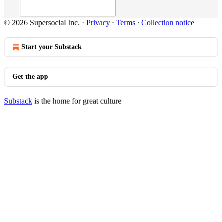
© 2026 Supersocial Inc.
·
Privacy
∙
Terms
∙
Collection notice
Start your Substack
Get the app
Substack
is the home for great culture