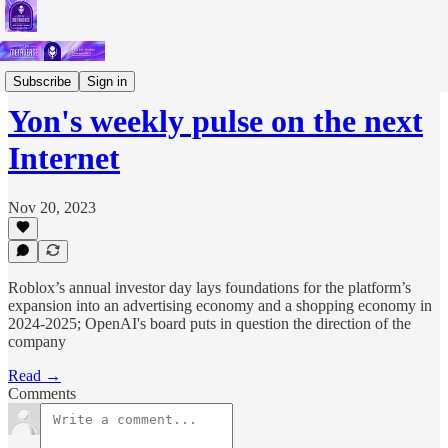
Short Letters
Subscribe
Sign in
Yon's weekly pulse on the next
Internet
Nov 20, 2023
Roblox’s annual investor day lays foundations for the platform’s
expansion into an advertising economy and a shopping economy in
2024-2025; OpenAI's board puts in question the direction of the
company
Read →
Comments