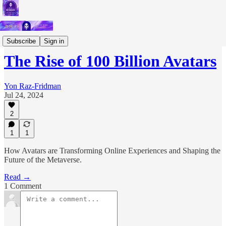
Deep Dives
Subscribe
Sign in
The Rise of 100 Billion Avatars
Yon Raz-Fridman
Jul 24, 2024
2
1
1
How Avatars are Transforming Online Experiences and Shaping the
Future of the Metaverse.
Read →
1 Comment