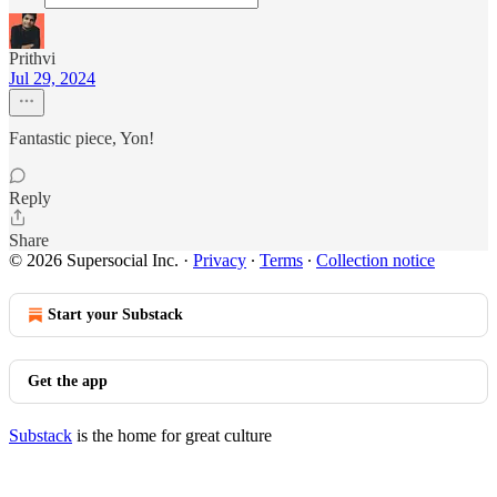
Prithvi
Jul 29, 2024
Fantastic piece, Yon!
Reply
Share
© 2026 Supersocial Inc.
·
Privacy
∙
Terms
∙
Collection notice
Start your Substack
Get the app
Substack
is the home for great culture