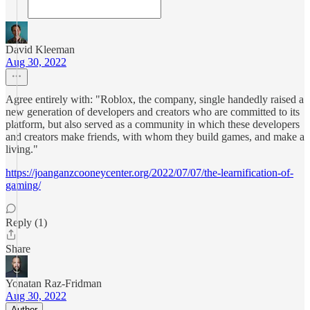
David Kleeman
Aug 30, 2022
Agree entirely with: "Roblox, the company, single handedly raised a
new generation of developers and creators who are committed to its
platform, but also served as a community in which these developers
and creators make friends, with whom they build games, and make a
living."
https://joanganzcooneycenter.org/2022/07/07/the-learnification-of-
gaming/
Reply (1)
Share
Yonatan Raz-Fridman
Aug 30, 2022
Author