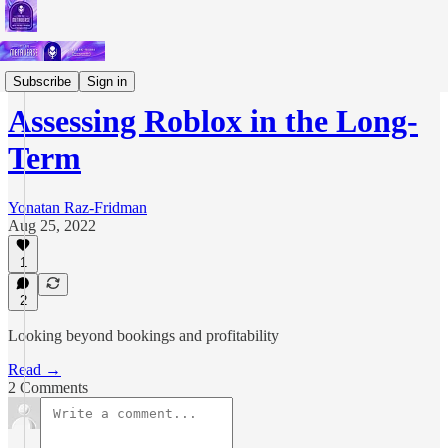
Short Letters
Subscribe
Sign in
Assessing Roblox in the Long-
Term
Yonatan Raz-Fridman
Aug 25, 2022
1
2
Looking beyond bookings and profitability
Read →
2 Comments