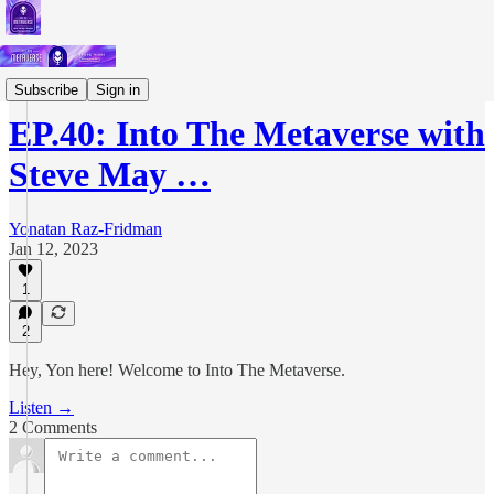
Podcast
Subscribe
Sign in
EP.40: Into The Metaverse with
Steve May …
Yonatan Raz-Fridman
Jan 12, 2023
1
2
Hey, Yon here! Welcome to Into The Metaverse.
Listen →
2 Comments