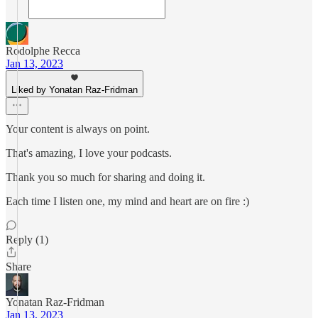
Rodolphe Recca
Jan 13, 2023
Liked by Yonatan Raz-Fridman
Your content is always on point.
That's amazing, I love your podcasts.
Thank you so much for sharing and doing it.
Each time I listen one, my mind and heart are on fire :)
Reply (1)
Share
Yonatan Raz-Fridman
Jan 13, 2023