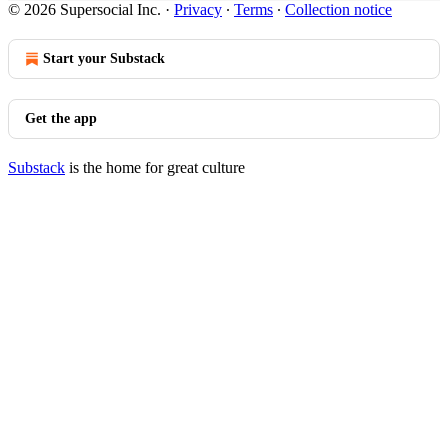
© 2026 Supersocial Inc.
·
Privacy
∙
Terms
∙
Collection notice
Start your Substack
Get the app
Substack
is the home for great culture