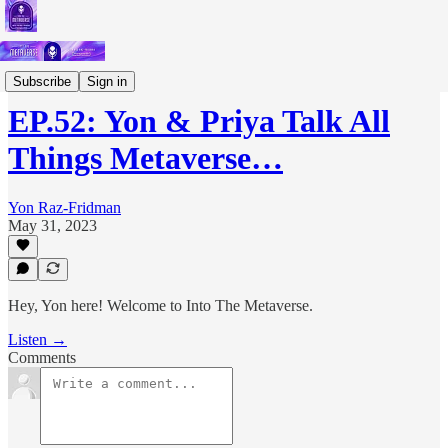
Podcast
Subscribe
Sign in
EP.52: Yon & Priya Talk All
Things Metaverse…
Yon Raz-Fridman
May 31, 2023
Hey, Yon here! Welcome to Into The Metaverse.
Listen →
Comments