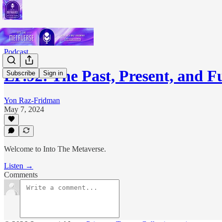
Podcast
EP.92: The Past, Present, and 
Subscribe
Sign in
Yon Raz-Fridman
May 7, 2024
Welcome to Into The Metaverse.
Listen →
Comments