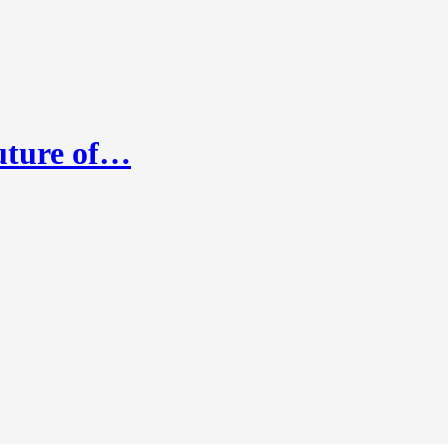
Future of…