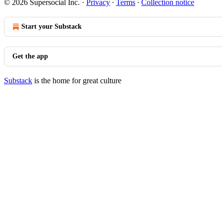
© 2026 Supersocial Inc.
·
Privacy
∙
Terms
∙
Collection notice
Start your Substack
Get the app
Substack
is the home for great culture