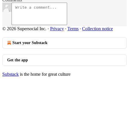
© 2026 Supersocial Inc.
·
Privacy
∙
Terms
∙
Collection notice
Start your Substack
Get the app
Substack
is the home for great culture