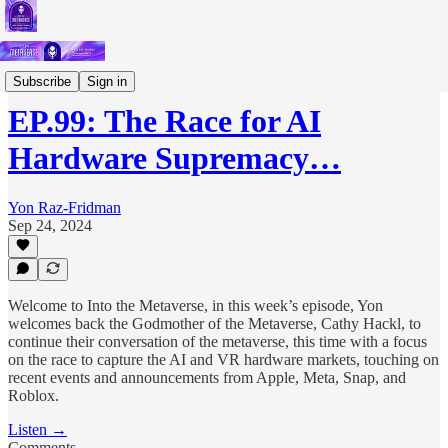
Podcast
Subscribe
Sign in
EP.99: The Race for AI
Hardware Supremacy…
Yon Raz-Fridman
Sep 24, 2024
Welcome to Into the Metaverse, in this week’s episode, Yon
welcomes back the Godmother of the Metaverse, Cathy Hackl, to
continue their conversation of the metaverse, this time with a focus
on the race to capture the AI and VR hardware markets, touching on
recent events and announcements from Apple, Meta, Snap, and
Roblox.
Listen →
Comments