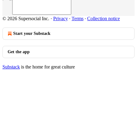
© 2026 Supersocial Inc.
·
Privacy
∙
Terms
∙
Collection notice
Start your Substack
Get the app
Substack
is the home for great culture