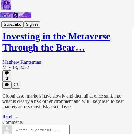
Short Letters
Subscribe
Sign in
Investing in the Metaverse
Through the Bear…
Matthew Kanterman
May 13, 2022
3
Global asset markets have slowly and then all at once sunk into
what is clearly a risk-off environment and will likely lead to bear
markets across most risk asset classes.
Read →
Comments