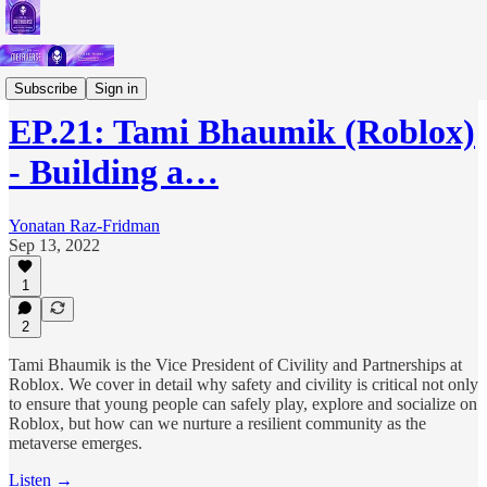
Podcast
Subscribe
Sign in
EP.21: Tami Bhaumik (Roblox)
- Building a…
Yonatan Raz-Fridman
Sep 13, 2022
1
2
Tami Bhaumik is the Vice President of Civility and Partnerships at
Roblox. We cover in detail why safety and civility is critical not only
to ensure that young people can safely play, explore and socialize on
Roblox, but how can we nurture a resilient community as the
metaverse emerges.
Listen →