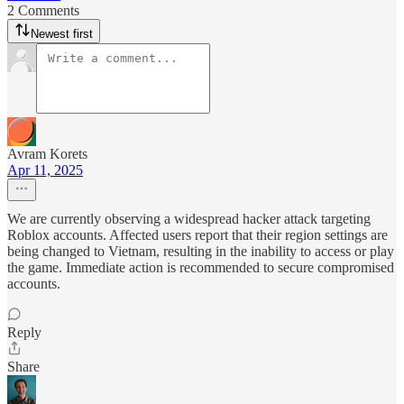
2 Comments
Newest first
Avram Korets
Apr 11, 2025
We are currently observing a widespread hacker attack targeting
Roblox accounts. Affected users report that their region settings are
being changed to Vietnam, resulting in the inability to access or play
the game. Immediate action is recommended to secure compromised
accounts.
Reply
Share