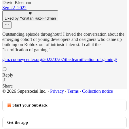
David Kleeman
Sep 22, 2022
Liked by Yonatan Raz-Fridman
Outstanding episode throughout! I loved the conversation about the
emerging cohort of young developers and designers who came up
building on Roblox out of intrinsic interest. I call it the
"learnification of gaming."
ganzcooneycenter.org/2022/07/07/the-learnification-of-gaming/
Reply
Share
© 2026 Supersocial Inc.
·
Privacy
∙
Terms
∙
Collection notice
Start your Substack
Get the app