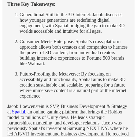
Three Key Takeaways
:
Generational Shift in the 3D Internet: Jacob discusses
how younger generations are redefining digital
engagement, with Spatial bridging the gap to make 3D
worlds accessible and intuitive for all ages.
Consumer Meets Enterprise: Spatial’s cross-platform
approach allows both creators and companies to harness
the power of 3D content, from individual creators
building interactive experiences to Fortune 500 brands
like Walmart.
Future-Proofing the Metaverse: By focusing on
accessibility and functionality, Spatial aims to make 3D
creation sustainable and scalable, preparing for a future
where immersive content is a natural part of the internet
experience.
Jacob Loewenstein is SVP, Business Development & Strategy
at
Spatial
, an online gaming platform that brings the Roblox
model to millions of Unity devs. He leads strategic
partnerships, marketing, and developer relations. Jacob was
previously Spatial’s investor at Samsung NEXT NY, where he
led AR/VR investment and business development. He received