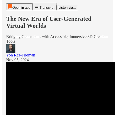
Open in app
Transcript
Listen via...
The New Era of User-Generated
Virtual Worlds
Bridging Generations with Accessible, Immersive 3D Creation
Tools
Yon Raz-Fridman
Nov 05, 2024