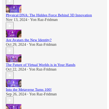
Physical DNA: The Hidden Force Behind 3D Innovation
Nov 13, 2024
Yon Raz-Fridman
•
Are Avatars the New Identity?
Oct 29, 2024
Yon Raz-Fridman
•
The Future of Virtual Worlds is in Your Hands
Oct 22, 2024
Yon Raz-Fridman
•
Into the Metaverse Turns 100!
Sep 26, 2024
Yon Raz-Fridman
•