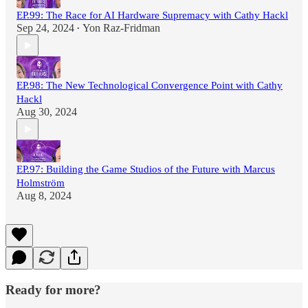
EP.99: The Race for AI Hardware Supremacy with Cathy Hackl
Sep 24, 2024
Yon Raz-Fridman
•
EP.98: The New Technological Convergence Point with Cathy
Hackl
Aug 30, 2024
EP.97: Building the Game Studios of the Future with Marcus
Holmström
Aug 8, 2024
Ready for more?