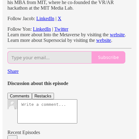
his MBA from MIT, where he co-founded the VR/AR
hackathon at the MIT Media Lab.
Follow Jacob:
LinkedIn
|
X
Follow Yon:
LinkedIn
|
Twitter
Learn more about Into the Metaverse by visiting the
website
.
Learn more about Supersocial by visiting the
website
.
Subscribe
Share
Discussion about this episode
Comments
Restacks
Recent Episodes