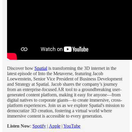
Discover how
Spatial
is transforming the 3D internet in the
latest episode of Into the Metaverse, featuring Jacob
Loewenstein, Senior Vice President of Business Development
and Strategy at Spatial. Jacob shares the company’s journey
from an enterprise-focused AR tool to a groundbreaking user-
generated content platform, making it easy for anyone—from
digital natives to corporate giants—to create immersive, cross-
platform experiences. Join us as we explore Spatial's mission to
democratize 3D creation, fostering a virtual world where
immersive content is accessible to every generation.
Listen Now
:
Spotify
|
Apple
|
YouTube