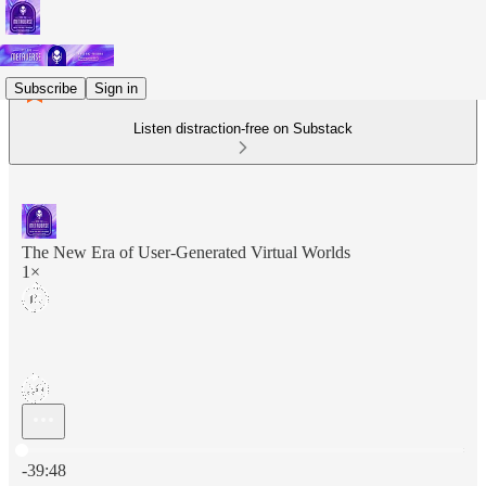
Subscribe
Sign in
Listen distraction-free on Substack
The New Era of User-Generated Virtual Worlds
1×
Current time: 0:00 / Total time: -39:48
-39:48