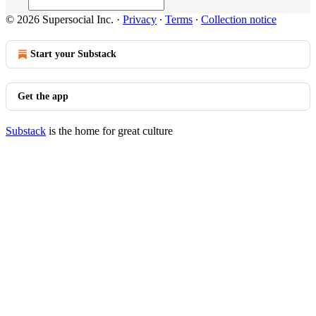
© 2026 Supersocial Inc.
·
Privacy
∙
Terms
∙
Collection notice
Start your Substack
Get the app
Substack
is the home for great culture