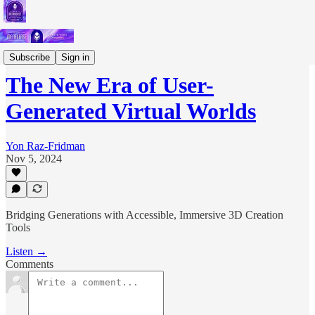
Podcast
Subscribe
Sign in
The New Era of User-
Generated Virtual Worlds
Yon Raz-Fridman
Nov 5, 2024
Bridging Generations with Accessible, Immersive 3D Creation
Tools
Listen →
Comments