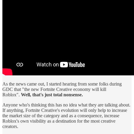
As the news came out, I started hearing from some folks during
GDC that "the new Fortnite Creative economy will kill
Roblox".
Well, that's just total nonsense.
Anyone who's thinking this has no idea what they are talking about.
If anything, Fortnite Creative's evolution will only help to increase
the market size of the category and as a consequence, increase
Roblox's own visibility as a destination for the most creative
creators.