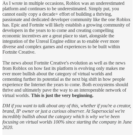
As I wrote in multiple occasions, Roblox was an underestimated
platform and continues to be underestimated. Simply put, you
cannot easily copy a decade+ effort of building a thriving,
passionate and dedicated developer community like the one Roblox
has. Epic and Fortnite will likely establish a growing community of
developers in the years to to come and creating compelling
economic incentives are a great place to start, alongside the
integration of the Unreal Engine editor as to enable ever more
diverse and complex games and experiences to be built within
Fortnite Creative.
The news about Fortnite Creative's evolution as well as the news
from Roblox on how fast its platform is evolving only makes me
ever more bullish about the category of virtual worlds and
cementing further its potential as the next big shift in how people
experience the Internet the years to come. Both ecosystems should
thrive and ultimately pave the way to an interoperable network of
virtual worlds.
This is just the very beginning.
DM if you want to talk about any of this, whether if you're a creator,
brand, IP owner or just a curious observer. At Supersocial we're
incredibly bullish about the category which is why we've been
focusing on virtual worlds 100% since starting the company in June
2020.