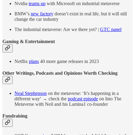
Nvidia
teams up
with Microsoft on industrial metaverse
BMW’s
new factory
doesn’t exist in real life, but it will still
change the car industry
The industrial metaverse: Are we there yet? |
GTC panel
Gaming & Entertainment
Netflix
plans
40 more game releases in 2023
Other Writings, Podcasts and Opinions Worth Checking
Neal Stephenson
on the metaverse: ‘It’s happening in a
different way’ → check the
podcast episode
on Into The
Metaverse with Neil and his Lamina1 co-founder
Fundraising