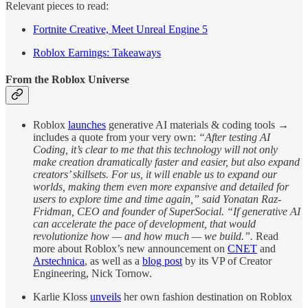
Relevant pieces to read:
Fortnite Creative, Meet Unreal Engine 5
Roblox Earnings: Takeaways
From the Roblox Universe
Roblox
launches
generative AI materials & coding tools →
includes a quote from your very own:
“After testing AI
Coding, it’s clear to me that this technology will not only
make creation dramatically faster and easier, but also expand
creators’ skillsets. For us, it will enable us to expand our
worlds, making them even more expansive and detailed for
users to explore time and time again,” said Yonatan Raz-
Fridman, CEO and founder of SuperSocial. “If generative AI
can accelerate the pace of development, that would
revolutionize how — and how much — we build.”.
Read
more about Roblox’s new announcement on
CNET
and
Arstechnica
, as well as a
blog post
by its VP of Creator
Engineering, Nick Tornow.
Karlie Kloss
unveils
her own fashion destination on Roblox