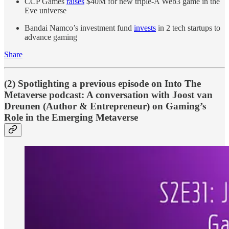
CCP Games
raises
$40M for new triple-A Web3 game in the
Eve universe
Bandai Namco’s investment fund
invests
in 2 tech startups to
advance gaming
Share
(2) Spotlighting a previous episode on Into The
Metaverse podcast: A conversation with Joost van
Dreunen (Author & Entrepreneur) on Gaming’s
Role in the Emerging Metaverse