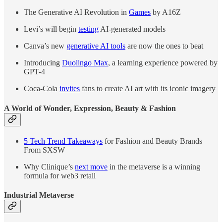
The Generative AI Revolution in
Games
by A16Z
Levi’s will begin
testing
AI-generated models
Canva’s new
generative AI tools
are now the ones to beat
Introducing
Duolingo Max
, a learning experience powered by
GPT-4
Coca-Cola
invites
fans to create AI art with its iconic imagery
A World of Wonder, Expression, Beauty & Fashion
5 Tech Trend Takeaways
for Fashion and Beauty Brands
From SXSW
Why Clinique’s
next move
in the metaverse is a winning
formula for web3 retail
Industrial Metaverse