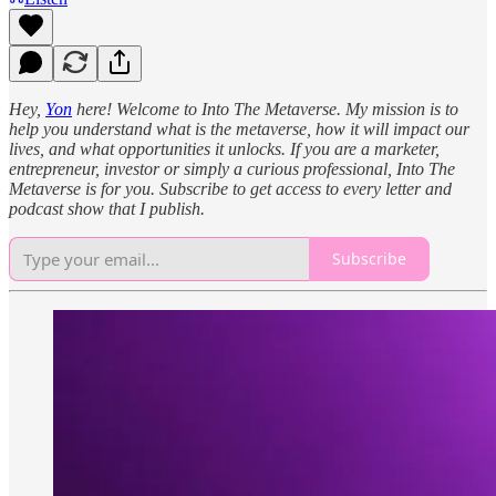
Hey,
Yon
here! Welcome to Into The Metaverse. My mission is to
help you understand what is the metaverse, how it will impact our
lives, and what opportunities it unlocks. If you are a marketer,
entrepreneur, investor or simply a curious professional, Into The
Metaverse is for you. Subscribe to get access to every letter and
podcast show that I publish.
Subscribe