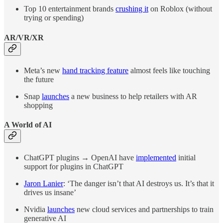
Top 10 entertainment brands
crushing it
on Roblox (without
trying or spending)
AR/VR/XR
Meta’s new
hand tracking feature
almost feels like touching
the future
Snap
launches
a new business to help retailers with AR
shopping
A World of AI
ChatGPT plugins → OpenAI have
implemented
initial
support for plugins in ChatGPT
Jaron Lanier
: ‘The danger isn’t that AI destroys us. It’s that it
drives us insane’
Nvidia
launches
new cloud services and partnerships to train
generative AI