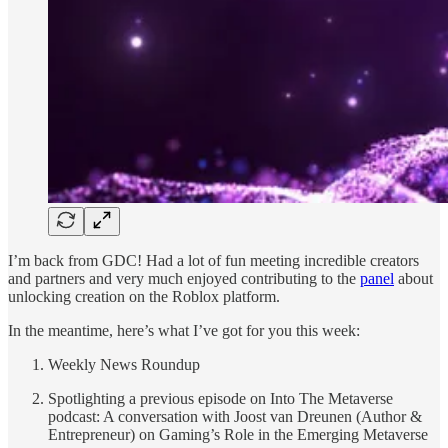
I’m back from GDC! Had a lot of fun meeting incredible creators
and partners and very much enjoyed contributing to the
panel
about
unlocking creation on the Roblox platform.
In the meantime, here’s what I’ve got for you this week:
Weekly News Roundup
Spotlighting a previous episode on Into The Metaverse
podcast: A conversation with Joost van Dreunen (Author &
Entrepreneur) on Gaming’s Role in the Emerging Metaverse