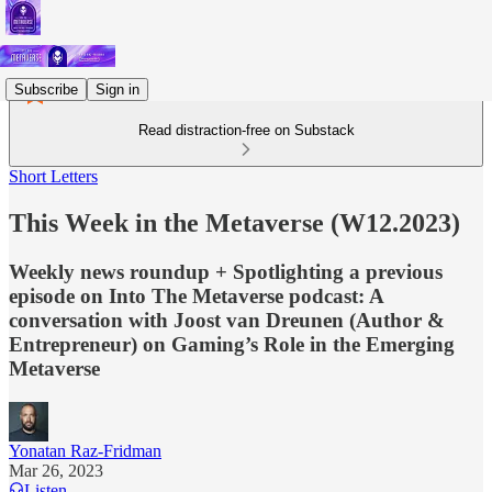
Subscribe
Sign in
Read distraction-free on Substack
Short Letters
This Week in the Metaverse (W12.2023)
Weekly news roundup + Spotlighting a previous
episode on Into The Metaverse podcast: A
conversation with Joost van Dreunen (Author &
Entrepreneur) on Gaming’s Role in the Emerging
Metaverse
Yonatan Raz-Fridman
Mar 26, 2023
Listen