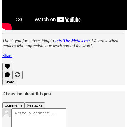
Thank you for subscribing to
Into The Metaverse
. We grow when
readers who appreciate our work spread the word.
Share
Share
Discussion about this post
Comments
Restacks