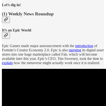
Let’s dig in!
(1) Weekly News Roundup
It’s an Epic World
Epic Games made major announcement with the
introduction
of
Fortnite’s Creator Economy 2.0. Epic is also
merging
its digital asset
stores into one huge marketplace called Fab, which will become
available later this year. Epic’s CEO, Tim Sweeney, took the time to
explain
how the metaverse might actually work once it is realized.