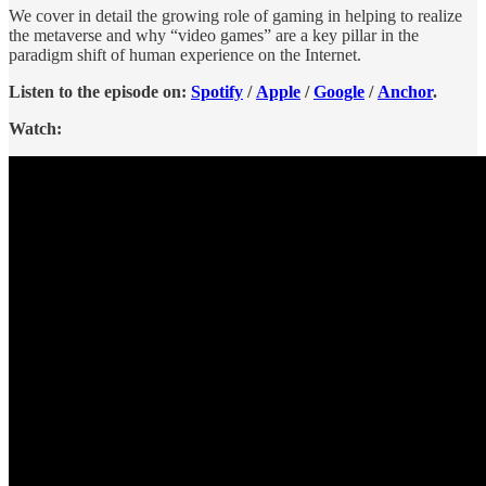
We cover in detail the growing role of gaming in helping to realize
the metaverse and why “video games” are a key pillar in the
paradigm shift of human experience on the Internet.
Listen to the episode on:
Spotify
/
Apple
/
Google
/
Anchor
.
Watch: