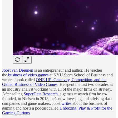
Joost van Dreunen
is an entrepreneur and author. He teaches
the
business of video games
at NYU Stern School of Business and
wrote a book called
ONE UP: Creativity, Competition, and the
Global Business of Video Games
. He spent the last two decades as
an industry analyst working with all of the major firms on strategy.
After selling
SuperData Research
, a games research firm he co-
founded, to Nielsen in 2018, he’s now investing and advising data
companies and game makers. Joost
writes
about the business of
gaming and hosts a podcast called
Unboxing: Play & Profit for the
Gaming Curious
.