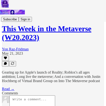
Short Letters
Subscribe
Sign in
This Week in the Metaverse
(W20.2023)
Yon Raz-Fridman
May 21, 2023
Gearing up for Apple's launch of Reality; Roblox's all ages
ambition; Long live the metaverse; And a conversation with Justin
Hochberg of Virtual Brand Group on Into The Metaverse podcast
Read →
Comments