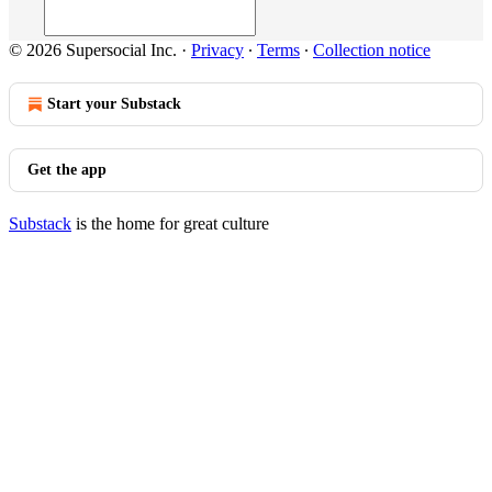
© 2026 Supersocial Inc.
·
Privacy
∙
Terms
∙
Collection notice
Start your Substack
Get the app
Substack
is the home for great culture